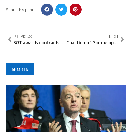
Share this post:
PREVIOUS
NEXT
BGT awards contracts for three new LNG carriers in major fleet modernisation drive
Coalition of Gombe opposition parties defect to APC, declare support for Jamil Gwamna
SPORTS