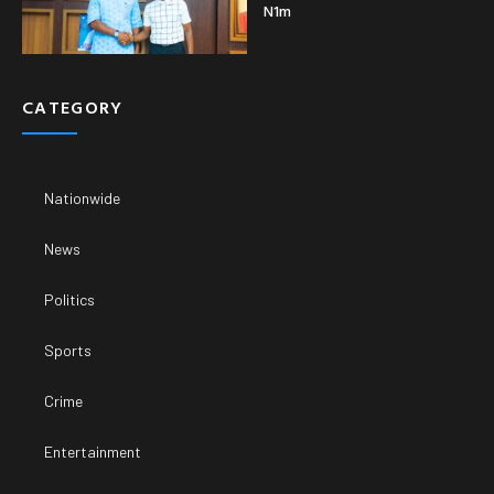
N1m
CATEGORY
Nationwide
News
Politics
Sports
Crime
Entertainment