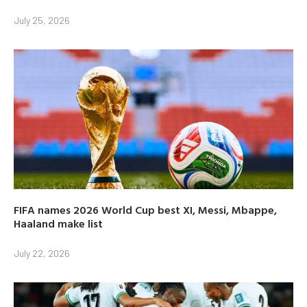
July 25, 2026
FIFA names 2026 World Cup best XI, Messi, Mbappe,
Haaland make list
July 22, 2026