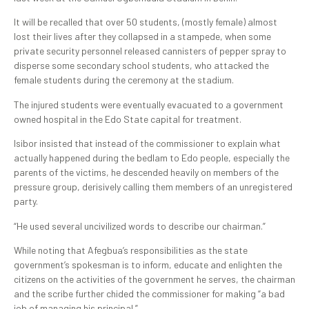
It will be recalled that over 50 students, (mostly female) almost
lost their lives after they collapsed in a stampede, when some
private security personnel released cannisters of pepper spray to
disperse some secondary school students, who attacked the
female students during the ceremony at the stadium.
The injured students were eventually evacuated to a government
owned hospital in the Edo State capital for treatment.
Isibor insisted that instead of the commissioner to explain what
actually happened during the bedlam to Edo people, especially the
parents of the victims, he descended heavily on members of the
pressure group, derisively calling them members of an unregistered
party.
“He used several uncivilized words to describe our chairman.”
While noting that Afegbua’s responsibilities as the state
government’s spokesman is to inform, educate and enlighten the
citizens on the activities of the government he serves, the chairman
and the scribe further chided the commissioner for making “a bad
job of managing his principal.”