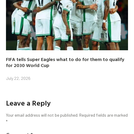
FIFA tells Super Eagles what to do for them to qualify
for 2030 World Cup
July 22, 2026
Leave a Reply
Your email address will not be published.
Required fields are marked
*