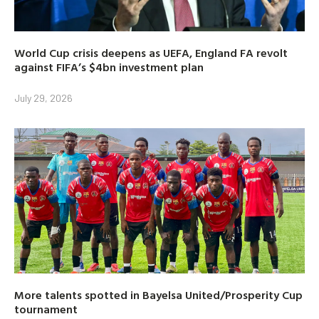
World Cup crisis deepens as UEFA, England FA revolt
against FIFA’s $4bn investment plan
July 29, 2026
More talents spotted in Bayelsa United/Prosperity Cup
tournament