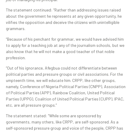
The statement continued: “Rather than addressing issues raised
about the government he represents at any given opportunity, he
vilifies the opposition and deceive the citizens with unintelligible
grammars.
“Because of his penchant for grammar, we would have advised him
to apply for a teaching job at any of the journalism schools, but we
also know that he will not make a good teacher of that noble
profession.
“Out of his ignorance, Afegbua could not differentiate between
political parties and pressure groups or civil associations. For the
umpteenth time, we will educate him. CRPP, like other groups,
namely, Conference of Nigeria Political Parties (CNPP), Association
of Political Parties (APP), Rainbow Coalition, United Political
Parties (UPPG), Coalition of United Political Parties (CUPP), IPAC,
etc, are all pressure groups.”
The statement stated: “While some are sponsored by
governments, many others, like CRPP, are self-sponsored. As a
self-sponsored pressure group and voice of the people, CRPP has