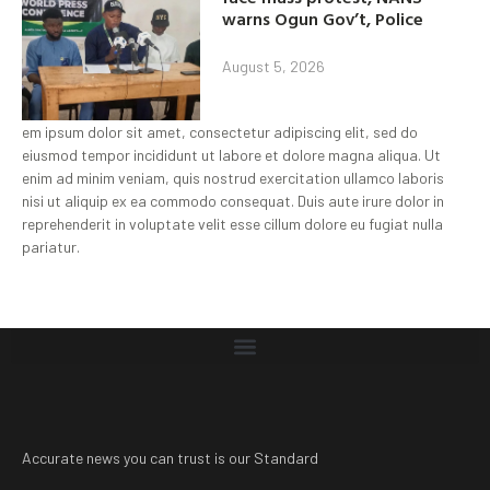
warns Ogun Gov’t, Police
August 5, 2026
em ipsum dolor sit amet, consectetur adipiscing elit, sed do
eiusmod tempor incididunt ut labore et dolore magna aliqua. Ut
enim ad minim veniam, quis nostrud exercitation ullamco laboris
nisi ut aliquip ex ea commodo consequat. Duis aute irure dolor in
reprehenderit in voluptate velit esse cillum dolore eu fugiat nulla
pariatur.
Accurate news you can trust is our Standard