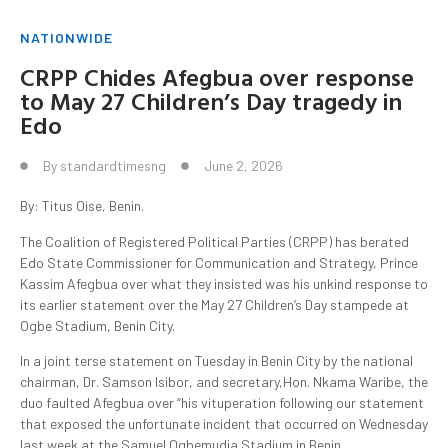
NATIONWIDE
CRPP Chides Afegbua over response
to May 27 Children’s Day tragedy in
Edo
By
standardtimesng
June 2, 2026
By: Titus Oise, Benin.
The Coalition of Registered Political Parties (CRPP) has berated
Edo State Commissioner for Communication and Strategy, Prince
Kassim Afegbua over what they insisted was his unkind response to
its earlier statement over the May 27 Children’s Day stampede at
Ogbe Stadium, Benin City.
In a joint terse statement on Tuesday in Benin City by the national
chairman, Dr. Samson Isibor, and secretary,Hon. Nkama Waribe, the
duo faulted Afegbua over “his vituperation following our statement
that exposed the unfortunate incident that occurred on Wednesday
last week at the Samuel Ogbemudia Stadium in Benin.