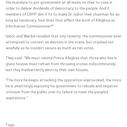
the mandate to put government at all levels on their to toes in
order to deliver dividends of democracy to the people. And if
members of CRPP dim it fit to make Dr. Isibor their chairman for as
long as necessary, how does that affect the work of Afegbua as
Information Commissioner?”
Isibor and Waribe recalled that only recently, the commissioner even
attempted to contest an election in the state, but crashed out
woefully as he couldn’t secure as much as ten votes.
They said: “We must remind Prince Afegbua that those who live in
glass houses must refrain from throwing stones indiscriminately,
lest they inadvertently destroy their own houses..
“The more he keeps attacking the opposition unprovoked, the more
he is unwittingly exposing his government to ridicule and negative
criticism from the public over its failure to meet the people’s
aspirations.”
Tags