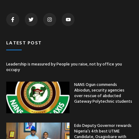
LATEST POST
Leadership is measured by People you raise, not by office you
occupy
NANS Ogun commends
Abiodun, security agencies
over rescue of abducted
Gateway Polytechnic students
Edo Deputy Governor rewards
Nigeria’s 4th best UTME
Candidate, Osagiobare with