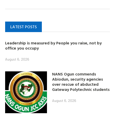
LATEST POSTS
Leadership is measured by People you raise, not by
office you occupy
August 6, 2026
NANS Ogun commends
Abiodun, security agencies
over rescue of abducted
Gateway Polytechnic students
August 6, 2026