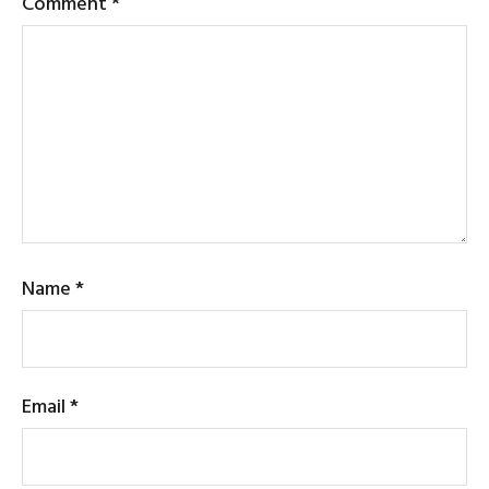
Comment
*
Name
*
Email
*