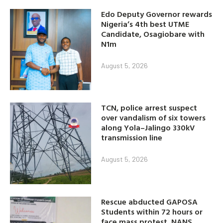
Edo Deputy Governor rewards
Nigeria’s 4th best UTME
Candidate, Osagiobare with
N1m
August 5, 2026
TCN, police arrest suspect
over vandalism of six towers
along Yola–Jalingo 330kV
transmission line
August 5, 2026
Rescue abducted GAPOSA
Students within 72 hours or
face mass protest, NANS