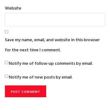
Website
Save my name, email, and website in this browser
for the next time I comment.
Notify me of follow-up comments by email.
Notify me of new posts by email.