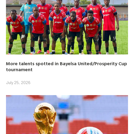
More talents spotted in Bayelsa United/Prosperity Cup
tournament
July 25, 2026