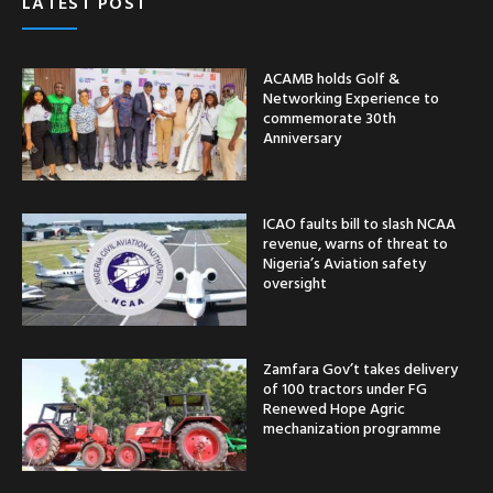
LATEST POST
ACAMB holds Golf &
Networking Experience to
commemorate 30th
Anniversary
ICAO faults bill to slash NCAA
revenue, warns of threat to
Nigeria’s Aviation safety
oversight
Zamfara Gov’t takes delivery
of 100 tractors under FG
Renewed Hope Agric
mechanization programme