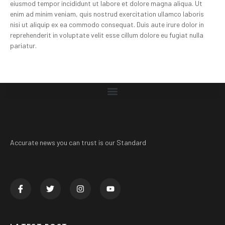
eiusmod tempor incididunt ut labore et dolore magna aliqua. Ut
enim ad minim veniam, quis nostrud exercitation ullamco laboris
nisi ut aliquip ex ea commodo consequat. Duis aute irure dolor in
reprehenderit in voluptate velit esse cillum dolore eu fugiat nulla
pariatur.
Accurate news you can trust is our Standard