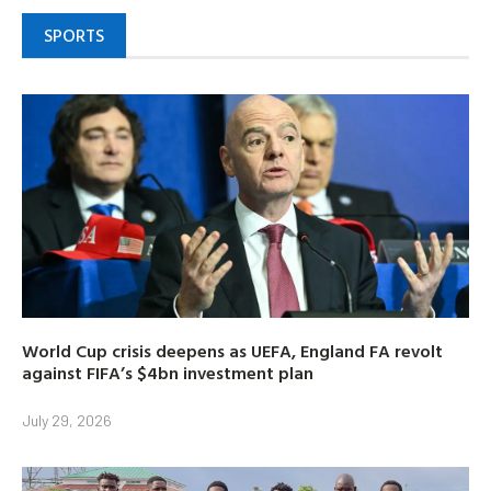
SPORTS
World Cup crisis deepens as UEFA, England FA revolt
against FIFA’s $4bn investment plan
July 29, 2026