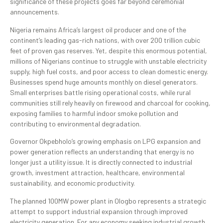
significance of these projects goes far beyond ceremonial
announcements.
Nigeria remains Africa’s largest oil producer and one of the
continent’s leading gas-rich nations, with over 200 trillion cubic
feet of proven gas reserves. Yet, despite this enormous potential,
millions of Nigerians continue to struggle with unstable electricity
supply, high fuel costs, and poor access to clean domestic energy.
Businesses spend huge amounts monthly on diesel generators.
Small enterprises battle rising operational costs, while rural
communities still rely heavily on firewood and charcoal for cooking,
exposing families to harmful indoor smoke pollution and
contributing to environmental degradation.
Governor Okpebholo’s growing emphasis on LPG expansion and
power generation reflects an understanding that energy is no
longer just a utility issue. It is directly connected to industrial
growth, investment attraction, healthcare, environmental
sustainability, and economic productivity.
The planned 100MW power plant in Ologbo represents a strategic
attempt to support industrial expansion through improved
electricity generation. For any economy seeking industrial growth,