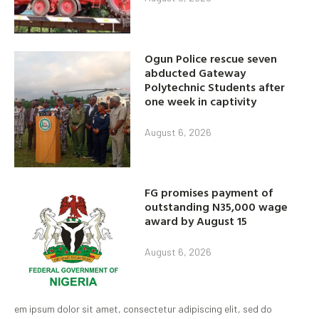
Ogun Police rescue seven
abducted Gateway
Polytechnic Students after
one week in captivity
August 6, 2026
FG promises payment of
outstanding N35,000 wage
award by August 15
August 6, 2026
em ipsum dolor sit amet, consectetur adipiscing elit, sed do