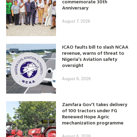
commemorate 30th
Anniversary
August 7, 2026
ICAO faults bill to slash NCAA
revenue, warns of threat to
Nigeria’s Aviation safety
oversight
August 6, 2026
Zamfara Gov’t takes delivery
of 100 tractors under FG
Renewed Hope Agric
mechanization programme
August 6, 2026