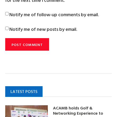
for the next time I comment.
Notify me of follow-up comments by email.
Notify me of new posts by email.
LATEST POSTS
ACAMB holds Golf &
Networking Experience to