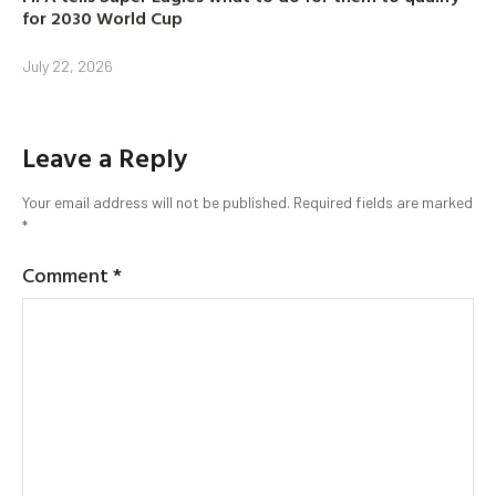
for 2030 World Cup
July 22, 2026
Leave a Reply
Your email address will not be published.
Required fields are marked
*
Comment
*