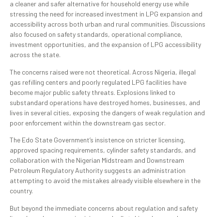
a cleaner and safer alternative for household energy use while
stressing the need for increased investment in LPG expansion and
accessibility across both urban and rural communities. Discussions
also focused on safety standards, operational compliance,
investment opportunities, and the expansion of LPG accessibility
across the state.
The concerns raised were not theoretical. Across Nigeria, illegal
gas refilling centers and poorly regulated LPG facilities have
become major public safety threats. Explosions linked to
substandard operations have destroyed homes, businesses, and
lives in several cities, exposing the dangers of weak regulation and
poor enforcement within the downstream gas sector.
The Edo State Government’s insistence on stricter licensing,
approved spacing requirements, cylinder safety standards, and
collaboration with the Nigerian Midstream and Downstream
Petroleum Regulatory Authority suggests an administration
attempting to avoid the mistakes already visible elsewhere in the
country.
But beyond the immediate concerns about regulation and safety