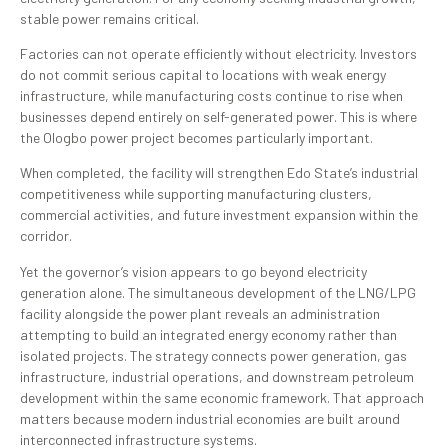
stable power remains critical.
Factories can not operate efficiently without electricity. Investors
do not commit serious capital to locations with weak energy
infrastructure, while manufacturing costs continue to rise when
businesses depend entirely on self-generated power. This is where
the Ologbo power project becomes particularly important.
When completed, the facility will strengthen Edo State’s industrial
competitiveness while supporting manufacturing clusters,
commercial activities, and future investment expansion within the
corridor.
Yet the governor’s vision appears to go beyond electricity
generation alone. The simultaneous development of the LNG/LPG
facility alongside the power plant reveals an administration
attempting to build an integrated energy economy rather than
isolated projects. The strategy connects power generation, gas
infrastructure, industrial operations, and downstream petroleum
development within the same economic framework. That approach
matters because modern industrial economies are built around
interconnected infrastructure systems.