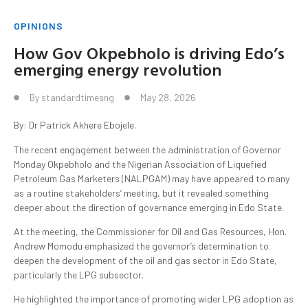
OPINIONS
How Gov Okpebholo is driving Edo’s
emerging energy revolution
By
standardtimesng
May 28, 2026
By: Dr Patrick Akhere Ebojele.
The recent engagement between the administration of Governor
Monday Okpebholo and the Nigerian Association of Liquefied
Petroleum Gas Marketers (NALPGAM) may have appeared to many
as a routine stakeholders’ meeting, but it revealed something
deeper about the direction of governance emerging in Edo State.
At the meeting, the Commissioner for Oil and Gas Resources, Hon.
Andrew Momodu emphasized the governor’s determination to
deepen the development of the oil and gas sector in Edo State,
particularly the LPG subsector.
He highlighted the importance of promoting wider LPG adoption as