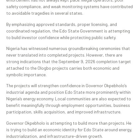
safety compliance, and weak monitoring systems have contributed
to avoidable tragedies in several states.
By emphasizing approved standards, proper licensing, and
coordinated regulation, the Edo State Government is attempting
to build investor confidence while protecting public safety.
Nigeria has witnessed numerous groundbreaking ceremonies that
never translated into completed projects. However, there are
strong indications that the September 9, 2026 completion target
attached to the Ologbo projects carries both economic and
symbolic importance.
The projects will strengthen confidence in Governor Okpebholo’s
industrial agenda and position Edo State more prominently within
Nigeria’s energy economy. Local communities are also expected to
benefit meaningfully through employment opportunities, business
participation, skills acquisition, and improved infrastructure.
Governor Okpebholo is attempting to build more than projects. He
is trying to build an economic identity for Edo State around energy,
industrialization, and infrastructure-driven growth.