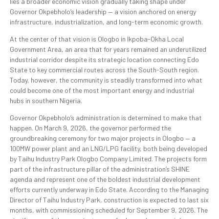
lies a broader economic vision gradually taking shape under
Governor Okpebholo’s leadership — a vision anchored on energy
infrastructure, industrialization, and long-term economic growth.
At the center of that vision is Ologbo in Ikpoba-Okha Local
Government Area, an area that for years remained an underutilized
industrial corridor despite its strategic location connecting Edo
State to key commercial routes across the South-South region.
Today, however, the community is steadily transformed into what
could become one of the most important energy and industrial
hubs in southern Nigeria.
Governor Okpebholo’s administration is determined to make that
happen. On March 9, 2026, the governor performed the
groundbreaking ceremony for two major projects in Ologbo — a
100MW power plant and an LNG/LPG facility, both being developed
by Taihu Industry Park Ologbo Company Limited. The projects form
part of the infrastructure pillar of the administration’s SHINE
agenda and represent one of the boldest industrial development
efforts currently underway in Edo State. According to the Managing
Director of Taihu Industry Park, construction is expected to last six
months, with commissioning scheduled for September 9, 2026. The