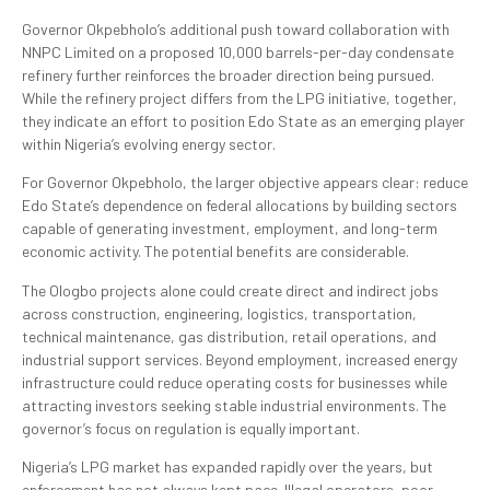
Governor Okpebholo’s additional push toward collaboration with
NNPC Limited on a proposed 10,000 barrels-per-day condensate
refinery further reinforces the broader direction being pursued.
While the refinery project differs from the LPG initiative, together,
they indicate an effort to position Edo State as an emerging player
within Nigeria’s evolving energy sector.
For Governor Okpebholo, the larger objective appears clear: reduce
Edo State’s dependence on federal allocations by building sectors
capable of generating investment, employment, and long-term
economic activity. The potential benefits are considerable.
The Ologbo projects alone could create direct and indirect jobs
across construction, engineering, logistics, transportation,
technical maintenance, gas distribution, retail operations, and
industrial support services. Beyond employment, increased energy
infrastructure could reduce operating costs for businesses while
attracting investors seeking stable industrial environments. The
governor’s focus on regulation is equally important.
Nigeria’s LPG market has expanded rapidly over the years, but
enforcement has not always kept pace. Illegal operators, poor