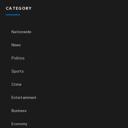
CATEGORY
Nationwide
News
Politics
Sports
Crime
Entertainment
Business
Economy