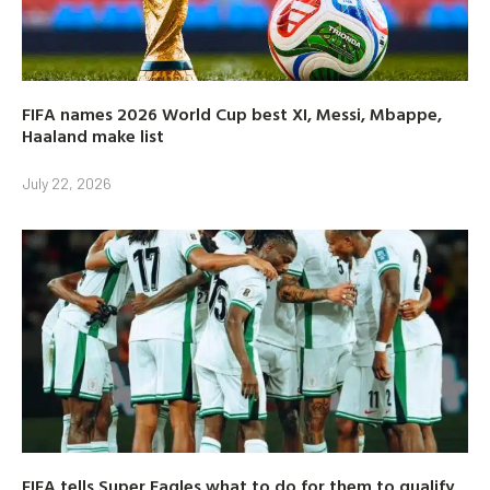
FIFA names 2026 World Cup best XI, Messi, Mbappe,
Haaland make list
July 22, 2026
FIFA tells Super Eagles what to do for them to qualify