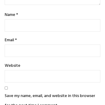
Name
*
Email
*
Website
Save my name, email, and website in this browser