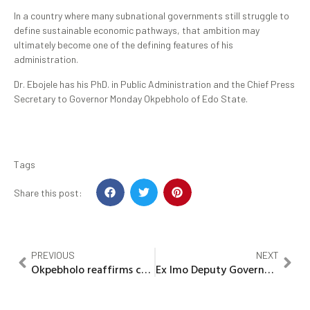
In a country where many subnational governments still struggle to
define sustainable economic pathways, that ambition may
ultimately become one of the defining features of his
administration.
Dr. Ebojele has his PhD. in Public Administration and the Chief Press
Secretary to Governor Monday Okpebholo of Edo State.
Tags
Share this post:
PREVIOUS
NEXT
Okpebholo reaffirms commitment to Child protection at 2026 Children’s Day celebration
Ex Imo Deputy Governor Madumere calls for holistic, sustainable welfare, life insurance packages for sports men