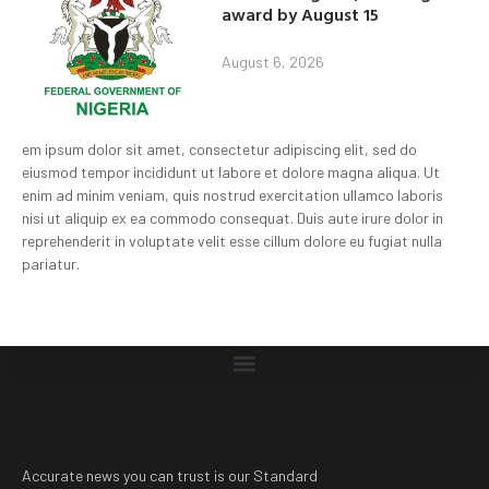
award by August 15
August 6, 2026
em ipsum dolor sit amet, consectetur adipiscing elit, sed do
eiusmod tempor incididunt ut labore et dolore magna aliqua. Ut
enim ad minim veniam, quis nostrud exercitation ullamco laboris
nisi ut aliquip ex ea commodo consequat. Duis aute irure dolor in
reprehenderit in voluptate velit esse cillum dolore eu fugiat nulla
pariatur.
Accurate news you can trust is our Standard