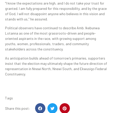
“I know the expectations are high, and I do not take your trust for
granted. I am fully prepared for this responsibility, and by the grace
of God, I will not disappoint anyone who believes in this vision and
stands with us,” he assured.
Political observers have continued to describe Amb. Ikebunwa
Lotanna as one of the most grassroots-driven and people-
oriented aspirants in the race, with growing support among
youths, women, professionals, traders, and community
stakeholders across the constituency.
As anticipation builds ahead of tomorrow’s primaries, supporters
insist that the election may ultimately shape the future direction of
representation in Nnewi North, Nnewi South, and Ekwusigo Federal
Constituency.
Tags
Share this post: