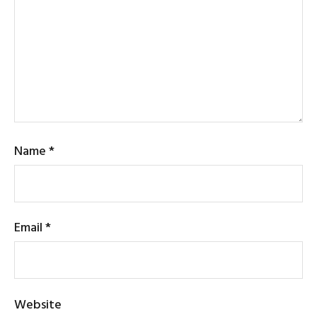
Name
*
Email
*
Website