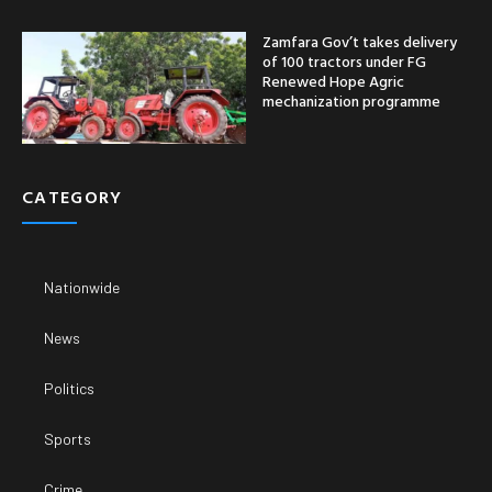
Zamfara Gov’t takes delivery
of 100 tractors under FG
Renewed Hope Agric
mechanization programme
CATEGORY
Nationwide
News
Politics
Sports
Crime