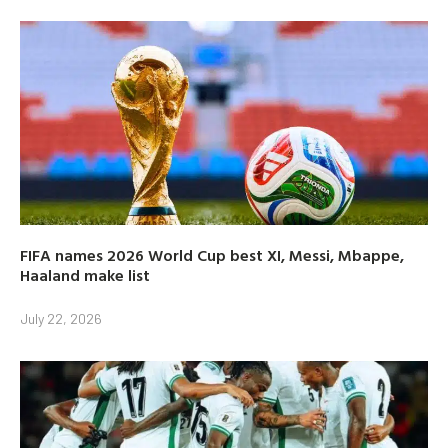
FIFA names 2026 World Cup best XI, Messi, Mbappe,
Haaland make list
July 22, 2026