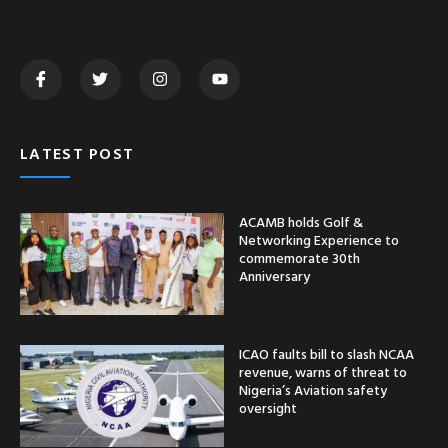
LATEST POST
ACAMB holds Golf &
Networking Experience to
commemorate 30th
Anniversary
ICAO faults bill to slash NCAA
revenue, warns of threat to
Nigeria’s Aviation safety
oversight