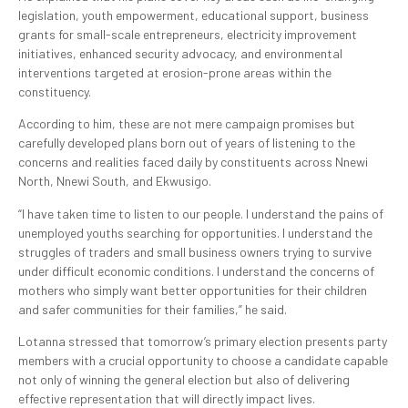
legislation, youth empowerment, educational support, business
grants for small-scale entrepreneurs, electricity improvement
initiatives, enhanced security advocacy, and environmental
interventions targeted at erosion-prone areas within the
constituency.
According to him, these are not mere campaign promises but
carefully developed plans born out of years of listening to the
concerns and realities faced daily by constituents across Nnewi
North, Nnewi South, and Ekwusigo.
“I have taken time to listen to our people. I understand the pains of
unemployed youths searching for opportunities. I understand the
struggles of traders and small business owners trying to survive
under difficult economic conditions. I understand the concerns of
mothers who simply want better opportunities for their children
and safer communities for their families,” he said.
Lotanna stressed that tomorrow’s primary election presents party
members with a crucial opportunity to choose a candidate capable
not only of winning the general election but also of delivering
effective representation that will directly impact lives.