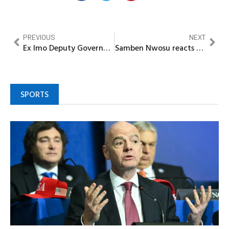
PREVIOUS
NEXT
Ex Imo Deputy Governor Madumere calls for holistic, sustainable welfare, life insurance packages for sports men
Samben Nwosu reacts to General Gowon statements made in his autobiography “My Life Of Duty and Allegiance”
SPORTS