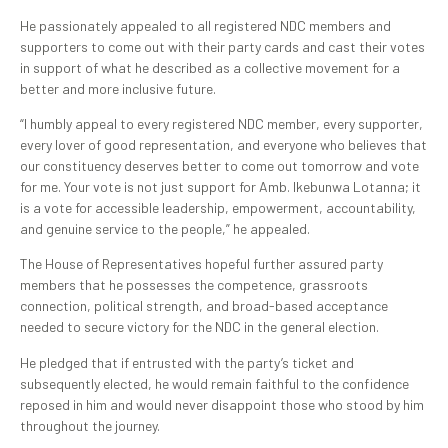
He passionately appealed to all registered NDC members and
supporters to come out with their party cards and cast their votes
in support of what he described as a collective movement for a
better and more inclusive future.
“I humbly appeal to every registered NDC member, every supporter,
every lover of good representation, and everyone who believes that
our constituency deserves better to come out tomorrow and vote
for me. Your vote is not just support for Amb. Ikebunwa Lotanna; it
is a vote for accessible leadership, empowerment, accountability,
and genuine service to the people,” he appealed.
The House of Representatives hopeful further assured party
members that he possesses the competence, grassroots
connection, political strength, and broad-based acceptance
needed to secure victory for the NDC in the general election.
He pledged that if entrusted with the party’s ticket and
subsequently elected, he would remain faithful to the confidence
reposed in him and would never disappoint those who stood by him
throughout the journey.