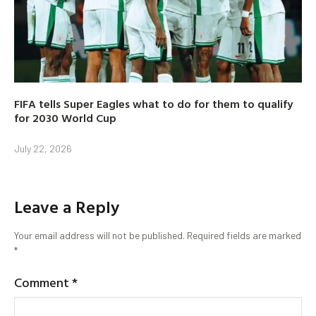
FIFA tells Super Eagles what to do for them to qualify
for 2030 World Cup
July 22, 2026
Leave a Reply
Your email address will not be published.
Required fields are marked
*
Comment
*