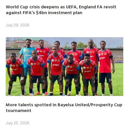
World Cup crisis deepens as UEFA, England FA revolt
against FIFA’s $4bn investment plan
July 29, 2026
More talents spotted in Bayelsa United/Prosperity Cup
tournament
July 25, 2026