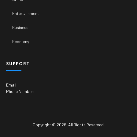
Entertainment
Business
Economy
SUPPORT
Email:
Phone Number:
Copyright © 2026. All Rights Reserved.