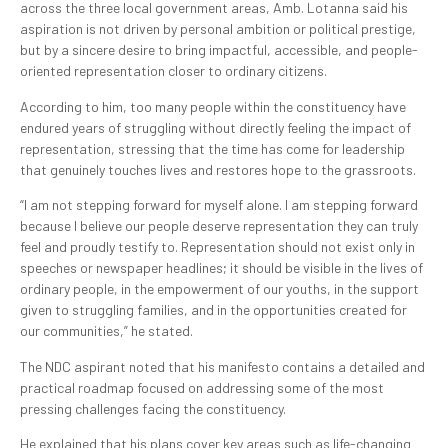
across the three local government areas, Amb. Lotanna said his
aspiration is not driven by personal ambition or political prestige,
but by a sincere desire to bring impactful, accessible, and people-
oriented representation closer to ordinary citizens.
According to him, too many people within the constituency have
endured years of struggling without directly feeling the impact of
representation, stressing that the time has come for leadership
that genuinely touches lives and restores hope to the grassroots.
“I am not stepping forward for myself alone. I am stepping forward
because I believe our people deserve representation they can truly
feel and proudly testify to. Representation should not exist only in
speeches or newspaper headlines; it should be visible in the lives of
ordinary people, in the empowerment of our youths, in the support
given to struggling families, and in the opportunities created for
our communities,” he stated.
The NDC aspirant noted that his manifesto contains a detailed and
practical roadmap focused on addressing some of the most
pressing challenges facing the constituency.
He explained that his plans cover key areas such as life-changing