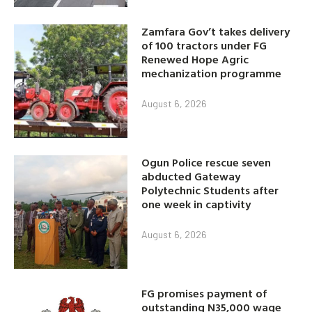
Zamfara Gov’t takes delivery
of 100 tractors under FG
Renewed Hope Agric
mechanization programme
August 6, 2026
Ogun Police rescue seven
abducted Gateway
Polytechnic Students after
one week in captivity
August 6, 2026
FG promises payment of
outstanding N35,000 wage