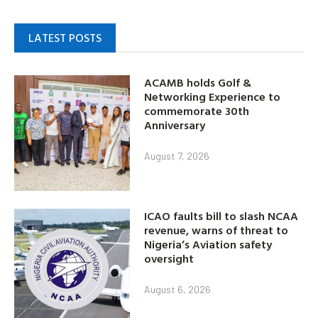
LATEST POSTS
ACAMB holds Golf &
Networking Experience to
commemorate 30th
Anniversary
August 7, 2026
ICAO faults bill to slash NCAA
revenue, warns of threat to
Nigeria’s Aviation safety
oversight
August 6, 2026