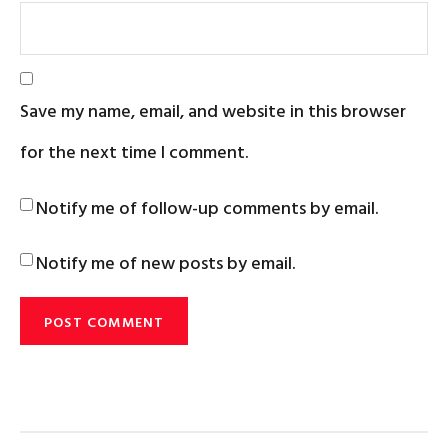
Save my name, email, and website in this browser
for the next time I comment.
Notify me of follow-up comments by email.
Notify me of new posts by email.