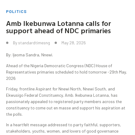
POLITICS
Amb Ikebunwa Lotanna calls for
support ahead of NDC primaries
By
standardtimesng
May 28, 2026
By: Ijeoma Sandra, Nnewi.
Ahead of the Nigeria Democratic Congress (NDC) House of
Representatives primaries scheduled to hold tomorrow -29th May,
2026
Friday, frontline Aspirant for Nnewi North, Nnewi South, and
Ekwusigo Federal Constituency, Amb. Ikebunwa Lotanna, has
passionately appealed to registered party members across the
constituency to come out en masse and support his aspiration at
the polls.
In a heartfelt message addressed to party faithful, supporters,
stakeholders, youths, women, and lovers of good governance