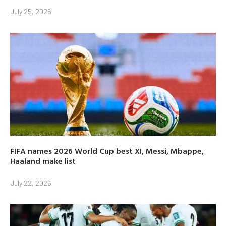
July 25, 2026
FIFA names 2026 World Cup best XI, Messi, Mbappe,
Haaland make list
July 22, 2026