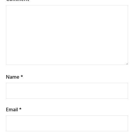
Name
*
Email
*