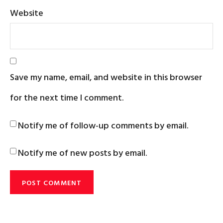
Website
Save my name, email, and website in this browser
for the next time I comment.
Notify me of follow-up comments by email.
Notify me of new posts by email.