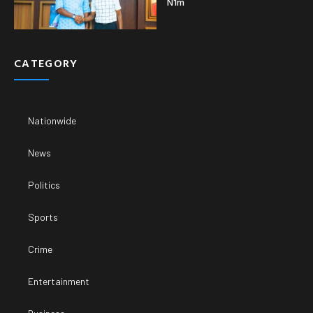
N1m
CATEGORY
Nationwide
News
Politics
Sports
Crime
Entertainment