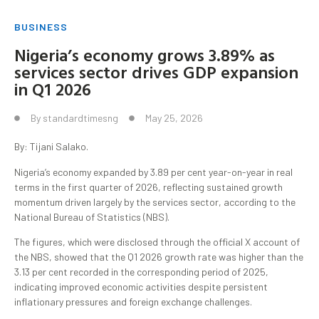
BUSINESS
Nigeria’s economy grows 3.89% as
services sector drives GDP expansion
in Q1 2026
By
standardtimesng
May 25, 2026
By: Tijani Salako.
Nigeria’s economy expanded by 3.89 per cent year-on-year in real
terms in the first quarter of 2026, reflecting sustained growth
momentum driven largely by the services sector, according to the
National Bureau of Statistics (NBS).
The figures, which were disclosed through the official X account of
the NBS, showed that the Q1 2026 growth rate was higher than the
3.13 per cent recorded in the corresponding period of 2025,
indicating improved economic activities despite persistent
inflationary pressures and foreign exchange challenges.