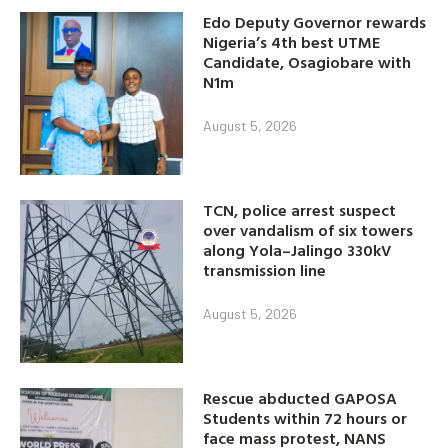
Edo Deputy Governor rewards
Nigeria’s 4th best UTME
Candidate, Osagiobare with
N1m
August 5, 2026
TCN, police arrest suspect
over vandalism of six towers
along Yola–Jalingo 330kV
transmission line
August 5, 2026
Rescue abducted GAPOSA
Students within 72 hours or
face mass protest, NANS