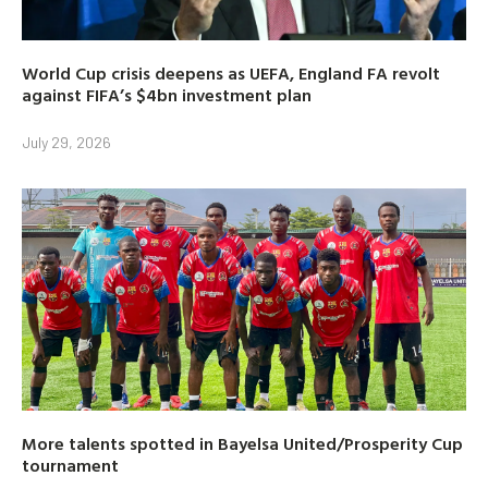
World Cup crisis deepens as UEFA, England FA revolt
against FIFA’s $4bn investment plan
July 29, 2026
More talents spotted in Bayelsa United/Prosperity Cup
tournament