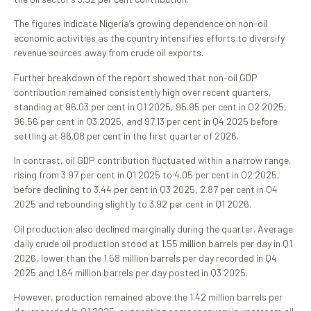
The figures indicate Nigeria’s growing dependence on non-oil
economic activities as the country intensifies efforts to diversify
revenue sources away from crude oil exports.
Further breakdown of the report showed that non-oil GDP
contribution remained consistently high over recent quarters,
standing at 96.03 per cent in Q1 2025, 95.95 per cent in Q2 2025,
96.56 per cent in Q3 2025, and 97.13 per cent in Q4 2025 before
settling at 96.08 per cent in the first quarter of 2026.
In contrast, oil GDP contribution fluctuated within a narrow range,
rising from 3.97 per cent in Q1 2025 to 4.05 per cent in Q2 2025,
before declining to 3.44 per cent in Q3 2025, 2.87 per cent in Q4
2025 and rebounding slightly to 3.92 per cent in Q1 2026.
Oil production also declined marginally during the quarter. Average
daily crude oil production stood at 1.55 million barrels per day in Q1
2026, lower than the 1.58 million barrels per day recorded in Q4
2025 and 1.64 million barrels per day posted in Q3 2025.
However, production remained above the 1.42 million barrels per