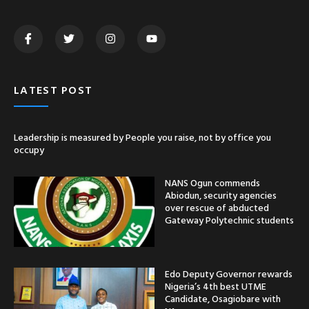
LATEST POST
Leadership is measured by People you raise, not by office you
occupy
NANS Ogun commends
Abiodun, security agencies
over rescue of abducted
Gateway Polytechnic students
Edo Deputy Governor rewards
Nigeria’s 4th best UTME
Candidate, Osagiobare with