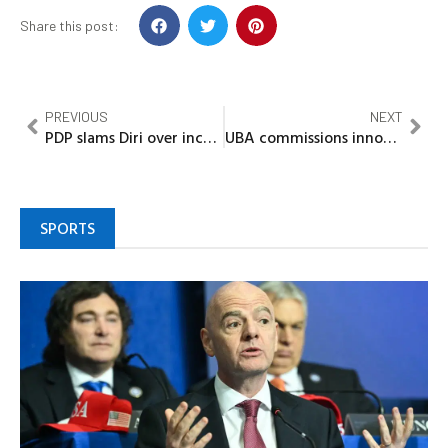
Share this post:
PREVIOUS
NEXT
PDP slams Diri over incumbency factor claims
UBA commissions innovation hub, business office at UNILAG, reinforces legacy of partnership, innovation
SPORTS