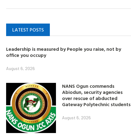
LATEST POSTS
Leadership is measured by People you raise, not by
office you occupy
August 6, 2026
NANS Ogun commends
Abiodun, security agencies
over rescue of abducted
Gateway Polytechnic students
August 6, 2026