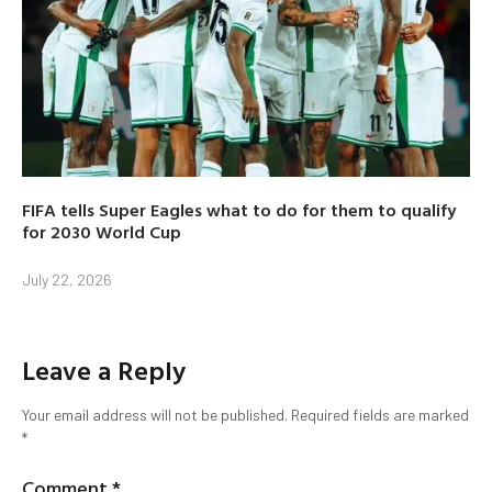
FIFA tells Super Eagles what to do for them to qualify
for 2030 World Cup
July 22, 2026
Leave a Reply
Your email address will not be published.
Required fields are marked
*
Comment
*