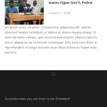
warns Ogun Gov’t, Police
August 5, 2026
em ipsum dolor sit amet, consectetur adipiscing elit, sed do
eiusmod tempor incididunt ut labore et dolore magna aliqua. Ut
enim ad minim veniam, quis nostrud exercitation ullamco laboris
nisi ut aliquip ex ea commodo consequat. Duis aute irure dolor in
reprehenderit in voluptate velit esse cillum dolore eu fugiat nulla
pariatur.
Accurate news you can trust is our Standard