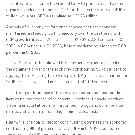
The latest Gross Domestic Product (GDP) report released by the
agency revealed that nominal GDP for the quarter stood at N110.79
trillion, while real GDP was valued at N51.26 trillion.
Analysis of quarterly performance showed that the economy
maintained a steady growth trajectory over the past year, with
GDP growth rates of 4.23 per cent in Q2 2025, 3.98 per cent in Q3
2025, 4.07 per cent in Q4 2025, before moderating slightly to 3.89
per cent in Q1 2026.
The NBS data further showed that the services sector remained
the dominant driver of the economy, contributing 57.73 per cent to
aggregate GDP during the review period. Agriculture accounted for
23.16 per cent, while industries contributed 19.11 per cent.
The strong performance of the services sector underscores the
increasing importance of telecommunications, financial services,
trade, transportation, information technology and other service-
related activities in supporting economic expansion.
Meanwhile, the non-oil sector continued to dominate the economy,
contributing 96.08 per cent to total GDP in Q1 2026, compared to
the oil sector’s 3.92 per cent contribution.