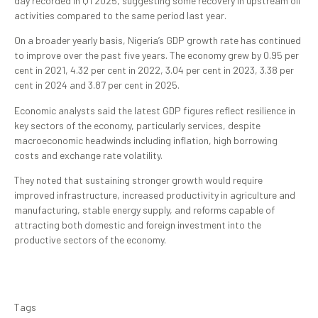
day recorded in Q1 2025, suggesting some recovery in upstream oil
activities compared to the same period last year.
On a broader yearly basis, Nigeria’s GDP growth rate has continued
to improve over the past five years. The economy grew by 0.95 per
cent in 2021, 4.32 per cent in 2022, 3.04 per cent in 2023, 3.38 per
cent in 2024 and 3.87 per cent in 2025.
Economic analysts said the latest GDP figures reflect resilience in
key sectors of the economy, particularly services, despite
macroeconomic headwinds including inflation, high borrowing
costs and exchange rate volatility.
They noted that sustaining stronger growth would require
improved infrastructure, increased productivity in agriculture and
manufacturing, stable energy supply, and reforms capable of
attracting both domestic and foreign investment into the
productive sectors of the economy.
Tags