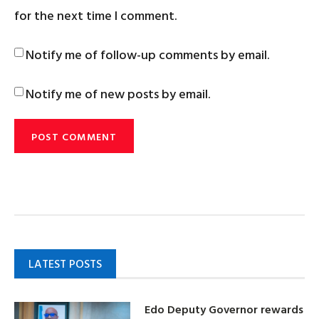
for the next time I comment.
Notify me of follow-up comments by email.
Notify me of new posts by email.
LATEST POSTS
Edo Deputy Governor rewards