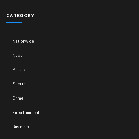
CATEGORY
Nationwide
News
Politics
Sports
Crime
Entertainment
Business