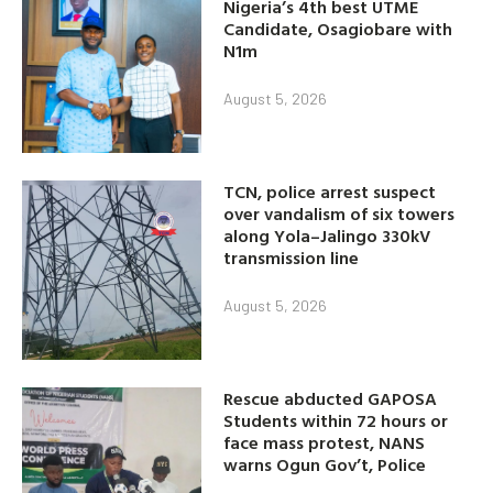
Nigeria’s 4th best UTME
Candidate, Osagiobare with
N1m
August 5, 2026
TCN, police arrest suspect
over vandalism of six towers
along Yola–Jalingo 330kV
transmission line
August 5, 2026
Rescue abducted GAPOSA
Students within 72 hours or
face mass protest, NANS
warns Ogun Gov’t, Police