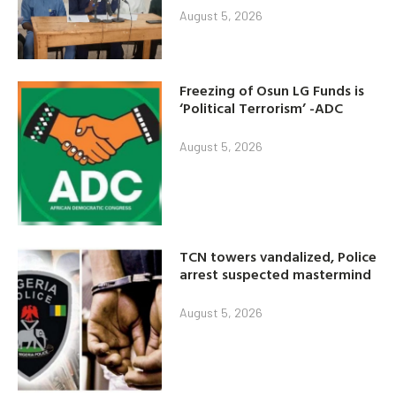
August 5, 2026
Freezing of Osun LG Funds is
‘Political Terrorism’ -ADC
August 5, 2026
TCN towers vandalized, Police
arrest suspected mastermind
August 5, 2026