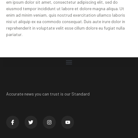
em ipsum dolor sit amet, consectetur adipiscing elit, sed do
eiusmod tempor incididunt ut labore et dolore magna aliqua. Ut
enim ad minim veniam, quis nostrud exercitation ullamco laboris
nisi ut aliquip ex ea commodo consequat. Duis aute irure dolor in
reprehenderit in voluptate velit esse cillum dolore eu fugiat nulla
pariatur.
Accurate news you can trust is our Standard