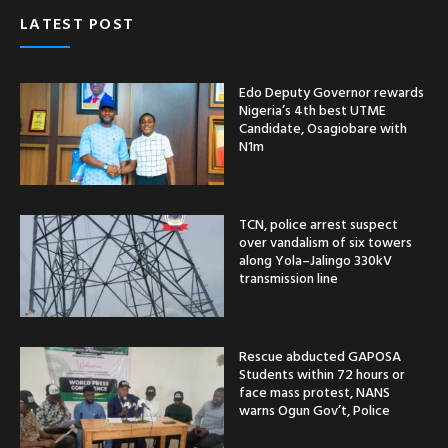
LATEST POST
Edo Deputy Governor rewards
Nigeria’s 4th best UTME
Candidate, Osagiobare with
N1m
TCN, police arrest suspect
over vandalism of six towers
along Yola–Jalingo 330kV
transmission line
Rescue abducted GAPOSA
Students within 72 hours or
face mass protest, NANS
warns Ogun Gov’t, Police