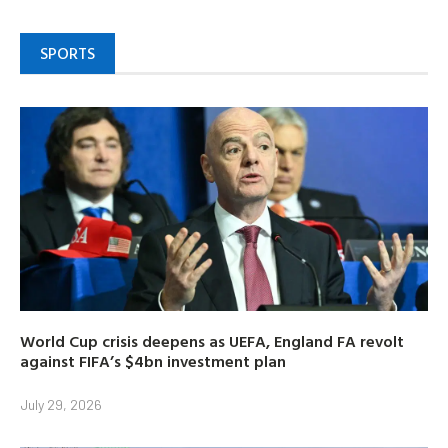
SPORTS
World Cup crisis deepens as UEFA, England FA revolt
against FIFA’s $4bn investment plan
July 29, 2026