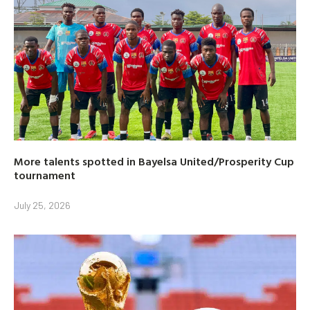
More talents spotted in Bayelsa United/Prosperity Cup
tournament
July 25, 2026