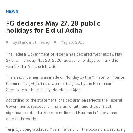
NEWS
FG declares May 27, 28 public
holidays for Eid ul Adha
By
standardtimesng
May 25, 2026
The Federal Government of Nigeria has declared Wednesday, May
27 and Thursday, May 28, 2026, as public holidays to mark this
year’s Eid ul Adha celebration.
The announcement was made on Monday by the Minister of Interior,
Olubunmi Tunji-Ojo, in a statement signed by the Permanent
Secretary of the ministry, Magdalene Ajani.
According to the statement, the declaration reflects the Federal
Government’s respect for the Islamic faith and the spiritual
significance of Eid ul Adha to millions of Muslims in Nigeria and
across the world.
Tunji-Ojo congratulated Muslim faithful on the occasion, describing