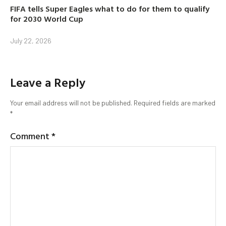
FIFA tells Super Eagles what to do for them to qualify
for 2030 World Cup
July 22, 2026
Leave a Reply
Your email address will not be published.
Required fields are marked
*
Comment
*