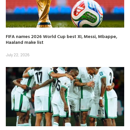
FIFA names 2026 World Cup best XI, Messi, Mbappe,
Haaland make list
July 22, 2026