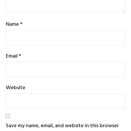
Name
*
Email
*
Website
Save my name, email, and website in this browser