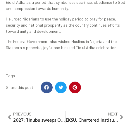
Eid ul Adha as a period that symbolises sacrifice, obedience to God
and compassion towards humanity.
He urged Nigerians to use the holiday period to pray for peace,
security and national prosperity as the country continues efforts
toward unity and development.
The Federal Government also wished Muslims in Nigeria and the
Diaspora a peaceful, joyful and blessed Eid ul Adha celebration.
Tags
Share this post:
PREVIOUS
NEXT
2027: Tinubu sweeps Ondo APC Presidential primaries with 181,966 votes
EKSU, Chartered Institute of Stock Brokers Explores Strategic Partnership