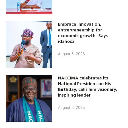
Embrace innovation,
entrepreneurship for
economic growth -Says
idahosa
August 8, 2026
NACCIMA celebrates its
National President on His
Birthday, calls him visionary,
inspiring leader
August 8, 2026