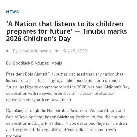
NEWS
‘A Nation that listens to its children
prepares for future’ — Tinubu marks
2026 Children’s Day
By
standardtimesng
May 25, 2026
By: Goodluck E.Adubazi, Abuja.
President Bola Ahmed Tinubu has declared that any nation that
listens to its children is laying a solid foundation for a stronger
future, as Nigeria commemorated the 2026 National Children’s Day
celebration with renewed promises of inclusion, protection,
education and youth empowerment.
Speaking through the Honourable Minister of Women Affairs and
Social Development, Imaan Suleiman-Ibrahim, during the national
celebration in Abuja, President Tinubu described Nigerian children
as “the pride of the republic” and “custodians of tomorrow’s
promise.”