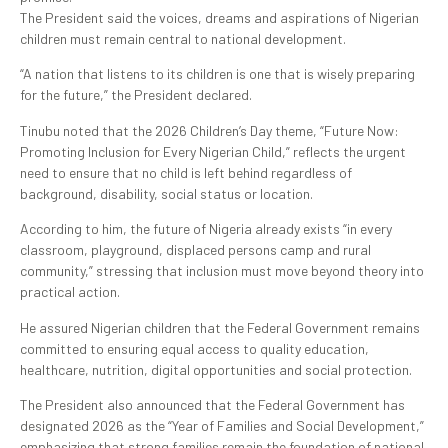
The President said the voices, dreams and aspirations of Nigerian
children must remain central to national development.
“A nation that listens to its children is one that is wisely preparing
for the future,” the President declared.
Tinubu noted that the 2026 Children’s Day theme, “Future Now:
Promoting Inclusion for Every Nigerian Child,” reflects the urgent
need to ensure that no child is left behind regardless of
background, disability, social status or location.
According to him, the future of Nigeria already exists “in every
classroom, playground, displaced persons camp and rural
community,” stressing that inclusion must move beyond theory into
practical action.
He assured Nigerian children that the Federal Government remains
committed to ensuring equal access to quality education,
healthcare, nutrition, digital opportunities and social protection.
The President also announced that the Federal Government has
designated 2026 as the “Year of Families and Social Development,”
emphasizing that strong families remain the foundation of national