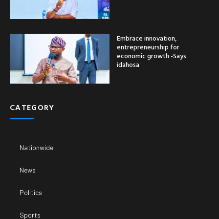
Embrace innovation,
entrepreneurship for
economic growth -Says
idahosa
CATEGORY
Nationwide
News
Politics
Sports