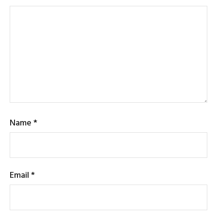
Name
*
Email
*