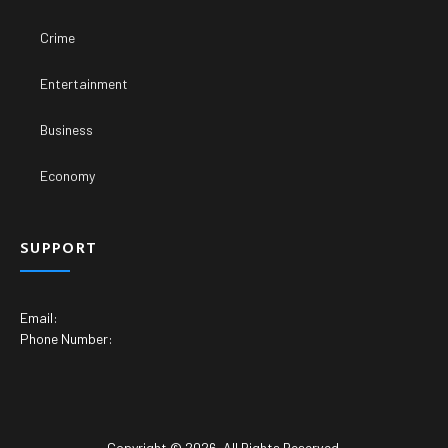
Crime
Entertainment
Business
Economy
SUPPORT
Email:
Phone Number:
Copyright © 2026. All Rights Reserved.