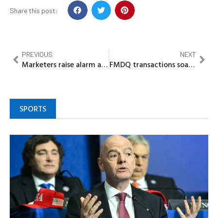
Share this post:
PREVIOUS
NEXT
Marketers raise alarm as cooking gas price climbs above N1,500/kg
FMDQ transactions soar to $180.85bn on market volume rebound
SPORTS