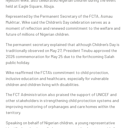
Nyesom Wike, also celebrated Nigerian children during the event
held at Eagle Square, Abuja.
Represented by the Permanent Secretary of the FCTA, Asmau
Mukhtar, Wike said the Children’s Day celebration serves as a
moment of reflection and renewed commitment to the welfare and
future of millions of Nigerian children.
The permanent secretary explained that although Children’s Day is
traditionally observed on May 27, President Tinubu approved the
2026 commemoration for May 25 due to the forthcoming Salah
public holiday.
Wike reaffirmed the FCTA’s commitment to child protection,
inclusive education and healthcare, especially for vulnerable
children and children living with disabilities.
The FCT Administration also praised the support of UNICEF and
other stakeholders in strengthening child protection systems and
improving monitoring of orphanages and care homes within the
territory.
Speaking on behalf of Nigerian children, a young representative