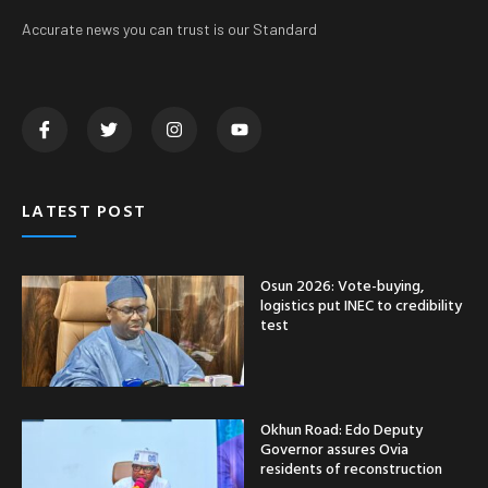
Accurate news you can trust is our Standard
LATEST POST
Osun 2026: Vote-buying,
logistics put INEC to credibility
test
Okhun Road: Edo Deputy
Governor assures Ovia
residents of reconstruction