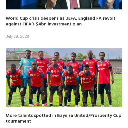
World Cup crisis deepens as UEFA, England FA revolt
against FIFA’s $4bn investment plan
July 29, 2026
More talents spotted in Bayelsa United/Prosperity Cup
tournament