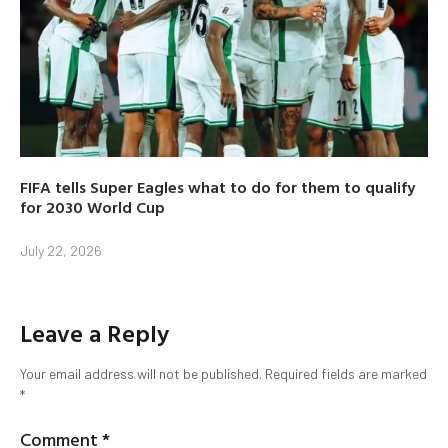
FIFA tells Super Eagles what to do for them to qualify
for 2030 World Cup
July 22, 2026
Leave a Reply
Your email address will not be published.
Required fields are marked
*
Comment
*