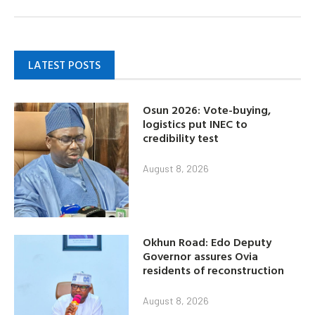
LATEST POSTS
Osun 2026: Vote-buying,
logistics put INEC to
credibility test
August 8, 2026
Okhun Road: Edo Deputy
Governor assures Ovia
residents of reconstruction
August 8, 2026