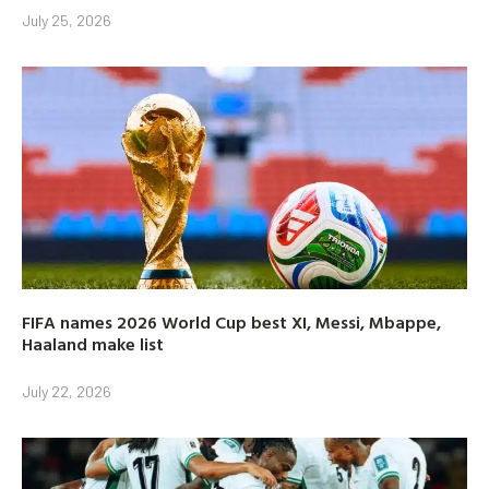
July 25, 2026
FIFA names 2026 World Cup best XI, Messi, Mbappe,
Haaland make list
July 22, 2026