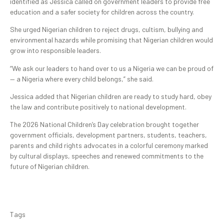
identified as Jessica called on government leaders to provide free
education and a safer society for children across the country.
She urged Nigerian children to reject drugs, cultism, bullying and
environmental hazards while promising that Nigerian children would
grow into responsible leaders.
“We ask our leaders to hand over to us a Nigeria we can be proud of
— a Nigeria where every child belongs,” she said.
Jessica added that Nigerian children are ready to study hard, obey
the law and contribute positively to national development.
The 2026 National Children’s Day celebration brought together
government officials, development partners, students, teachers,
parents and child rights advocates in a colorful ceremony marked
by cultural displays, speeches and renewed commitments to the
future of Nigerian children.
Tags