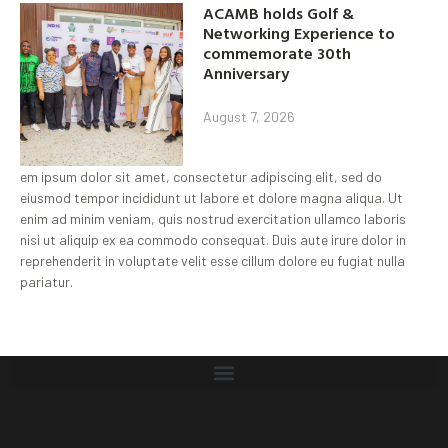
ACAMB holds Golf &
Networking Experience to
commemorate 30th
Anniversary
August 7, 2026
em ipsum dolor sit amet, consectetur adipiscing elit, sed do
eiusmod tempor incididunt ut labore et dolore magna aliqua. Ut
enim ad minim veniam, quis nostrud exercitation ullamco laboris
nisi ut aliquip ex ea commodo consequat. Duis aute irure dolor in
reprehenderit in voluptate velit esse cillum dolore eu fugiat nulla
pariatur.