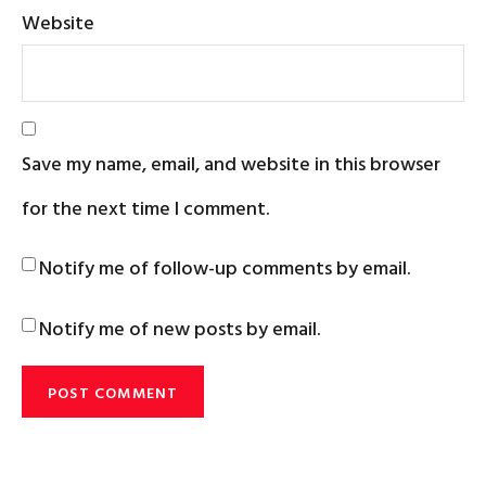
Website
Save my name, email, and website in this browser
for the next time I comment.
Notify me of follow-up comments by email.
Notify me of new posts by email.