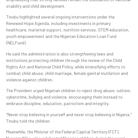
stability and child development.
Tinubu highlighted several ongoing interventions under the
Renewed Hope Agenda, including investments in primary
healthcare, maternal support, nutrition services, STEM education,
youth empowerment and the Nigerian Education Loan Fund
(NELFund).
He said the administration is also strengthening laws and
institutions protecting children through the review of the Child
Rights Act and National Child Policy, while intensifying efforts to
combat child abuse, child marriage, female genital mutilation and
violence against children.
The President urged Nigerian children to reject drug abuse, cultism,
cybercrime, bullying and violence, encouraging them instead to
embrace discipline, education, patriotism and integrity.
“Never stop believing in yourself and never stop believing in Nigeria,”
Tinubu told the children.
Meanwhile, the Minister of the Federal Capital Territory (FCT),