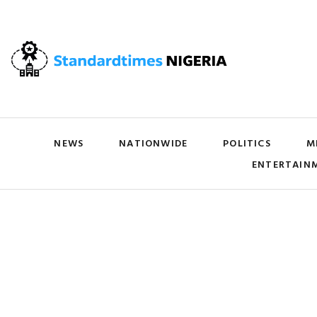
NEWS
NATIONWIDE
POLITICS
M
ENTERTAIN