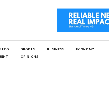
ETRO
SPORTS
BUSINESS
ECONOMY
MENT
OPINIONS