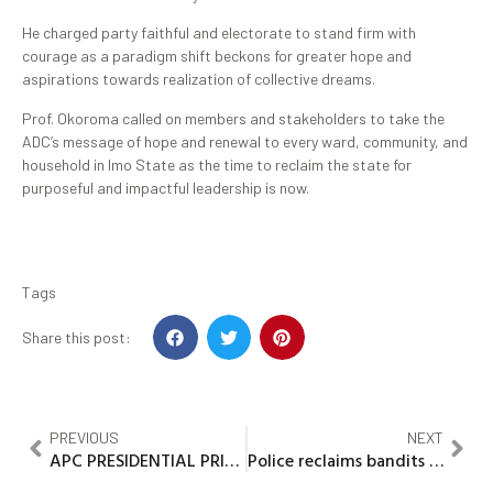
He charged party faithful and electorate to stand firm with
courage as a paradigm shift beckons for greater hope and
aspirations towards realization of collective dreams.
Prof. Okoroma called on members and stakeholders to take the
ADC’s message of hope and renewal to every ward, community, and
household in Imo State as the time to reclaim the state for
purposeful and impactful leadership is now.
Tags
Share this post:
PREVIOUS
NEXT
APC PRESIDENTIAL PRIMARY: Alia displays election materials ahead of Saturday’s Presidential Primary elections
Police reclaims bandits besieged areas, return thousands of IDPs to their communities in Zamfara