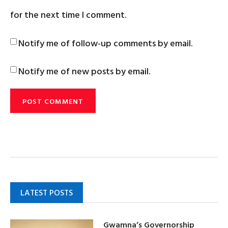
for the next time I comment.
Notify me of follow-up comments by email.
Notify me of new posts by email.
LATEST POSTS
Gwamna’s Governorship