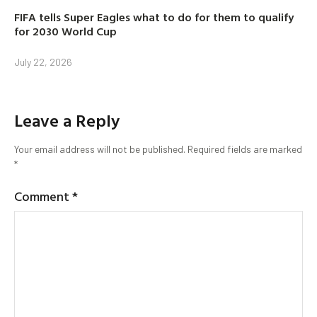
FIFA tells Super Eagles what to do for them to qualify
for 2030 World Cup
July 22, 2026
Leave a Reply
Your email address will not be published.
Required fields are marked
*
Comment
*