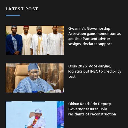
LATEST POST
Gwamna’s Governorship
Aspiration gains momentum as
another Pantami adviser
sesigns, declares support
Osun 2026: Vote-buying,
logistics put INEC to credibility
test
Okhun Road: Edo Deputy
Governor assures Ovia
residents of reconstruction