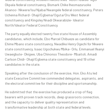
Okpala federal constituency, Bismark Chike Iheomazuruoke
Akanoo- Nkwere/Isu/Njaba/Nwangele federal constituency, Peters
Uchenna Richard- Ohaji/Egbema/Oguta/Oru West federal
constituency and Kingsley Nnadi Okwarabizie- Ideator
North/Ideator Federal Constituency.
The party equally elected twenty five state House of Assembly
candidates, which include, Ebo Marcel Chibueze as candidate for
Ehime Mbano state constituency, Nwadike Henry Ogechi for Nkwere
state constituency, Isaac Ugochukwu Mbika- Orlu, Emmanuel Ifeanyi
Uwaegbute- Okigwe, Uba Chinonso Theodore- Mbaitoli, Amadi
Carlson Chidi- Ohaji/Egbema state constituency and 19 other
candidates in the state.
Speaking after the conclusion of the exercise, Hon. Eko Atu led
state Executive Committee commended delegates, aspirants, and
the electoral committee for their discipline and sportsmanship.
He submitted that the exercise has produced a crop of flag
bearers with proven track records, deep grassroots connection,
and the capacity to deliver quality representation and
transformative leadership at both state and federal levels.