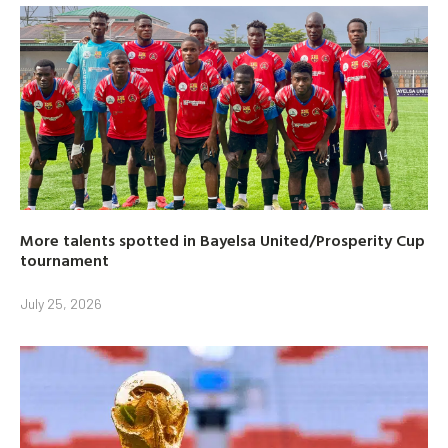
More talents spotted in Bayelsa United/Prosperity Cup
tournament
July 25, 2026