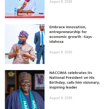
August 8, 2026
Embrace innovation,
entrepreneurship for
economic growth -Says
idahosa
August 8, 2026
NACCIMA celebrates its
National President on His
Birthday, calls him visionary,
inspiring leader
August 8, 2026