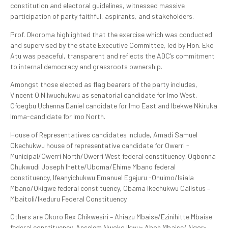
constitution and electoral guidelines, witnessed massive
participation of party faithful, aspirants, and stakeholders.
Prof. Okoroma highlighted that the exercise which was conducted
and supervised by the state Executive Committee, led by Hon. Eko
Atu was peaceful, transparent and reflects the ADC’s commitment
to internal democracy and grassroots ownership.
Amongst those elected as flag bearers of the party includes,
Vincent O.N.Iwuchukwu as senatorial candidate for Imo West,
Ofoegbu Uchenna Daniel candidate for Imo East and Ibekwe Nkiruka
Imma-candidate for Imo North.
House of Representatives candidates include, Amadi Samuel
Okechukwu house of representative candidate for Owerri -
Municipal/Owerri North/Owerri West federal constituency, Ogbonna
Chukwudi Joseph Ihette/Uboma/Ehime Mbano federal
constituency, Ifeanyichukwu Emanuel Egejuru -Onuimo/Isiala
Mbano/Okigwe federal constituency, Obama Ikechukwu Calistus –
Mbaitoli/Ikeduru Federal Constituency.
Others are Okoro Rex Chikwesiri – Ahiazu Mbaise/Ezinihitte Mbaise
federal constituency, Anselem Nwoko Ikwu- Aboh Mbaise/ Ngor-