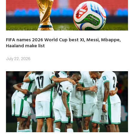
FIFA names 2026 World Cup best XI, Messi, Mbappe,
Haaland make list
July 22, 2026