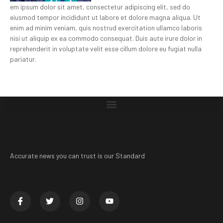
em ipsum dolor sit amet, consectetur adipiscing elit, sed do
eiusmod tempor incididunt ut labore et dolore magna aliqua. Ut
enim ad minim veniam, quis nostrud exercitation ullamco laboris
nisi ut aliquip ex ea commodo consequat. Duis aute irure dolor in
reprehenderit in voluptate velit esse cillum dolore eu fugiat nulla
pariatur.
Accurate news you can trust is our Standard