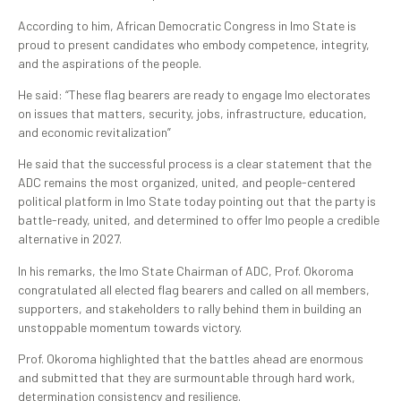
According to him, African Democratic Congress in Imo State is
proud to present candidates who embody competence, integrity,
and the aspirations of the people.
He said: “These flag bearers are ready to engage Imo electorates
on issues that matters, security, jobs, infrastructure, education,
and economic revitalization”
He said that the successful process is a clear statement that the
ADC remains the most organized, united, and people-centered
political platform in Imo State today pointing out that the party is
battle-ready, united, and determined to offer Imo people a credible
alternative in 2027.
In his remarks, the Imo State Chairman of ADC, Prof. Okoroma
congratulated all elected flag bearers and called on all members,
supporters, and stakeholders to rally behind them in building an
unstoppable momentum towards victory.
Prof. Okoroma highlighted that the battles ahead are enormous
and submitted that they are surmountable through hard work,
determination consistency and resilience.