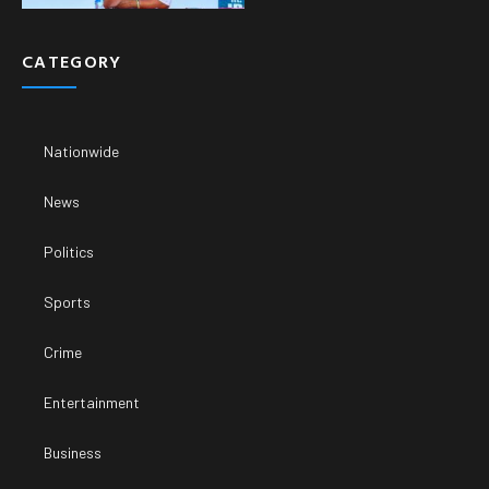
CATEGORY
Nationwide
News
Politics
Sports
Crime
Entertainment
Business