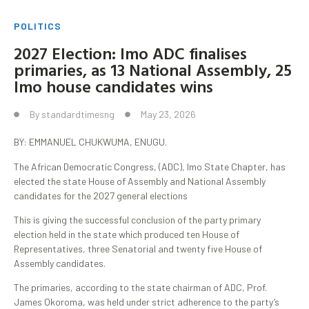
POLITICS
2027 Election: Imo ADC finalises
primaries, as 13 National Assembly, 25
Imo house candidates wins
By
standardtimesng
May 23, 2026
BY: EMMANUEL CHUKWUMA, ENUGU.
The African Democratic Congress, (ADC), Imo State Chapter, has
elected the state House of Assembly and National Assembly
candidates for the 2027 general elections
This is giving the successful conclusion of the party primary
election held in the state which produced ten House of
Representatives, three Senatorial and twenty five House of
Assembly candidates.
The primaries, according to the state chairman of ADC, Prof.
James Okoroma, was held under strict adherence to the party’s