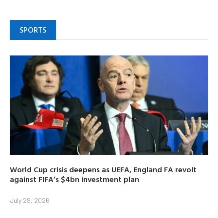
SPORTS
World Cup crisis deepens as UEFA, England FA revolt
against FIFA’s $4bn investment plan
July 29, 2026