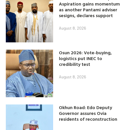
Aspiration gains momentum
as another Pantami adviser
sesigns, declares support
August 8, 2026
Osun 2026: Vote-buying,
logistics put INEC to
credibility test
August 8, 2026
Okhun Road: Edo Deputy
Governor assures Ovia
residents of reconstruction