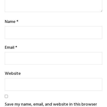
Name
*
Email
*
Website
Save my name, email, and website in this browser