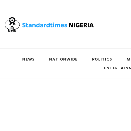
NEWS
NATIONWIDE
POLITICS
M
ENTERTAIN