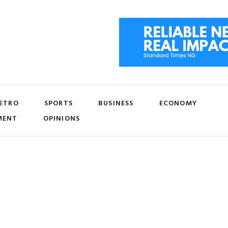
ETRO
SPORTS
BUSINESS
ECONOMY
MENT
OPINIONS