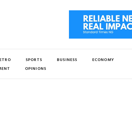
ETRO
SPORTS
BUSINESS
ECONOMY
MENT
OPINIONS