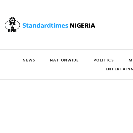
NEWS
NATIONWIDE
POLITICS
M
ENTERTAIN