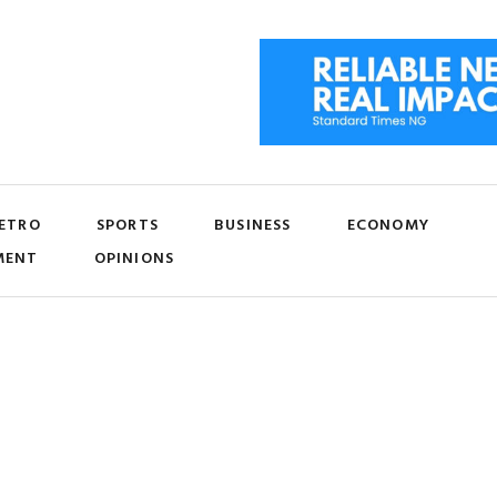
ETRO
SPORTS
BUSINESS
ECONOMY
MENT
OPINIONS