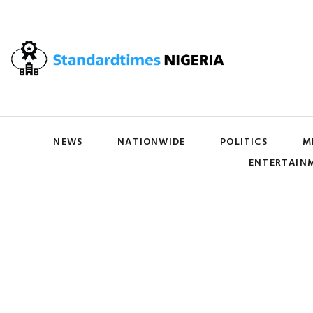
NEWS
NATIONWIDE
POLITICS
M
ENTERTAIN