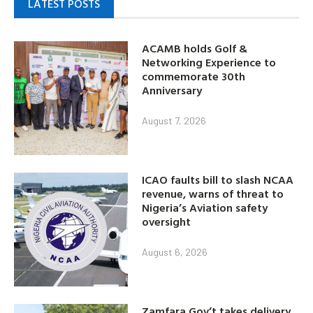
LATEST POSTS
ACAMB holds Golf &
Networking Experience to
commemorate 30th
Anniversary
August 7, 2026
ICAO faults bill to slash NCAA
revenue, warns of threat to
Nigeria’s Aviation safety
oversight
August 6, 2026
Zamfara Gov’t takes delivery