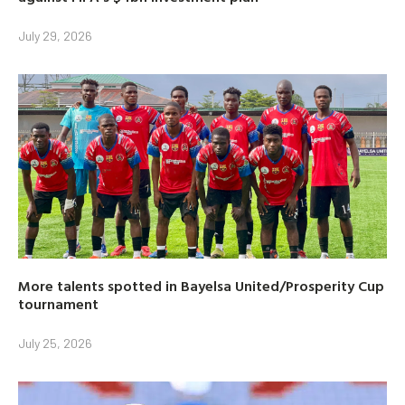
July 29, 2026
More talents spotted in Bayelsa United/Prosperity Cup
tournament
July 25, 2026