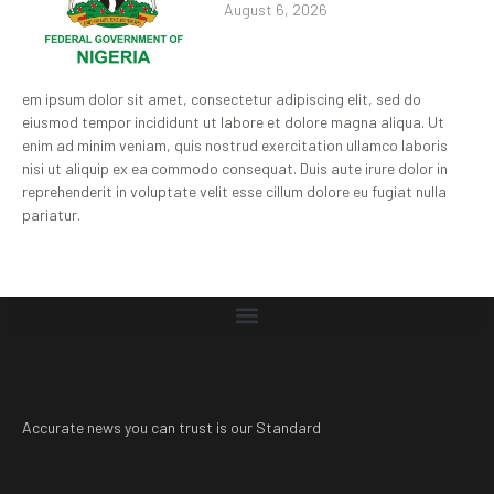
August 6, 2026
em ipsum dolor sit amet, consectetur adipiscing elit, sed do
eiusmod tempor incididunt ut labore et dolore magna aliqua. Ut
enim ad minim veniam, quis nostrud exercitation ullamco laboris
nisi ut aliquip ex ea commodo consequat. Duis aute irure dolor in
reprehenderit in voluptate velit esse cillum dolore eu fugiat nulla
pariatur.
Accurate news you can trust is our Standard