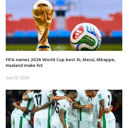
FIFA names 2026 World Cup best XI, Messi, Mbappe,
Haaland make list
July 22, 2026