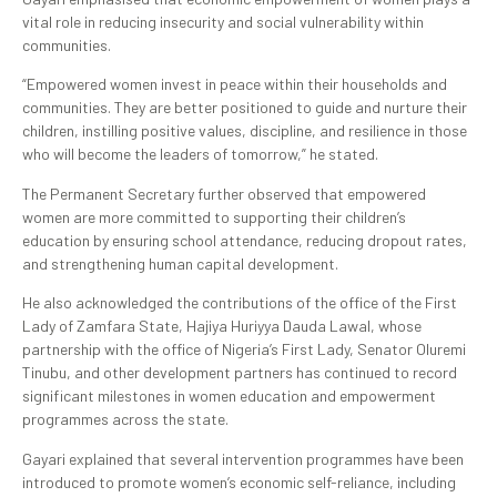
vital role in reducing insecurity and social vulnerability within
communities.
“Empowered women invest in peace within their households and
communities. They are better positioned to guide and nurture their
children, instilling positive values, discipline, and resilience in those
who will become the leaders of tomorrow,” he stated.
The Permanent Secretary further observed that empowered
women are more committed to supporting their children’s
education by ensuring school attendance, reducing dropout rates,
and strengthening human capital development.
He also acknowledged the contributions of the office of the First
Lady of Zamfara State, Hajiya Huriyya Dauda Lawal, whose
partnership with the office of Nigeria’s First Lady, Senator Oluremi
Tinubu, and other development partners has continued to record
significant milestones in women education and empowerment
programmes across the state.
Gayari explained that several intervention programmes have been
introduced to promote women’s economic self-reliance, including