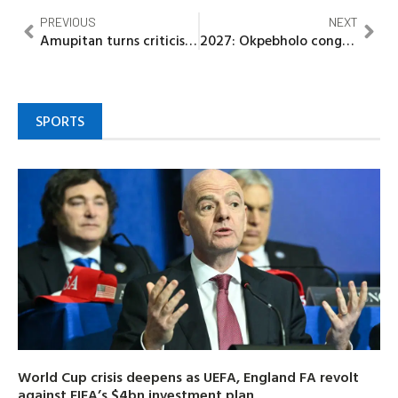
PREVIOUS
NEXT
Amupitan turns criticism into reform drive, sets sights on credible 2027 polls
2027: Okpebholo congratulates winners of House of Representatives primary election
SPORTS
World Cup crisis deepens as UEFA, England FA revolt
against FIFA’s $4bn investment plan