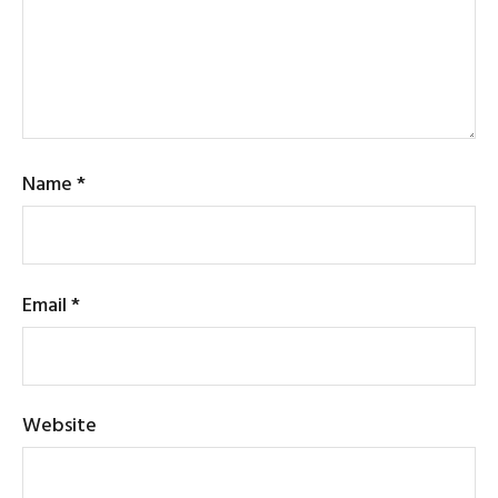
Name
*
Email
*
Website