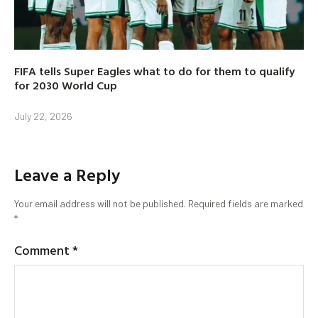
FIFA tells Super Eagles what to do for them to qualify
for 2030 World Cup
July 22, 2026
Leave a Reply
Your email address will not be published.
Required fields are marked
*
Comment
*