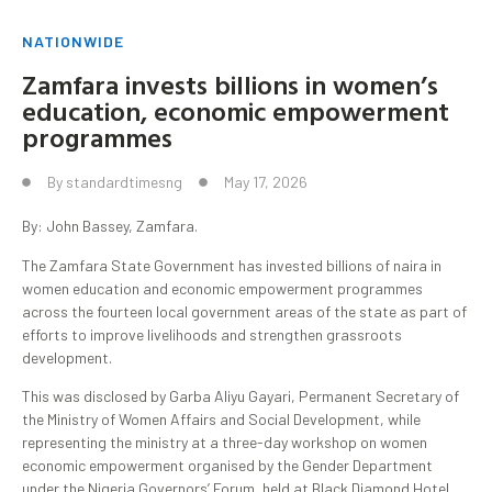
NATIONWIDE
Zamfara invests billions in women’s
education, economic empowerment
programmes
By
standardtimesng
May 17, 2026
By: John Bassey, Zamfara.
The Zamfara State Government has invested billions of naira in
women education and economic empowerment programmes
across the fourteen local government areas of the state as part of
efforts to improve livelihoods and strengthen grassroots
development.
This was disclosed by Garba Aliyu Gayari, Permanent Secretary of
the Ministry of Women Affairs and Social Development, while
representing the ministry at a three-day workshop on women
economic empowerment organised by the Gender Department
under the Nigeria Governors’ Forum, held at Black Diamond Hotel.