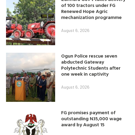
of 100 tractors under FG
Renewed Hope Agric
mechanization programme
August 6, 2026
Ogun Police rescue seven
abducted Gateway
Polytechnic Students after
one week in captivity
August 6, 2026
FG promises payment of
outstanding N35,000 wage
award by August 15