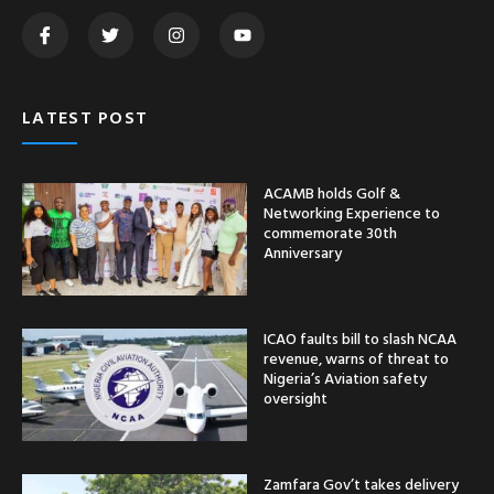
LATEST POST
ACAMB holds Golf &
Networking Experience to
commemorate 30th
Anniversary
ICAO faults bill to slash NCAA
revenue, warns of threat to
Nigeria’s Aviation safety
oversight
Zamfara Gov’t takes delivery