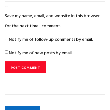
Save my name, email, and website in this browser
for the next time I comment.
Notify me of follow-up comments by email.
Notify me of new posts by email.