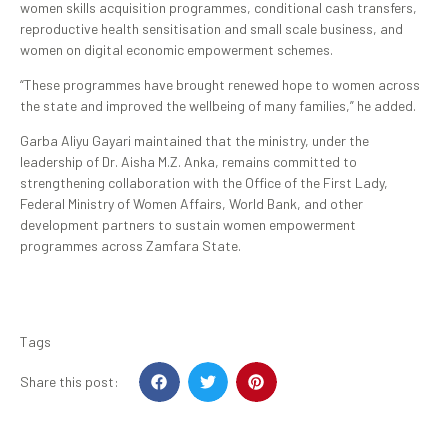
women skills acquisition programmes, conditional cash transfers,
reproductive health sensitisation and small scale business, and
women on digital economic empowerment schemes.
“These programmes have brought renewed hope to women across
the state and improved the wellbeing of many families,” he added.
Garba Aliyu Gayari maintained that the ministry, under the
leadership of Dr. Aisha M.Z. Anka, remains committed to
strengthening collaboration with the Office of the First Lady,
Federal Ministry of Women Affairs, World Bank, and other
development partners to sustain women empowerment
programmes across Zamfara State.
Tags
Share this post: