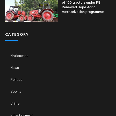
of 100 tractors under FG
Renewed Hope Agric
mechanization programme
CATEGORY
Nationwide
News
Politics
Sports
Crime
Entertainment