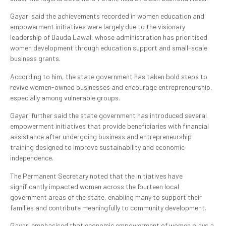
Gayari said the achievements recorded in women education and
empowerment initiatives were largely due to the visionary
leadership of Dauda Lawal, whose administration has prioritised
women development through education support and small-scale
business grants.
According to him, the state government has taken bold steps to
revive women-owned businesses and encourage entrepreneurship,
especially among vulnerable groups.
Gayari further said the state government has introduced several
empowerment initiatives that provide beneficiaries with financial
assistance after undergoing business and entrepreneurship
training designed to improve sustainability and economic
independence.
The Permanent Secretary noted that the initiatives have
significantly impacted women across the fourteen local
government areas of the state, enabling many to support their
families and contribute meaningfully to community development.
Gayari emphasised that economic empowerment of women plays a