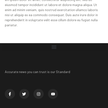
eiusmod tempor incididunt ut labore et dolore magna aliqua. Ut
enim ad minim veniam, quis nostrud exercitation ullamco laboris
nisi ut aliquip ex ea commodo consequat. Duis aute irure dolor in
reprehenderit in voluptate velit esse cillum dolore eu fugiat nulla
pariatur.
Accurate news you can trust is our Standard