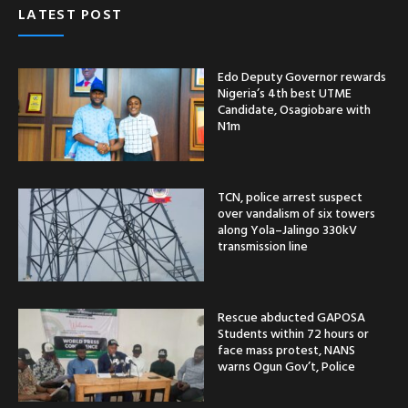
LATEST POST
Edo Deputy Governor rewards
Nigeria’s 4th best UTME
Candidate, Osagiobare with
N1m
TCN, police arrest suspect
over vandalism of six towers
along Yola–Jalingo 330kV
transmission line
Rescue abducted GAPOSA
Students within 72 hours or
face mass protest, NANS
warns Ogun Gov’t, Police