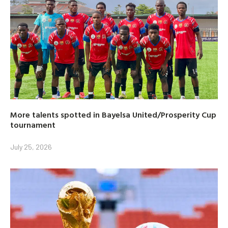
More talents spotted in Bayelsa United/Prosperity Cup
tournament
July 25, 2026