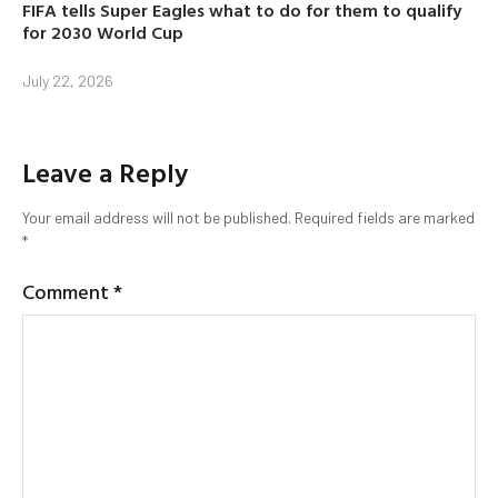
FIFA tells Super Eagles what to do for them to qualify
for 2030 World Cup
July 22, 2026
Leave a Reply
Your email address will not be published.
Required fields are marked
*
Comment
*