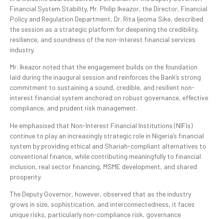
Financial System Stability, Mr. Philip Ikeazor, the Director, Financial
Policy and Regulation Department, Dr. Rita Ijeoma Sike, described
the session as a strategic platform for deepening the credibility,
resilience, and soundness of the non-interest financial services
industry.
Mr. Ikeazor noted that the engagement builds on the foundation
laid during the inaugural session and reinforces the Bank’s strong
commitment to sustaining a sound, credible, and resilient non-
interest financial system anchored on robust governance, effective
compliance, and prudent risk management.
He emphasised that Non-Interest Financial Institutions (NIFIs)
continue to play an increasingly strategic role in Nigeria’s financial
system by providing ethical and Shariah-compliant alternatives to
conventional finance, while contributing meaningfully to financial
inclusion, real sector financing, MSME development, and shared
prosperity.
The Deputy Governor, however, observed that as the industry
grows in size, sophistication, and interconnectedness, it faces
unique risks, particularly non-compliance risk, governance