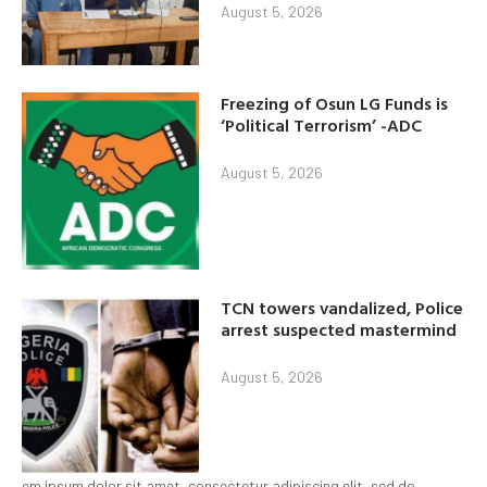
August 5, 2026
Freezing of Osun LG Funds is
‘Political Terrorism’ -ADC
August 5, 2026
TCN towers vandalized, Police
arrest suspected mastermind
August 5, 2026
em ipsum dolor sit amet, consectetur adipiscing elit, sed do