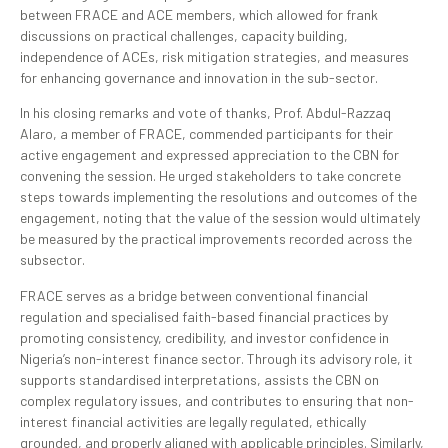
between FRACE and ACE members, which allowed for frank
discussions on practical challenges, capacity building,
independence of ACEs, risk mitigation strategies, and measures
for enhancing governance and innovation in the sub-sector.
In his closing remarks and vote of thanks, Prof. Abdul-Razzaq
Alaro, a member of FRACE, commended participants for their
active engagement and expressed appreciation to the CBN for
convening the session. He urged stakeholders to take concrete
steps towards implementing the resolutions and outcomes of the
engagement, noting that the value of the session would ultimately
be measured by the practical improvements recorded across the
subsector.
FRACE serves as a bridge between conventional financial
regulation and specialised faith-based financial practices by
promoting consistency, credibility, and investor confidence in
Nigeria’s non-interest finance sector. Through its advisory role, it
supports standardised interpretations, assists the CBN on
complex regulatory issues, and contributes to ensuring that non-
interest financial activities are legally regulated, ethically
grounded, and properly aligned with applicable principles. Similarly,