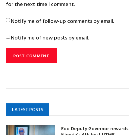
for the next time I comment.
Notify me of follow-up comments by email.
Notify me of new posts by email.
LATEST POSTS
Edo Deputy Governor rewards
Nigeria’s 4th best UTME