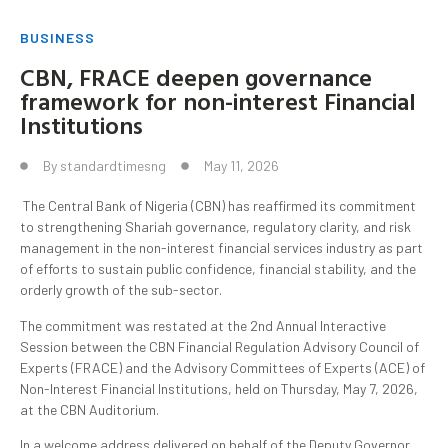
BUSINESS
CBN, FRACE deepen governance
framework for non-interest Financial
Institutions
By
standardtimesng
May 11, 2026
The Central Bank of Nigeria (CBN) has reaffirmed its commitment
to strengthening Shariah governance, regulatory clarity, and risk
management in the non-interest financial services industry as part
of efforts to sustain public confidence, financial stability, and the
orderly growth of the sub-sector.
The commitment was restated at the 2nd Annual Interactive
Session between the CBN Financial Regulation Advisory Council of
Experts (FRACE) and the Advisory Committees of Experts (ACE) of
Non-Interest Financial Institutions, held on Thursday, May 7, 2026,
at the CBN Auditorium.
In a welcome address delivered on behalf of the Deputy Governor,