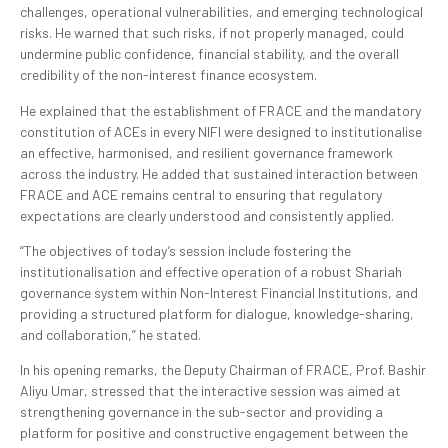
challenges, operational vulnerabilities, and emerging technological
risks. He warned that such risks, if not properly managed, could
undermine public confidence, financial stability, and the overall
credibility of the non-interest finance ecosystem.
He explained that the establishment of FRACE and the mandatory
constitution of ACEs in every NIFI were designed to institutionalise
an effective, harmonised, and resilient governance framework
across the industry. He added that sustained interaction between
FRACE and ACE remains central to ensuring that regulatory
expectations are clearly understood and consistently applied.
“The objectives of today’s session include fostering the
institutionalisation and effective operation of a robust Shariah
governance system within Non-Interest Financial Institutions, and
providing a structured platform for dialogue, knowledge-sharing,
and collaboration,” he stated.
In his opening remarks, the Deputy Chairman of FRACE, Prof. Bashir
Aliyu Umar, stressed that the interactive session was aimed at
strengthening governance in the sub-sector and providing a
platform for positive and constructive engagement between the