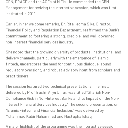
CBN, FRACE and the ACEs of NIFIs. He commended the CBN
Management for reviving the interactive session, which was first
instituted in 2014.
Earlier, in her welcome remarks, Dr. Rita Ijeoma Sike, Director,
Financial Policy and Regulation Department, reaffirmed the Bank’s
commitment to fostering a strong, credible, and well-governed
non-interest financial services industry.
She noted that the growing diversity of products, institutions, and
delivery channels, particularly with the emergence of Islamic
fintech, underscores the need for continuous dialogue, sound
regulatory oversight, and robust advisory input from scholars and
practitioners.
The session featured two technical presentations. The first,
delivered by Prof. Bashir Aliyu Umar, was titled “Shariah Non-
Compliance Risk in Non-Interest Banks and its Impact on the Non-
Interest Financial Services Industry.” The second presentation, on
“Islamic Fintech and Financial Inclusion,” was delivered by
Muhammad Kabir Muhammad and Mustapha Ishaq.
A major highlight of the programme was the interactive session