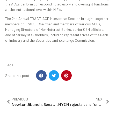
the ACEs perform corresponding advisory and oversight functions
at the institutional level within NIFIs.
The 2nd Annual FRACE–ACE Interactive Session brought together
members of FRACE, Chairmen and members of various ACEs,
Managing Directors of Non-Interest Banks, senior CBN officials,
and other key stakeholders, including representatives of the Bank
of Industry and the Securities and Exchange Commission.
Tags
Share this post:
PREVIOUS
NEXT
Newton Jibunoh, Senator Dafinone, Faith Majemite, others bags AFCE awards
NYCN rejects calls for Abiodun, Mbah’s impeachment, warns Youths against political manipulation