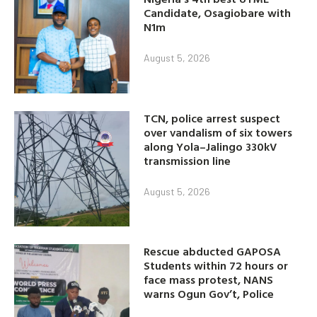
Candidate, Osagiobare with
N1m
August 5, 2026
TCN, police arrest suspect
over vandalism of six towers
along Yola–Jalingo 330kV
transmission line
August 5, 2026
Rescue abducted GAPOSA
Students within 72 hours or
face mass protest, NANS
warns Ogun Gov’t, Police