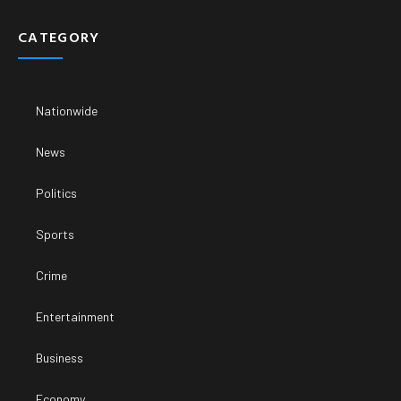
CATEGORY
Nationwide
News
Politics
Sports
Crime
Entertainment
Business
Economy