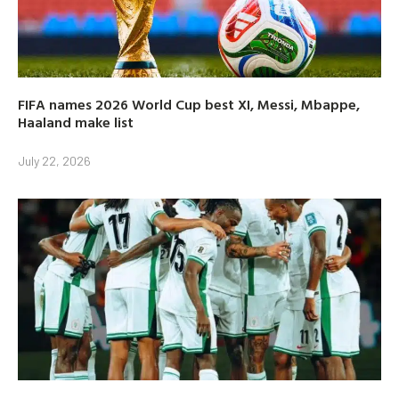
FIFA names 2026 World Cup best XI, Messi, Mbappe,
Haaland make list
July 22, 2026