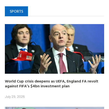
SPORTS
World Cup crisis deepens as UEFA, England FA revolt
against FIFA’s $4bn investment plan
July 29, 2026