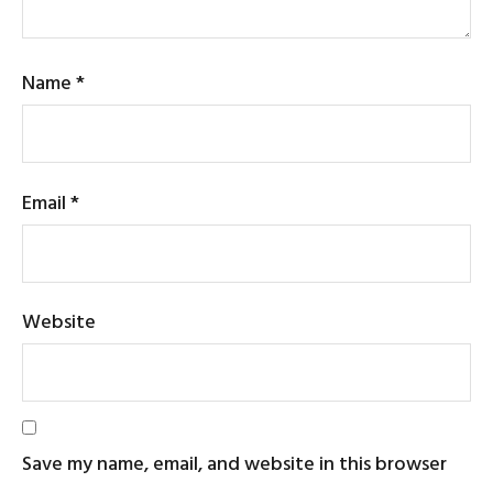
Name
*
Email
*
Website
Save my name, email, and website in this browser