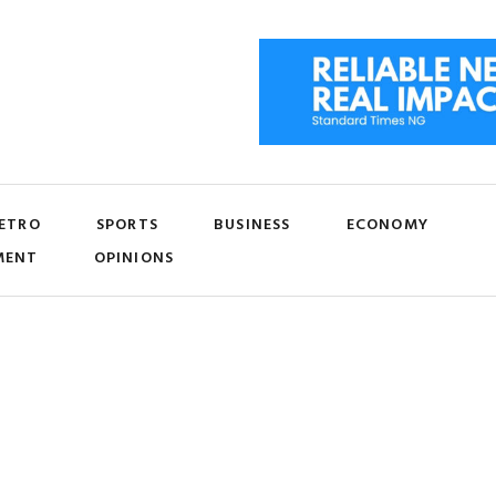
ETRO
SPORTS
BUSINESS
ECONOMY
MENT
OPINIONS