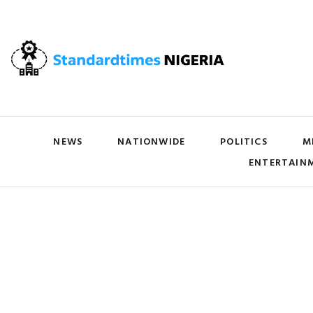
NEWS
NATIONWIDE
POLITICS
M
ENTERTAIN