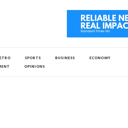
ETRO
SPORTS
BUSINESS
ECONOMY
MENT
OPINIONS