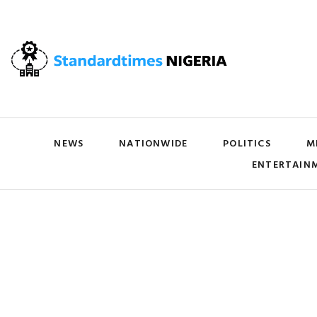
NEWS
NATIONWIDE
POLITICS
M
ENTERTAIN