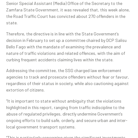
Senior Special Assistant (Media) Office of the Secretary to the
Zamfara State Government, it was revealed that, this week alone,
the Road Traffic Court has convicted about 270 offenders in the
state.
Therefore, the directive is in line with the State Government’s
decision in February to set up a committee chaired by DCP Salisu
Bello Fago with the mandate of examining the prevalence and
nature of traffic violations and related offences, with the aim of
curbing frequent accidents claiming lives within the state.
Addressing the committee, the SSG charged law enforcement
agencies to track and prosecute offenders without fear or favour,
regardless of their status in society, while also cautioning against
extortion of citizens.
“It is important to state without ambiguity that the violations
highlighted in this report, ranging from traffic indiscipline to the
abuse of regulated privileges, directly undermine Government’s
ongoing efforts to build safe, orderly, and secure urban and inter-
local government transport systems.
“This is particularly concerning given the significant investments