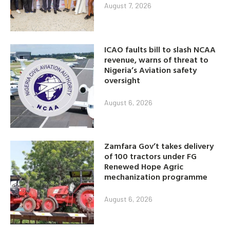
August 7, 2026
ICAO faults bill to slash NCAA
revenue, warns of threat to
Nigeria’s Aviation safety
oversight
August 6, 2026
Zamfara Gov’t takes delivery
of 100 tractors under FG
Renewed Hope Agric
mechanization programme
August 6, 2026