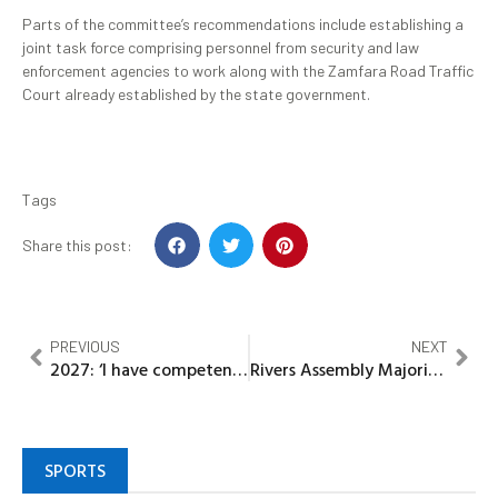
Parts of the committee’s recommendations include establishing a
joint task force comprising personnel from security and law
enforcement agencies to work along with the Zamfara Road Traffic
Court already established by the state government.
Tags
Share this post:
PREVIOUS
NEXT
2027: ‘I have competence, career match’, Okeke declares to run for Nnewi North State Constituency
Rivers Assembly Majority Leader begins burial rites for late mother
SPORTS