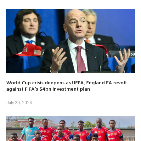
World Cup crisis deepens as UEFA, England FA revolt
against FIFA’s $4bn investment plan
July 29, 2026