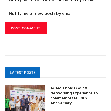
Notify me of new posts by email.
LATEST POSTS
ACAMB holds Golf &
Networking Experience to
commemorate 30th
Anniversary