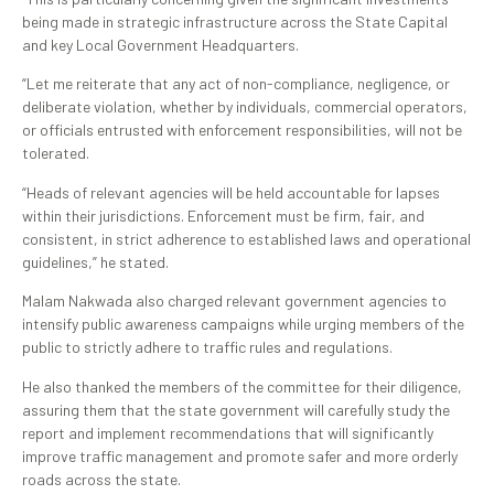
being made in strategic infrastructure across the State Capital
and key Local Government Headquarters.
“Let me reiterate that any act of non-compliance, negligence, or
deliberate violation, whether by individuals, commercial operators,
or officials entrusted with enforcement responsibilities, will not be
tolerated.
“Heads of relevant agencies will be held accountable for lapses
within their jurisdictions. Enforcement must be firm, fair, and
consistent, in strict adherence to established laws and operational
guidelines,” he stated.
Malam Nakwada also charged relevant government agencies to
intensify public awareness campaigns while urging members of the
public to strictly adhere to traffic rules and regulations.
He also thanked the members of the committee for their diligence,
assuring them that the state government will carefully study the
report and implement recommendations that will significantly
improve traffic management and promote safer and more orderly
roads across the state.