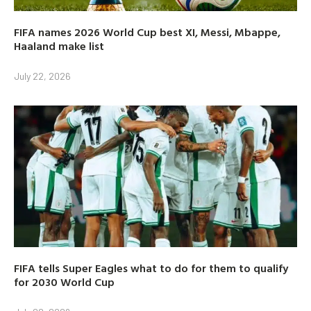
FIFA names 2026 World Cup best XI, Messi, Mbappe,
Haaland make list
July 22, 2026
FIFA tells Super Eagles what to do for them to qualify
for 2030 World Cup