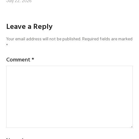
July 22, 2026
Leave a Reply
Your email address will not be published.
Required fields are marked
*
Comment
*