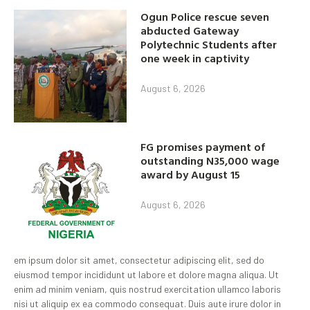
Ogun Police rescue seven
abducted Gateway
Polytechnic Students after
one week in captivity
August 6, 2026
FG promises payment of
outstanding N35,000 wage
award by August 15
August 6, 2026
em ipsum dolor sit amet, consectetur adipiscing elit, sed do
eiusmod tempor incididunt ut labore et dolore magna aliqua. Ut
enim ad minim veniam, quis nostrud exercitation ullamco laboris
nisi ut aliquip ex ea commodo consequat. Duis aute irure dolor in