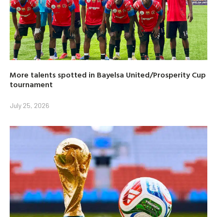
More talents spotted in Bayelsa United/Prosperity Cup
tournament
July 25, 2026