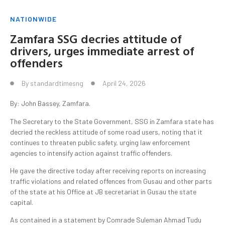
NATIONWIDE
Zamfara SSG decries attitude of
drivers, urges immediate arrest of
offenders
By
standardtimesng
April 24, 2026
By: John Bassey, Zamfara.
The Secretary to the State Government, SSG in Zamfara state has
decried the reckless attitude of some road users, noting that it
continues to threaten public safety, urging law enforcement
agencies to intensify action against traffic offenders.
He gave the directive today after receiving reports on increasing
traffic violations and related offences from Gusau and other parts
of the state at his Office at JB secretariat in Gusau the state
capital.
As contained in a statement by Comrade Suleman Ahmad Tudu