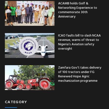
ACAMB holds Golf &
Networking Experience to
commemorate 30th
Anniversary
ICAO faults bill to slash NCAA
revenue, warns of threat to
Nigeria’s Aviation safety
oversight
Zamfara Gov’t takes delivery
of 100 tractors under FG
Renewed Hope Agric
mechanization programme
CATEGORY