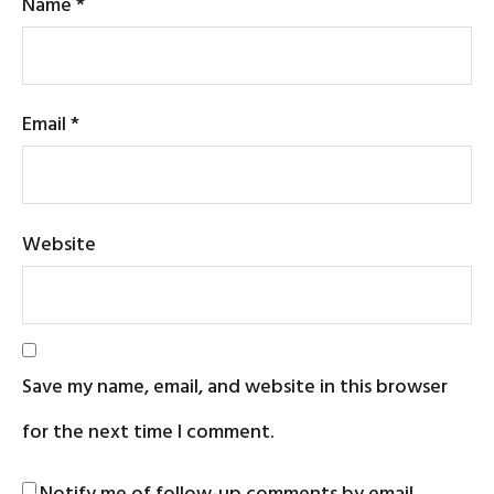
Name
*
Email
*
Website
Save my name, email, and website in this browser
for the next time I comment.
Notify me of follow-up comments by email.