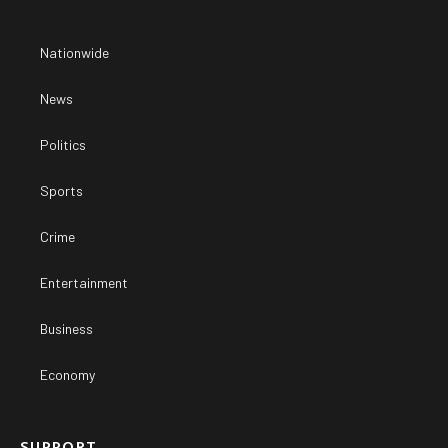
Nationwide
News
Politics
Sports
Crime
Entertainment
Business
Economy
SUPPORT