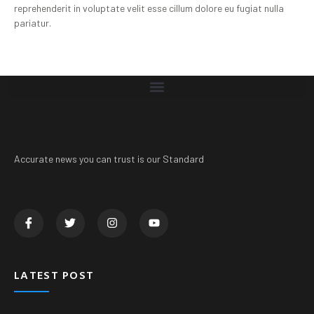
reprehenderit in voluptate velit esse cillum dolore eu fugiat nulla
pariatur.
Accurate news you can trust is our Standard
LATEST POST