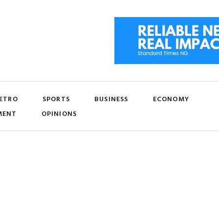
ETRO
SPORTS
BUSINESS
ECONOMY
MENT
OPINIONS