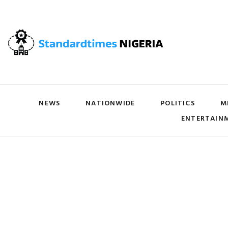
NEWS
NATIONWIDE
POLITICS
M
ENTERTAIN