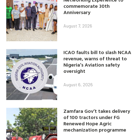
commemorate 30th
Anniversary
August 7, 2026
ICAO faults bill to slash NCAA
revenue, warns of threat to
Nigeria’s Aviation safety
oversight
August 6, 2026
Zamfara Gov’t takes delivery
of 100 tractors under FG
Renewed Hope Agric
mechanization programme