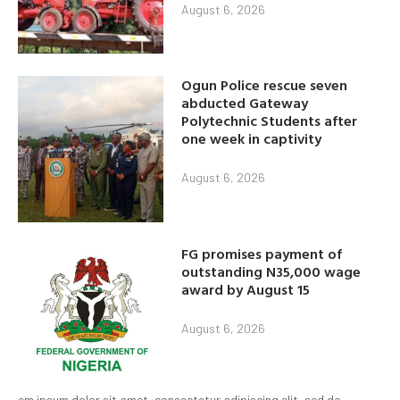
August 6, 2026
Ogun Police rescue seven
abducted Gateway
Polytechnic Students after
one week in captivity
August 6, 2026
FG promises payment of
outstanding N35,000 wage
award by August 15
August 6, 2026
em ipsum dolor sit amet, consectetur adipiscing elit, sed do