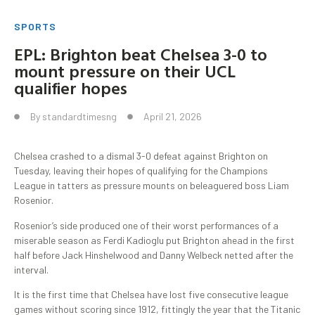
SPORTS
EPL: Brighton beat Chelsea 3-0 to
mount pressure on their UCL
qualifier hopes
By
standardtimesng
April 21, 2026
Chelsea crashed to a dismal 3-0 defeat against Brighton on
Tuesday, leaving their hopes of qualifying for the Champions
League in tatters as pressure mounts on beleaguered boss Liam
Rosenior.
Rosenior’s side produced one of their worst performances of a
miserable season as Ferdi Kadioglu put Brighton ahead in the first
half before Jack Hinshelwood and Danny Welbeck netted after the
interval.
It is the first time that Chelsea have lost five consecutive league
games without scoring since 1912, fittingly the year that the Titanic