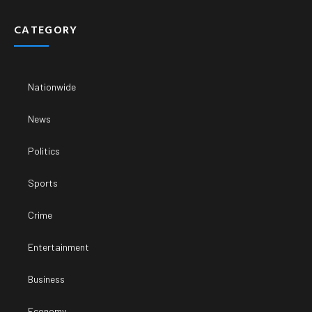
CATEGORY
Nationwide
News
Politics
Sports
Crime
Entertainment
Business
Economy