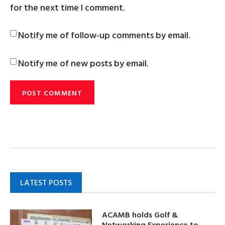
for the next time I comment.
Notify me of follow-up comments by email.
Notify me of new posts by email.
LATEST POSTS
ACAMB holds Golf &
Networking Experience to