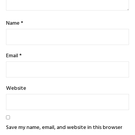
Name
*
Email
*
Website
Save my name, email, and website in this browser