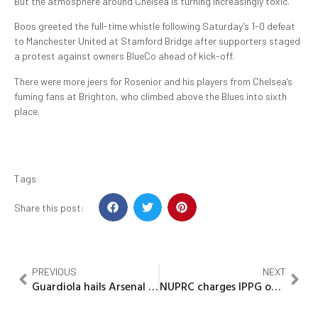
But the atmosphere around Chelsea is turning increasingly toxic.
Boos greeted the full-time whistle following Saturday’s 1-0 defeat
to Manchester United at Stamford Bridge after supporters staged
a protest against owners BlueCo ahead of kick-off.
There were more jeers for Rosenior and his players from Chelsea’s
fuming fans at Brighton, who climbed above the Blues into sixth
place.
Tags
Share this post:
PREVIOUS
NEXT
Guardiola hails Arsenal as ‘Champions’ in title race assessment
NUPRC charges IPPG on industry standards, human capital development