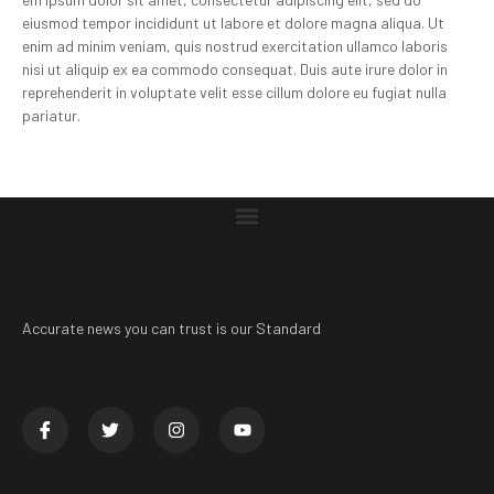
eiusmod tempor incididunt ut labore et dolore magna aliqua. Ut
enim ad minim veniam, quis nostrud exercitation ullamco laboris
nisi ut aliquip ex ea commodo consequat. Duis aute irure dolor in
reprehenderit in voluptate velit esse cillum dolore eu fugiat nulla
pariatur.
Accurate news you can trust is our Standard