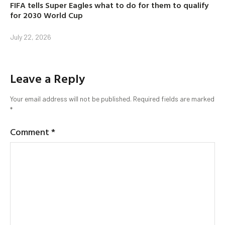
FIFA tells Super Eagles what to do for them to qualify
for 2030 World Cup
July 22, 2026
Leave a Reply
Your email address will not be published.
Required fields are marked
*
Comment
*