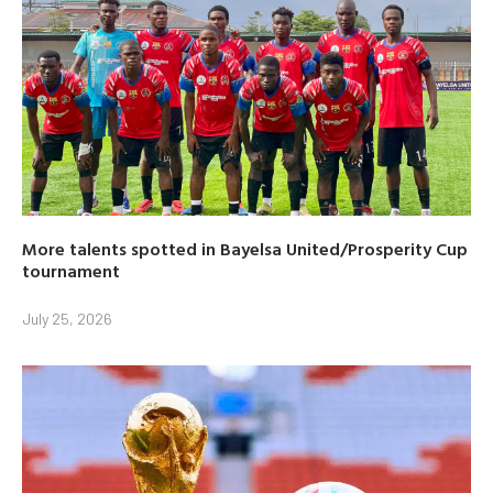
More talents spotted in Bayelsa United/Prosperity Cup
tournament
July 25, 2026