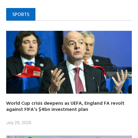
SPORTS
World Cup crisis deepens as UEFA, England FA revolt
against FIFA’s $4bn investment plan
July 29, 2026