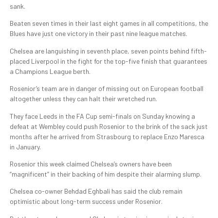
sank.
Beaten seven times in their last eight games in all competitions, the
Blues have just one victory in their past nine league matches.
Chelsea are languishing in seventh place, seven points behind fifth-
placed Liverpool in the fight for the top-five finish that guarantees
a Champions League berth.
Rosenior’s team are in danger of missing out on European football
altogether unless they can halt their wretched run.
They face Leeds in the FA Cup semi-finals on Sunday knowing a
defeat at Wembley could push Rosenior to the brink of the sack just
months after he arrived from Strasbourg to replace Enzo Maresca
in January.
Rosenior this week claimed Chelsea’s owners have been
“magnificent” in their backing of him despite their alarming slump.
Chelsea co-owner Behdad Eghbali has said the club remain
optimistic about long-term success under Rosenior.