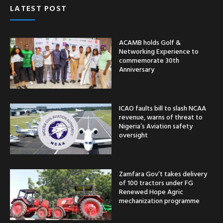
LATEST POST
ACAMB holds Golf &
Networking Experience to
commemorate 30th
Anniversary
ICAO faults bill to slash NCAA
revenue, warns of threat to
Nigeria’s Aviation safety
oversight
Zamfara Gov’t takes delivery
of 100 tractors under FG
Renewed Hope Agric
mechanization programme