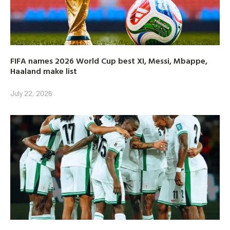
FIFA names 2026 World Cup best XI, Messi, Mbappe,
Haaland make list
July 22, 2026