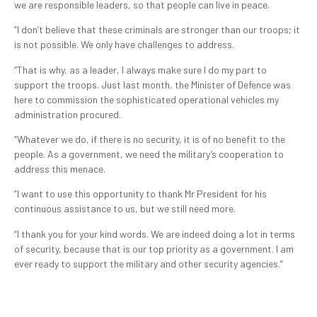
we are responsible leaders, so that people can live in peace.
“I don’t believe that these criminals are stronger than our troops; it
is not possible. We only have challenges to address.
“That is why, as a leader, I always make sure I do my part to
support the troops. Just last month, the Minister of Defence was
here to commission the sophisticated operational vehicles my
administration procured.
“Whatever we do, if there is no security, it is of no benefit to the
people. As a government, we need the military’s cooperation to
address this menace.
“I want to use this opportunity to thank Mr President for his
continuous assistance to us, but we still need more.
“I thank you for your kind words. We are indeed doing a lot in terms
of security, because that is our top priority as a government. I am
ever ready to support the military and other security agencies.”