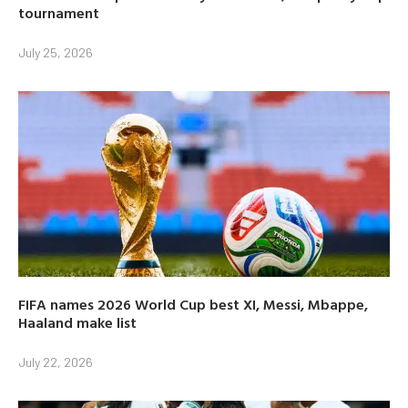
tournament
July 25, 2026
FIFA names 2026 World Cup best XI, Messi, Mbappe,
Haaland make list
July 22, 2026