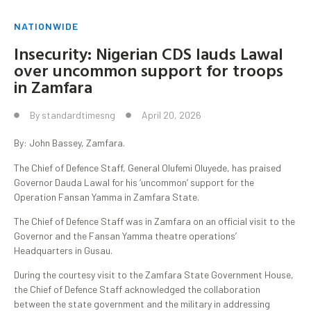
NATIONWIDE
Insecurity: Nigerian CDS lauds Lawal
over uncommon support for troops
in Zamfara
By
standardtimesng
April 20, 2026
By: John Bassey, Zamfara.
The Chief of Defence Staff, General Olufemi Oluyede, has praised
Governor Dauda Lawal for his ‘uncommon’ support for the
Operation Fansan Yamma in Zamfara State.
The Chief of Defence Staff was in Zamfara on an official visit to the
Governor and the Fansan Yamma theatre operations’
Headquarters in Gusau.
During the courtesy visit to the Zamfara State Government House,
the Chief of Defence Staff acknowledged the collaboration
between the state government and the military in addressing