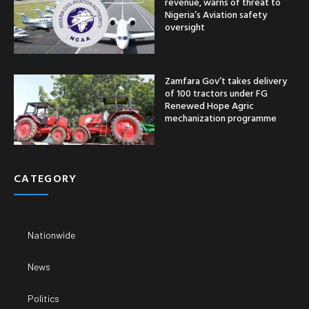
revenue, warns of threat to
Nigeria’s Aviation safety
oversight
Zamfara Gov’t takes delivery
of 100 tractors under FG
Renewed Hope Agric
mechanization programme
CATEGORY
Nationwide
News
Politics