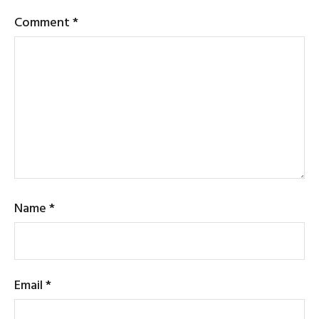
Comment
*
Name
*
Email
*