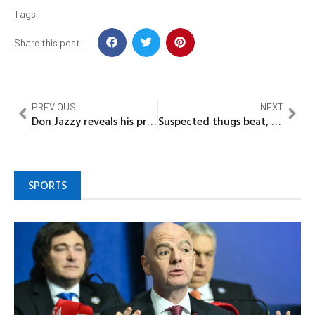
Tags
Share this post:
PREVIOUS
NEXT
Don Jazzy reveals his problem with Ayra Starr, other GenZ artists
Suspected thugs beat, strip Ondo LG chairman
SPORTS