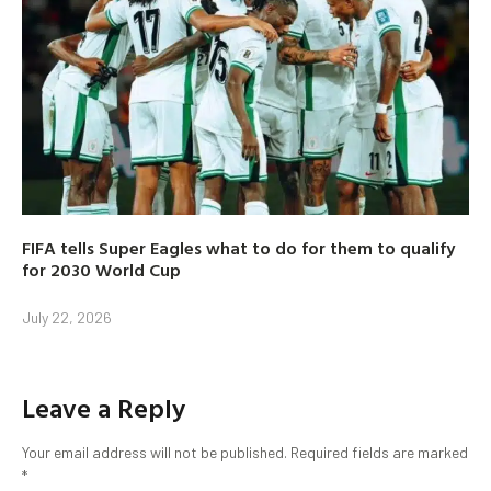
FIFA tells Super Eagles what to do for them to qualify
for 2030 World Cup
July 22, 2026
Leave a Reply
Your email address will not be published.
Required fields are marked
*