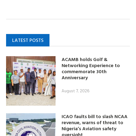
LATEST POSTS
ACAMB holds Golf &
Networking Experience to
commemorate 30th
Anniversary
August 7, 2026
ICAO faults bill to slash NCAA
revenue, warns of threat to
Nigeria’s Aviation safety
oversight