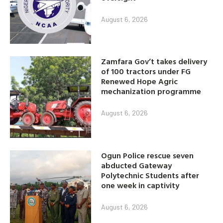
August 6, 2026
Zamfara Gov’t takes delivery
of 100 tractors under FG
Renewed Hope Agric
mechanization programme
August 6, 2026
Ogun Police rescue seven
abducted Gateway
Polytechnic Students after
one week in captivity
August 6, 2026