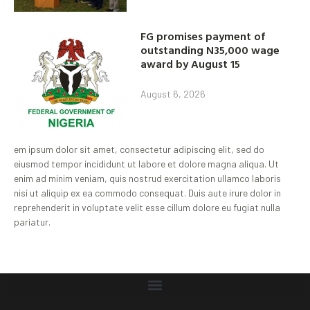
FG promises payment of
outstanding N35,000 wage
award by August 15
August 6, 2026
em ipsum dolor sit amet, consectetur adipiscing elit, sed do
eiusmod tempor incididunt ut labore et dolore magna aliqua. Ut
enim ad minim veniam, quis nostrud exercitation ullamco laboris
nisi ut aliquip ex ea commodo consequat. Duis aute irure dolor in
reprehenderit in voluptate velit esse cillum dolore eu fugiat nulla
pariatur.