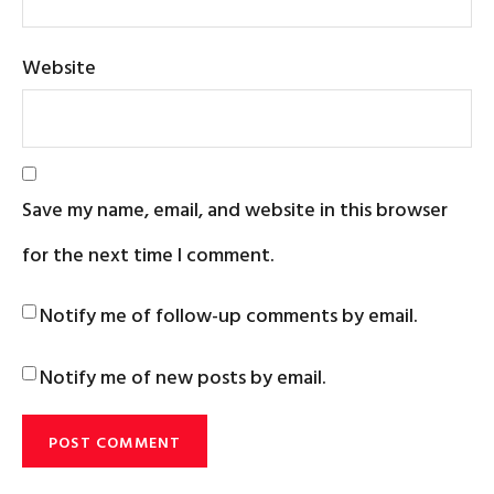
Website
Save my name, email, and website in this browser
for the next time I comment.
Notify me of follow-up comments by email.
Notify me of new posts by email.