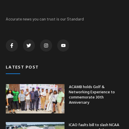
Accurate news you can trust is our Standard
LATEST POST
ACAMB holds Golf &
Networking Experience to
commemorate 30th
Anniversary
ICAO faults bill to slash NCAA