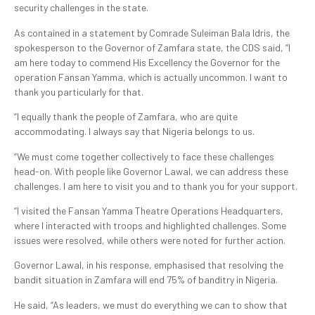
security challenges in the state.
As contained in a statement by Comrade Suleiman Bala Idris, the
spokesperson to the Governor of Zamfara state, the CDS said, “I
am here today to commend His Excellency the Governor for the
operation Fansan Yamma, which is actually uncommon. I want to
thank you particularly for that.
“I equally thank the people of Zamfara, who are quite
accommodating. I always say that Nigeria belongs to us.
“We must come together collectively to face these challenges
head-on. With people like Governor Lawal, we can address these
challenges. I am here to visit you and to thank you for your support.
“I visited the Fansan Yamma Theatre Operations Headquarters,
where I interacted with troops and highlighted challenges. Some
issues were resolved, while others were noted for further action.
Governor Lawal, in his response, emphasised that resolving the
bandit situation in Zamfara will end 75% of banditry in Nigeria.
He said, “As leaders, we must do everything we can to show that