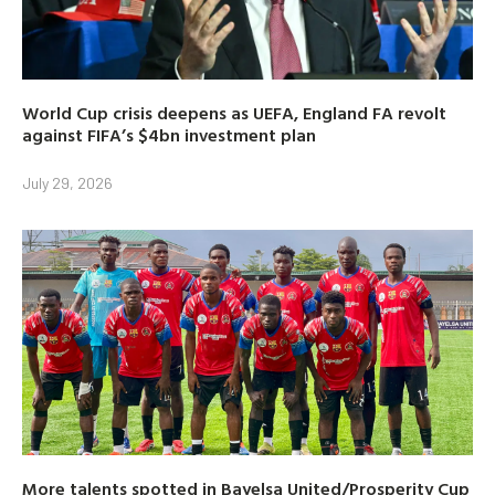
World Cup crisis deepens as UEFA, England FA revolt
against FIFA’s $4bn investment plan
July 29, 2026
More talents spotted in Bayelsa United/Prosperity Cup