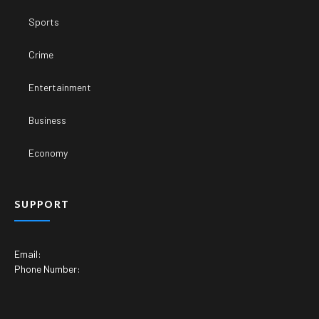
Sports
Crime
Entertainment
Business
Economy
SUPPORT
Email:
Phone Number: