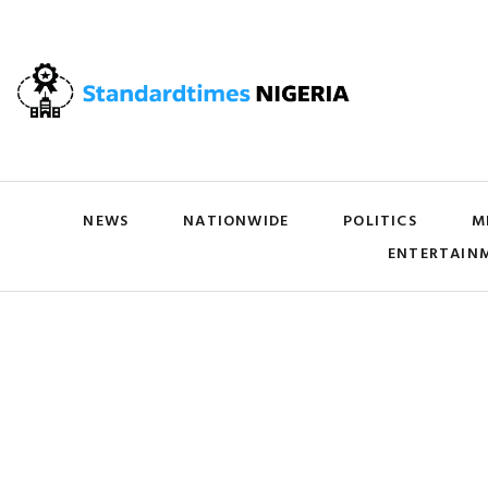
NEWS
NATIONWIDE
POLITICS
M
ENTERTAIN