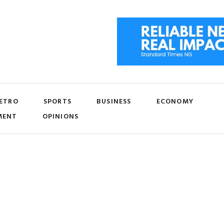
ETRO
SPORTS
BUSINESS
ECONOMY
MENT
OPINIONS