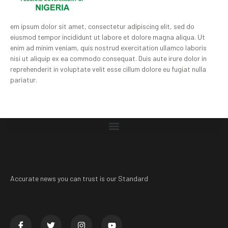
em ipsum dolor sit amet, consectetur adipiscing elit, sed do
eiusmod tempor incididunt ut labore et dolore magna aliqua. Ut
enim ad minim veniam, quis nostrud exercitation ullamco laboris
nisi ut aliquip ex ea commodo consequat. Duis aute irure dolor in
reprehenderit in voluptate velit esse cillum dolore eu fugiat nulla
pariatur.
Accurate news you can trust is our Standard