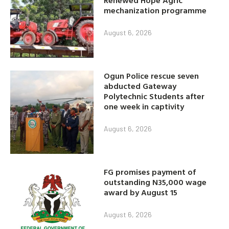
mechanization programme
August 6, 2026
Ogun Police rescue seven
abducted Gateway
Polytechnic Students after
one week in captivity
August 6, 2026
FG promises payment of
outstanding N35,000 wage
award by August 15
August 6, 2026