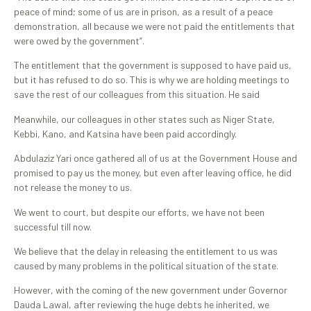
peace of mind; some of us are in prison, as a result of a peace
demonstration, all because we were not paid the entitlements that
were owed by the government”.
The entitlement that the government is supposed to have paid us,
but it has refused to do so. This is why we are holding meetings to
save the rest of our colleagues from this situation. He said
Meanwhile, our colleagues in other states such as Niger State,
Kebbi, Kano, and Katsina have been paid accordingly.
Abdulaziz Yari once gathered all of us at the Government House and
promised to pay us the money, but even after leaving office, he did
not release the money to us.
We went to court, but despite our efforts, we have not been
successful till now.
We believe that the delay in releasing the entitlement to us was
caused by many problems in the political situation of the state.
However, with the coming of the new government under Governor
Dauda Lawal, after reviewing the huge debts he inherited, we