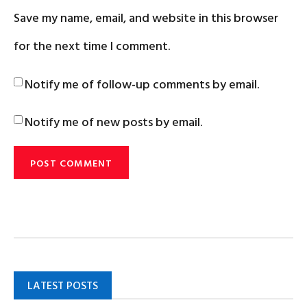
Save my name, email, and website in this browser
for the next time I comment.
Notify me of follow-up comments by email.
Notify me of new posts by email.
LATEST POSTS