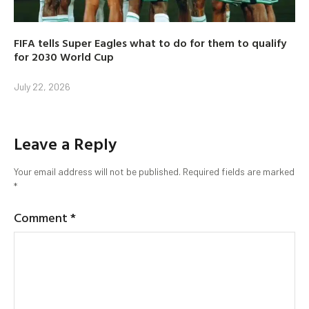
FIFA tells Super Eagles what to do for them to qualify
for 2030 World Cup
July 22, 2026
Leave a Reply
Your email address will not be published.
Required fields are marked
*
Comment
*