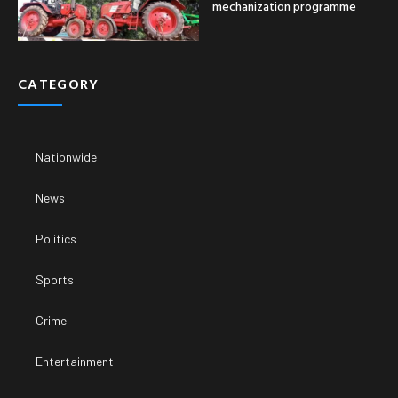
mechanization programme
CATEGORY
Nationwide
News
Politics
Sports
Crime
Entertainment