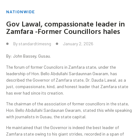
NATIONWIDE
Gov Lawal, compassionate leader in
Zamfara -Former Councillors hales
By
standardtimesng
January 2, 2026
By: John Bassey, Gusau.
The forum of former Councilors in Zamfara state, under the
leadership of Hon. Bello Abdullahi Sardaunnan Gwaram, has
described the Governor of Zamfara state, Dr. Dauda Lawal, as a
just, compassionate, kind, and honest leader that Zamfara state
has ever had since its creation.
The chairman of the association of former councillors in the state,
Hon. Bello Abdullahi Sardaunan Gwaram, stated this while speaking
with journalists in Gusau, the state capital.
He maintained that the Governor is indeed the best leader of
Zamfara state owing to his giant strides, recorded in a span of