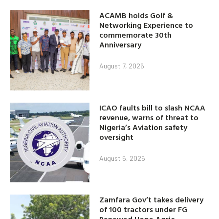
ACAMB holds Golf &
Networking Experience to
commemorate 30th
Anniversary
August 7, 2026
ICAO faults bill to slash NCAA
revenue, warns of threat to
Nigeria’s Aviation safety
oversight
August 6, 2026
Zamfara Gov’t takes delivery
of 100 tractors under FG
Renewed Hope Agric