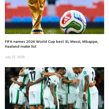
FIFA names 2026 World Cup best XI, Messi, Mbappe,
Haaland make list
July 22, 2026