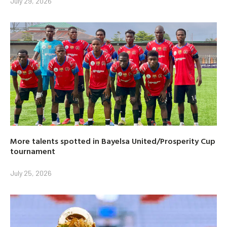
July 29, 2026
More talents spotted in Bayelsa United/Prosperity Cup
tournament
July 25, 2026