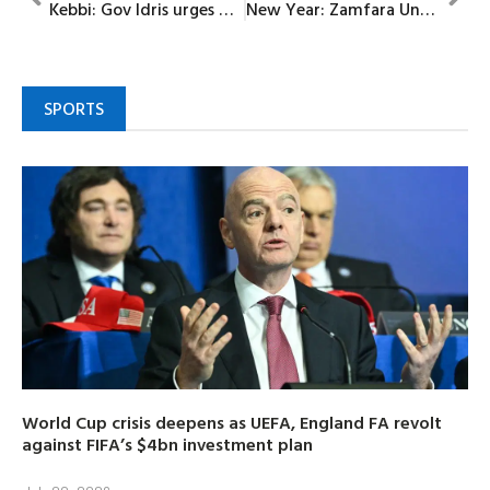
Kebbi: Gov Idris urges Nigerians to possess renewed hope in new year
New Year: Zamfara Unveils 169 billion naira health roadmap for 2026
SPORTS
World Cup crisis deepens as UEFA, England FA revolt
against FIFA’s $4bn investment plan