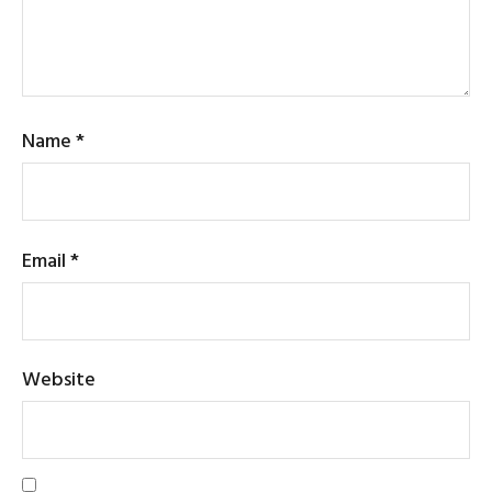
Name
*
Email
*
Website