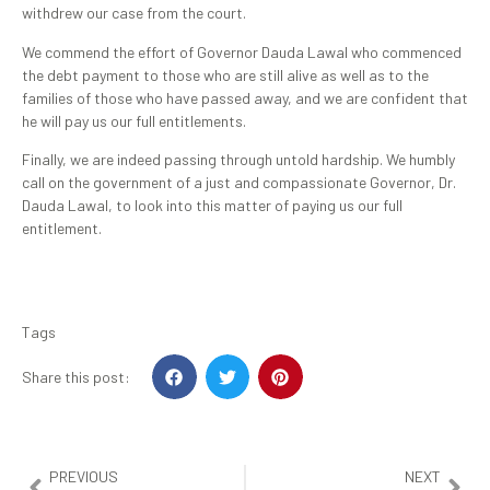
withdrew our case from the court.
We commend the effort of Governor Dauda Lawal who commenced
the debt payment to those who are still alive as well as to the
families of those who have passed away, and we are confident that
he will pay us our full entitlements.
Finally, we are indeed passing through untold hardship. We humbly
call on the government of a just and compassionate Governor, Dr.
Dauda Lawal, to look into this matter of paying us our full
entitlement.
Tags
Share this post:
PREVIOUS
NEXT