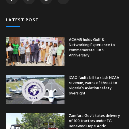
LATEST POST
ACAMB holds Golf &
Networking Experience to
commemorate 30th
Anniversary
ICAO faults bill to slash NCAA
revenue, warns of threat to
Nigeria’s Aviation safety
oversight
Zamfara Gov’t takes delivery
of 100 tractors under FG
Renewed Hope Agric