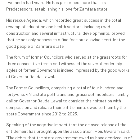
two and a half years. He has performed more than his
Predecessors, establishing his love for Zamfara state.
His rescue Agenda, which recorded great success in the total
revamp of education and health sectors, including road
construction and several infrastructural developments, proved
that he not only possesses a fine face but a loving heart for the
good people of Zamfara state.
The forum of former Councilors who served at the grassroots for
three consecutive terms and witnessed the several leadership
styles of former Governors is indeed impressed by the good works
of Governor Dauda Lawal.
The Former Councillors, comprising a total of four hundred and
forty-one, 441 astute politicians and grassroot mobilizers humbly
call on Governor Dauda Lawal to consider their situation with
compassion and release their entitlements owed to them by the
state Government since 2012 to 2023.
Speaking of the negative impact that the delayed release of the
entitlement has brought upon the association, Hon. Gwaram said,
“The debts that the state government owed us have deprived us of