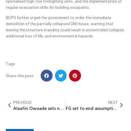
specialised high-rise firefighting units, and the implementation of
regular evacuation drills for building occupants.
BCPG further urged the government to order the immediate
demolition of the partially collapsed GNI House, warning that
leaving the structure standing could result in uncontrolled collapse,
additional loss of life, and environmental hazards.
Tags
Share this post:
PREVIOUS
NEXT
Alaafin Owoade sets new cultural milestone as Oyo World Congress debuts in grand style
FG set to end assumptions in housing figures, to launch data center