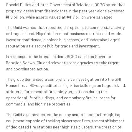
Special Duties and Inter-Governmental Relations, BCPG noted that
property losses from fire incidents in the past year alone exceeded
₦19 billion, while assets valued at ₦117 billion were salvaged.
The Guild warned that repeated disruptions to commercial activity
on Lagos Island, Nigeria’s foremost business district could erode
investor confidence, displace businesses, and undermine Lagos’
reputation as a secure hub for trade and investment.
In response to the latest incident, BCPG called on Governor
Babajide Sanwo-Olu and relevant state agencies to take urgent
and coordinated action.
The group demanded a comprehensive investigation into the GNI
House fire, a 90-day audit of all high-rise buildings on Lagos Island,
stricter enforcement of fire safety regulations during the
operational life of buildings, and compulsory fire insurance for
commercial and high-rise properties.
The Guild also advocated the deployment of modern firefighting
equipment capable of tackling skyscraper fires, the establishment
of dedicated fire stations near high-rise clusters, the creation of