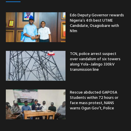
Edo Deputy Governor rewards
Nigeria’s 4th best UTME
Candidate, Osagiobare with
N1m
TCN, police arrest suspect
over vandalism of six towers
along Yola–Jalingo 330kV
transmission line
Rescue abducted GAPOSA
Students within 72 hours or
face mass protest, NANS
warns Ogun Gov’t, Police