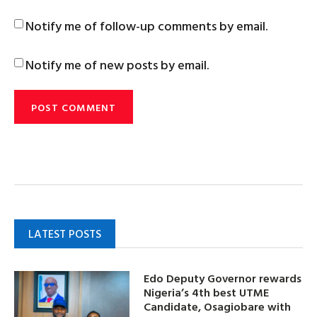
Notify me of follow-up comments by email.
Notify me of new posts by email.
LATEST POSTS
Edo Deputy Governor rewards
Nigeria’s 4th best UTME
Candidate, Osagiobare with