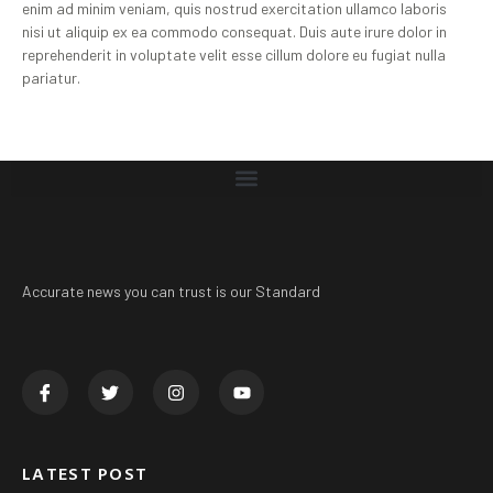
enim ad minim veniam, quis nostrud exercitation ullamco laboris
nisi ut aliquip ex ea commodo consequat. Duis aute irure dolor in
reprehenderit in voluptate velit esse cillum dolore eu fugiat nulla
pariatur.
Accurate news you can trust is our Standard
LATEST POST