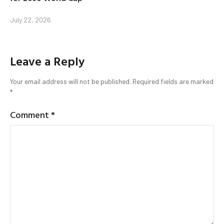
July 22, 2026
Leave a Reply
Your email address will not be published.
Required fields are marked
*
Comment
*