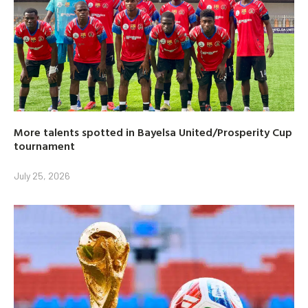
More talents spotted in Bayelsa United/Prosperity Cup
tournament
July 25, 2026