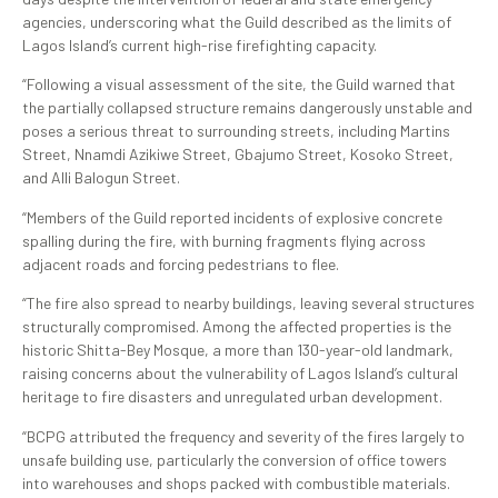
agencies, underscoring what the Guild described as the limits of
Lagos Island’s current high-rise firefighting capacity.
“Following a visual assessment of the site, the Guild warned that
the partially collapsed structure remains dangerously unstable and
poses a serious threat to surrounding streets, including Martins
Street, Nnamdi Azikiwe Street, Gbajumo Street, Kosoko Street,
and Alli Balogun Street.
“Members of the Guild reported incidents of explosive concrete
spalling during the fire, with burning fragments flying across
adjacent roads and forcing pedestrians to flee.
“The fire also spread to nearby buildings, leaving several structures
structurally compromised. Among the affected properties is the
historic Shitta-Bey Mosque, a more than 130-year-old landmark,
raising concerns about the vulnerability of Lagos Island’s cultural
heritage to fire disasters and unregulated urban development.
“BCPG attributed the frequency and severity of the fires largely to
unsafe building use, particularly the conversion of office towers
into warehouses and shops packed with combustible materials.