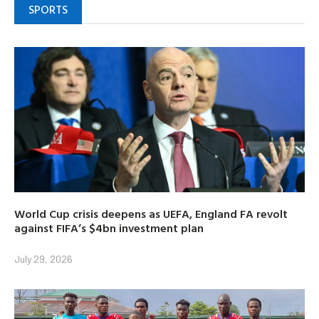
SPORTS
World Cup crisis deepens as UEFA, England FA revolt
against FIFA’s $4bn investment plan
July 29, 2026