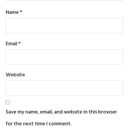
Name
*
Email
*
Website
Save my name, email, and website in this browser
for the next time I comment.