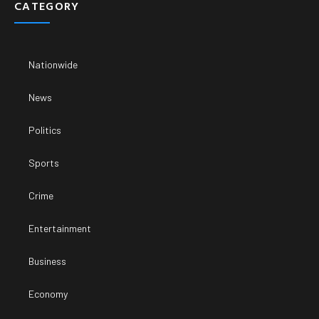
CATEGORY
Nationwide
News
Politics
Sports
Crime
Entertainment
Business
Economy