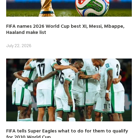
FIFA names 2026 World Cup best XI, Messi, Mbappe,
Haaland make list
July 22, 2026
FIFA tells Super Eagles what to do for them to qualify
for 2030 World Cup