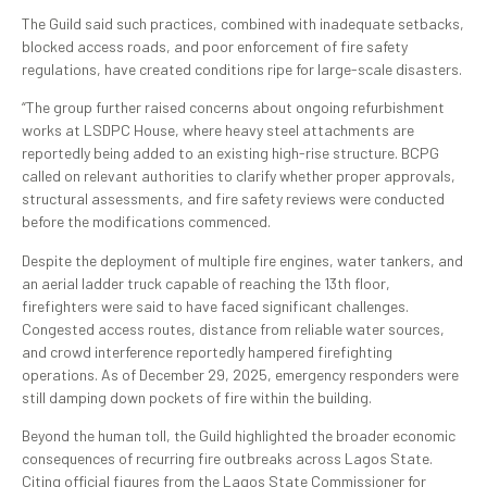
The Guild said such practices, combined with inadequate setbacks,
blocked access roads, and poor enforcement of fire safety
regulations, have created conditions ripe for large-scale disasters.
“The group further raised concerns about ongoing refurbishment
works at LSDPC House, where heavy steel attachments are
reportedly being added to an existing high-rise structure. BCPG
called on relevant authorities to clarify whether proper approvals,
structural assessments, and fire safety reviews were conducted
before the modifications commenced.
Despite the deployment of multiple fire engines, water tankers, and
an aerial ladder truck capable of reaching the 13th floor,
firefighters were said to have faced significant challenges.
Congested access routes, distance from reliable water sources,
and crowd interference reportedly hampered firefighting
operations. As of December 29, 2025, emergency responders were
still damping down pockets of fire within the building.
Beyond the human toll, the Guild highlighted the broader economic
consequences of recurring fire outbreaks across Lagos State.
Citing official figures from the Lagos State Commissioner for