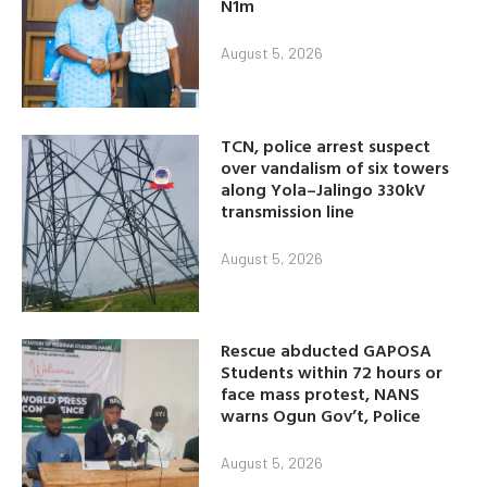
N1m
August 5, 2026
TCN, police arrest suspect
over vandalism of six towers
along Yola–Jalingo 330kV
transmission line
August 5, 2026
Rescue abducted GAPOSA
Students within 72 hours or
face mass protest, NANS
warns Ogun Gov’t, Police
August 5, 2026