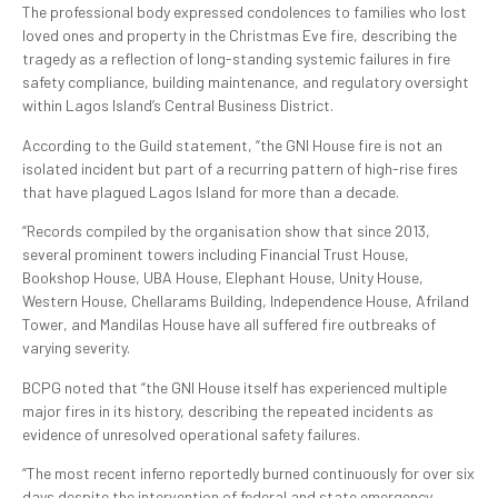
The professional body expressed condolences to families who lost
loved ones and property in the Christmas Eve fire, describing the
tragedy as a reflection of long-standing systemic failures in fire
safety compliance, building maintenance, and regulatory oversight
within Lagos Island’s Central Business District.
According to the Guild statement, “the GNI House fire is not an
isolated incident but part of a recurring pattern of high-rise fires
that have plagued Lagos Island for more than a decade.
“Records compiled by the organisation show that since 2013,
several prominent towers including Financial Trust House,
Bookshop House, UBA House, Elephant House, Unity House,
Western House, Chellarams Building, Independence House, Afriland
Tower, and Mandilas House have all suffered fire outbreaks of
varying severity.
BCPG noted that “the GNI House itself has experienced multiple
major fires in its history, describing the repeated incidents as
evidence of unresolved operational safety failures.
“The most recent inferno reportedly burned continuously for over six
days despite the intervention of federal and state emergency