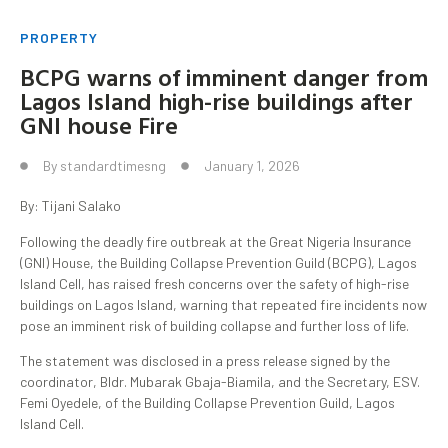
PROPERTY
BCPG warns of imminent danger from
Lagos Island high-rise buildings after
GNI house Fire
By
standardtimesng
January 1, 2026
By: Tijani Salako
Following the deadly fire outbreak at the Great Nigeria Insurance
(GNI) House, the Building Collapse Prevention Guild (BCPG), Lagos
Island Cell, has raised fresh concerns over the safety of high-rise
buildings on Lagos Island, warning that repeated fire incidents now
pose an imminent risk of building collapse and further loss of life.
The statement was disclosed in a press release signed by the
coordinator, Bldr. Mubarak Gbaja-Biamila, and the Secretary, ESV.
Femi Oyedele, of the Building Collapse Prevention Guild, Lagos
Island Cell.