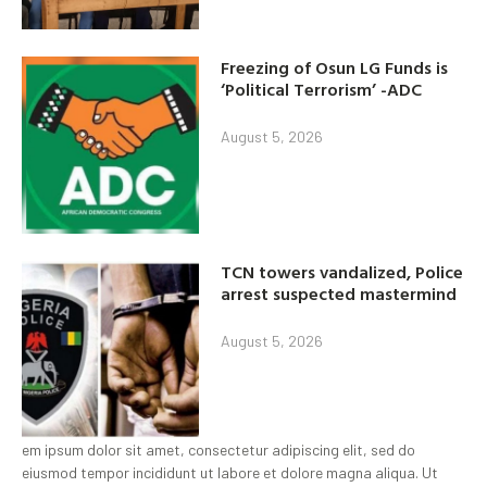
Freezing of Osun LG Funds is
‘Political Terrorism’ -ADC
August 5, 2026
TCN towers vandalized, Police
arrest suspected mastermind
August 5, 2026
em ipsum dolor sit amet, consectetur adipiscing elit, sed do
eiusmod tempor incididunt ut labore et dolore magna aliqua. Ut