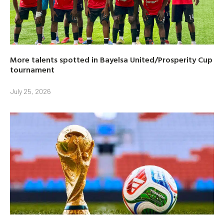
More talents spotted in Bayelsa United/Prosperity Cup
tournament
July 25, 2026