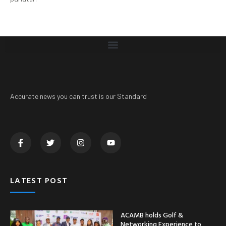
Accurate news you can trust is our Standard
LATEST POST
ACAMB holds Golf &
Networking Experience to