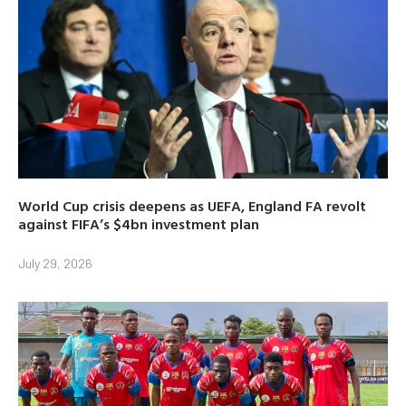
World Cup crisis deepens as UEFA, England FA revolt
against FIFA’s $4bn investment plan
July 29, 2026