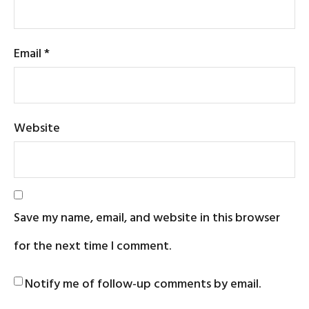
Email
*
Website
Save my name, email, and website in this browser
for the next time I comment.
Notify me of follow-up comments by email.