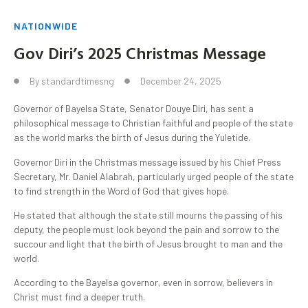
NATIONWIDE
Gov Diri’s 2025 Christmas Message
By
standardtimesng
December 24, 2025
Governor of Bayelsa State, Senator Douye Diri, has sent a
philosophical message to Christian faithful and people of the state
as the world marks the birth of Jesus during the Yuletide.
Governor Diri in the Christmas message issued by his Chief Press
Secretary, Mr. Daniel Alabrah, particularly urged people of the state
to find strength in the Word of God that gives hope.
He stated that although the state still mourns the passing of his
deputy, the people must look beyond the pain and sorrow to the
succour and light that the birth of Jesus brought to man and the
world.
According to the Bayelsa governor, even in sorrow, believers in
Christ must find a deeper truth.