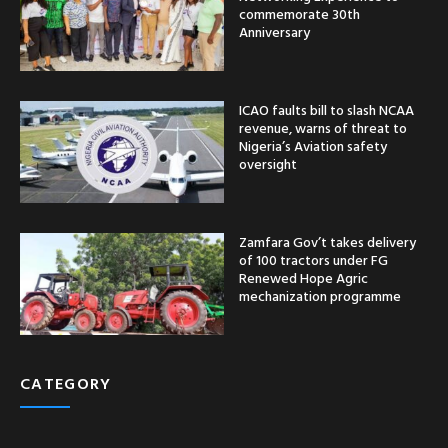
commemorate 30th
Anniversary
ICAO faults bill to slash NCAA
revenue, warns of threat to
Nigeria’s Aviation safety
oversight
Zamfara Gov’t takes delivery
of 100 tractors under FG
Renewed Hope Agric
mechanization programme
CATEGORY