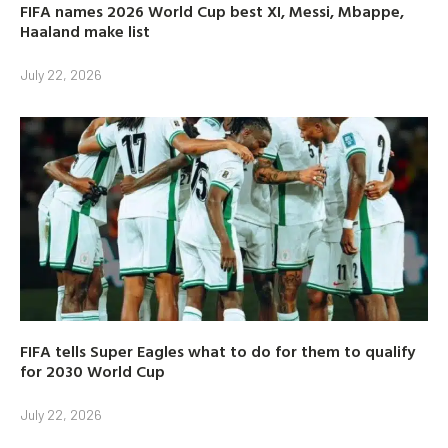
FIFA names 2026 World Cup best XI, Messi, Mbappe,
Haaland make list
July 22, 2026
FIFA tells Super Eagles what to do for them to qualify
for 2030 World Cup
July 22, 2026