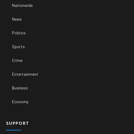
Nationwide
News
Politics
Sports
Crime
Entertainment
Business
Economy
SUPPORT