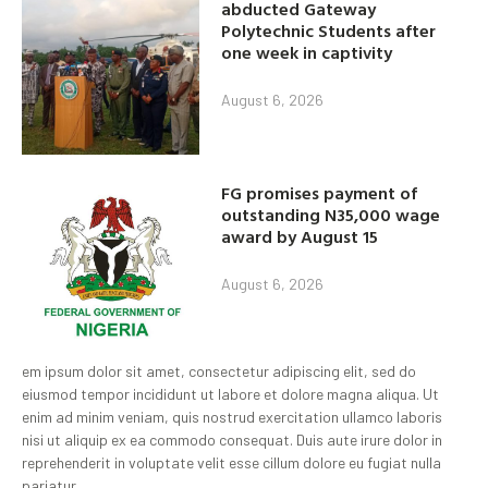
abducted Gateway
Polytechnic Students after
one week in captivity
August 6, 2026
FG promises payment of
outstanding N35,000 wage
award by August 15
August 6, 2026
em ipsum dolor sit amet, consectetur adipiscing elit, sed do
eiusmod tempor incididunt ut labore et dolore magna aliqua. Ut
enim ad minim veniam, quis nostrud exercitation ullamco laboris
nisi ut aliquip ex ea commodo consequat. Duis aute irure dolor in
reprehenderit in voluptate velit esse cillum dolore eu fugiat nulla
pariatur.