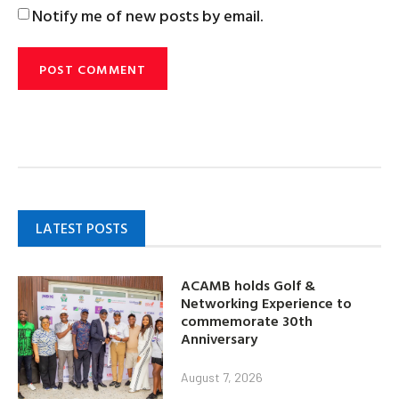
Notify me of new posts by email.
LATEST POSTS
ACAMB holds Golf &
Networking Experience to
commemorate 30th
Anniversary
August 7, 2026