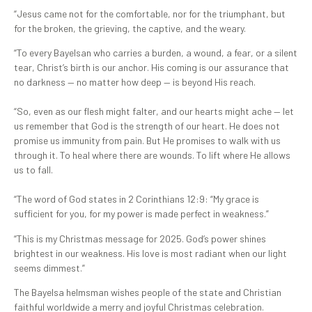
“Jesus came not for the comfortable, nor for the triumphant, but
for the broken, the grieving, the captive, and the weary.
“To every Bayelsan who carries a burden, a wound, a fear, or a silent
tear, Christ’s birth is our anchor. His coming is our assurance that
no darkness — no matter how deep — is beyond His reach.
“So, even as our flesh might falter, and our hearts might ache — let
us remember that God is the strength of our heart. He does not
promise us immunity from pain. But He promises to walk with us
through it. To heal where there are wounds. To lift where He allows
us to fall.
“The word of God states in 2 Corinthians 12:9: “My grace is
sufficient for you, for my power is made perfect in weakness.”
“This is my Christmas message for 2025. God’s power shines
brightest in our weakness. His love is most radiant when our light
seems dimmest.”
The Bayelsa helmsman wishes people of the state and Christian
faithful worldwide a merry and joyful Christmas celebration.