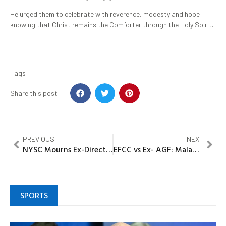
He urged them to celebrate with reverence, modesty and hope
knowing that Christ remains the Comforter through the Holy Spirit.
Tags
Share this post:
PREVIOUS
NEXT
NYSC Mourns Ex-Director-General
EFCC vs Ex- AGF: Malami, son, associate to respond to 16-count charge of alleged 30 houses laundering worth N212.8 billion
SPORTS