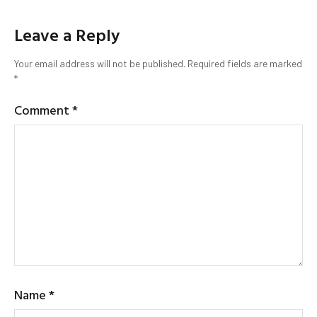
Leave a Reply
Your email address will not be published.
Required fields are marked
*
Comment
*
Name
*