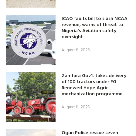
ICAO faults bill to slash NCAA
revenue, warns of threat to
Nigeria’s Aviation safety
oversight
August 6, 2026
Zamfara Gov’t takes delivery
of 100 tractors under FG
Renewed Hope Agric
mechanization programme
August 6, 2026
Ogun Police rescue seven