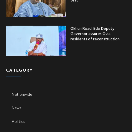
Okhun Road: Edo Deputy
Governor assures Ovia
residents of reconstruction
CATEGORY
Nationwide
News
Politics