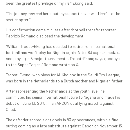
been the greatest privilege of my life,” Ekong said.
“The journey may end here, but my support never will. Here’s to the
next chapter.”
His confirmation came minutes after football transfer reporter
Fabrizio Romano disclosed the development.
“William Troost-Ekong has decided to retire from international
football and won’t play for Nigeria again. After 83 caps, 3 medals,
and playing in 5 major tournaments, Troost-Ekong says goodbye
to the Super Eagles,” Romano wrote on X.
Troost-Ekong, who plays for Al-Kholood in the Saudi Pro League,
was born in the Netherlands to a Dutch mother and Nigerian father.
After representing the Netherlands at the youth level, he
committed his senior international future to Nigeria and made his
debut on June 13, 2015, in an AFCON qualifying match against
Chad.
The defender scored eight goals in 83 appearances, with his final
outing coming as a late substitute against Gabon on November 13.