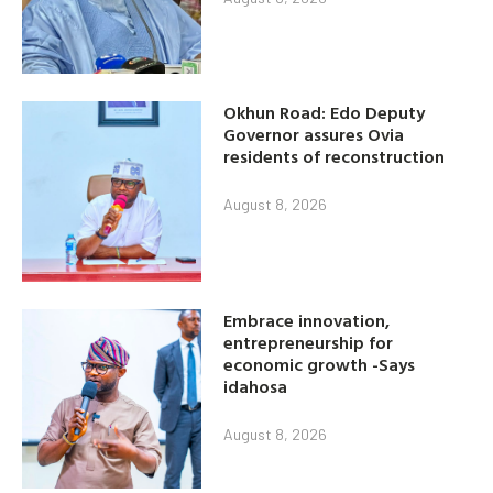
Okhun Road: Edo Deputy
Governor assures Ovia
residents of reconstruction
August 8, 2026
Embrace innovation,
entrepreneurship for
economic growth -Says
idahosa
August 8, 2026