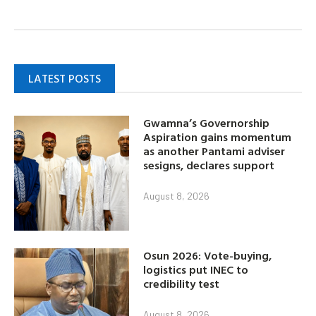
LATEST POSTS
Gwamna’s Governorship
Aspiration gains momentum
as another Pantami adviser
sesigns, declares support
August 8, 2026
Osun 2026: Vote-buying,
logistics put INEC to
credibility test
August 8, 2026