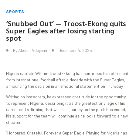
SPORTS
‘Snubbed Out’ — Troost-Ekong quits
Super Eagles after losing starting
spot
By
Akeem Adeyemi
December 4, 2025
Nigeria captain William Troost-Ekong has confirmed his retirement
from international football after a decade with the Super Eagles,
announcing the decision in an emotional statement on Thursday.
Writing on Instagram, he expressed gratitude for the opportunity
to represent Nigeria, describing it as the greatest privilege of his
career and affirming that while his journey on the pitch has ended,
his support for the team will continue as he looks forward to a new
chapter.
“Honoured. Grateful. Forever a Super Eagle. Playing for Nigeria has