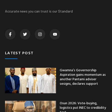
Accurate news you can trust is our Standard
LATEST POST
Gwamna’s Governorship
Aspiration gains momentum as
another Pantami adviser
sesigns, declares support
Osun 2026: Vote-buying,
logistics put INEC to credibility
test