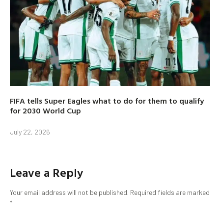
FIFA tells Super Eagles what to do for them to qualify
for 2030 World Cup
July 22, 2026
Leave a Reply
Your email address will not be published.
Required fields are marked
*