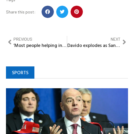
Share this post:
PREVIOUS
NEXT
‘Most people helping in music are just doing business’ Portable fires shot
Davido explodes as Sanwo-Olu’s Aide hypes Wizkid: ‘Grow Up’
SPORTS