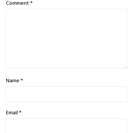
Comment
*
Name
*
Email
*