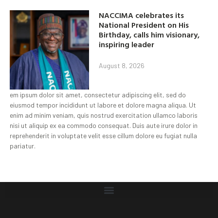
NACCIMA celebrates its
National President on His
Birthday, calls him visionary,
inspiring leader
August 8, 2026
em ipsum dolor sit amet, consectetur adipiscing elit, sed do
eiusmod tempor incididunt ut labore et dolore magna aliqua. Ut
enim ad minim veniam, quis nostrud exercitation ullamco laboris
nisi ut aliquip ex ea commodo consequat. Duis aute irure dolor in
reprehenderit in voluptate velit esse cillum dolore eu fugiat nulla
pariatur.