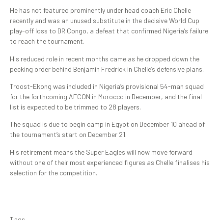
He has not featured prominently under head coach Eric Chelle
recently and was an unused substitute in the decisive World Cup
play-off loss to DR Congo, a defeat that confirmed Nigeria’s failure
to reach the tournament.
His reduced role in recent months came as he dropped down the
pecking order behind Benjamin Fredrick in Chelle’s defensive plans.
Troost-Ekong was included in Nigeria’s provisional 54-man squad
for the forthcoming AFCON in Morocco in December, and the final
list is expected to be trimmed to 28 players.
The squad is due to begin camp in Egypt on December 10 ahead of
the tournament’s start on December 21.
His retirement means the Super Eagles will now move forward
without one of their most experienced figures as Chelle finalises his
selection for the competition.
Tags