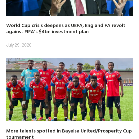
World Cup crisis deepens as UEFA, England FA revolt
against FIFA’s $4bn investment plan
July 29, 2026
More talents spotted in Bayelsa United/Prosperity Cup
tournament