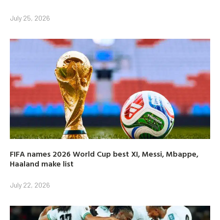
July 25, 2026
FIFA names 2026 World Cup best XI, Messi, Mbappe,
Haaland make list
July 22, 2026