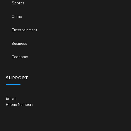
Sports
Crime
Entertainment
Business
Economy
SUPPORT
Email:
Phone Number: