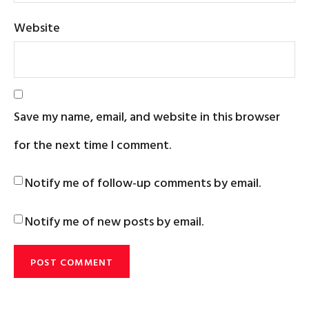
Website
Save my name, email, and website in this browser
for the next time I comment.
Notify me of follow-up comments by email.
Notify me of new posts by email.