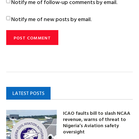
Notify me of follow-up comments by email.
Notify me of new posts by email.
LATEST POSTS
ICAO faults bill to slash NCAA
revenue, warns of threat to
Nigeria’s Aviation safety
oversight