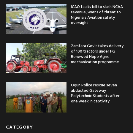
ICAO faults bill to slash NCAA
revenue, warns of threat to
Nigeria’s Aviation safety
oversight
Zamfara Gov’t takes delivery
of 100 tractors under FG
Renewed Hope Agric
mechanization programme
Ogun Police rescue seven
abducted Gateway
Polytechnic Students after
one week in captivity
CATEGORY