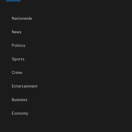
Nationwide
News
Politics
Sports
Crime
Entertainment
Business
Economy