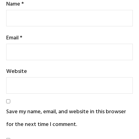
Name
*
Email
*
Website
Save my name, email, and website in this browser
for the next time I comment.