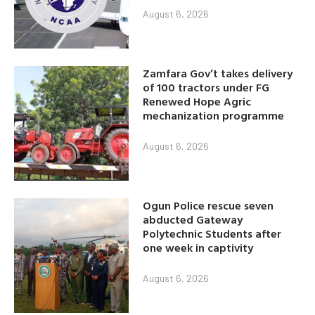
August 6, 2026
Zamfara Gov’t takes delivery
of 100 tractors under FG
Renewed Hope Agric
mechanization programme
August 6, 2026
Ogun Police rescue seven
abducted Gateway
Polytechnic Students after
one week in captivity
August 6, 2026