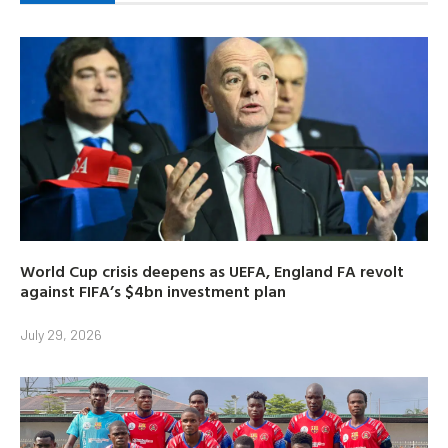
World Cup crisis deepens as UEFA, England FA revolt
against FIFA’s $4bn investment plan
July 29, 2026