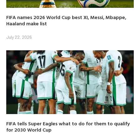
FIFA names 2026 World Cup best XI, Messi, Mbappe,
Haaland make list
July 22, 2026
FIFA tells Super Eagles what to do for them to qualify
for 2030 World Cup