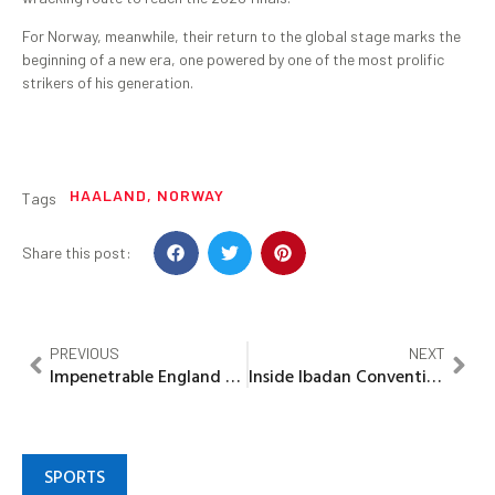
For Norway, meanwhile, their return to the global stage marks the
beginning of a new era, one powered by one of the most prolific
strikers of his generation.
HAALAND
,
NORWAY
Tags
Share this post:
PREVIOUS
NEXT
Impenetrable England close out historic qualifying campaign as Kane delivers late double
Inside Ibadan Convention: How PDP’s battle for survival exposed party at war with itself
SPORTS