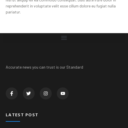
reprehenderit in voluptate velit esse cillum dolore eu fugiat nulla
pariatur.
Accurate news you can trust is our Standard
LATEST POST