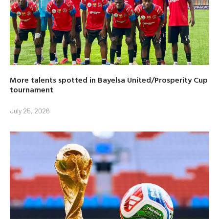
More talents spotted in Bayelsa United/Prosperity Cup
tournament
July 25, 2026