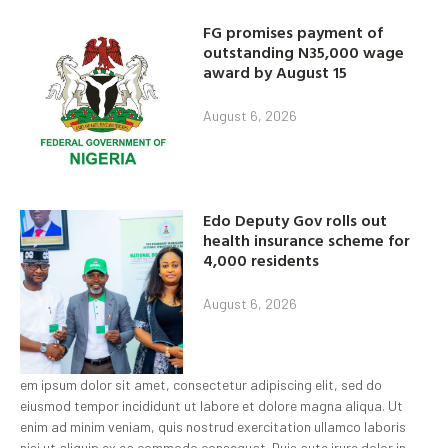
FG promises payment of
outstanding N35,000 wage
award by August 15
August 6, 2026
Edo Deputy Gov rolls out
health insurance scheme for
4,000 residents
August 6, 2026
em ipsum dolor sit amet, consectetur adipiscing elit, sed do
eiusmod tempor incididunt ut labore et dolore magna aliqua. Ut
enim ad minim veniam, quis nostrud exercitation ullamco laboris
nisi ut aliquip ex ea commodo consequat. Duis aute irure dolor in