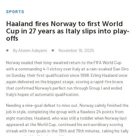
SPORTS
Haaland fires Norway to first World
Cup in 27 years as Italy slips into play-
offs
By
Akeem Adeyemi
November 16, 2025
Norway sealed their long-awaited return to the FIFA World Cup
with a commanding 4–1 victory over Italy at a rain-soaked San Siro
on Sunday, their first qualification since 1998. Erling Haaland once
again delivered on the biggest stage, scoring a rapid-fire brace
that confirmed Norway’s perfect run through Group I and ended
Italy’s hopes of automatic qualification.
Needing a nine-goal defeat to miss out, Norway calmly finished the
job in style, completing the group with a flawless 24 points from
eight matches. Haaland, who was still a toddler when Norway last
appeared at the World Cup, continued his extraordinary scoring
streak with two goals in the 78th and 79th minutes, taking his tally