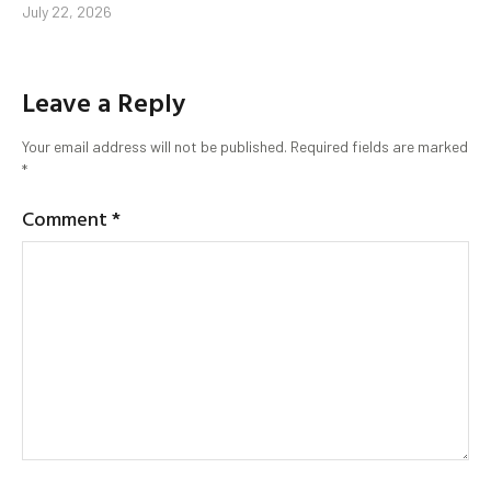
July 22, 2026
Leave a Reply
Your email address will not be published.
Required fields are marked
*
Comment
*