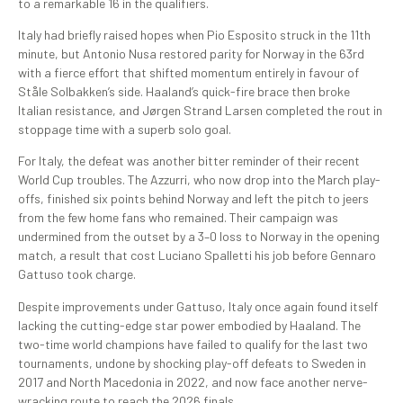
to a remarkable 16 in the qualifiers.
Italy had briefly raised hopes when Pio Esposito struck in the 11th
minute, but Antonio Nusa restored parity for Norway in the 63rd
with a fierce effort that shifted momentum entirely in favour of
Ståle Solbakken’s side. Haaland’s quick-fire brace then broke
Italian resistance, and Jørgen Strand Larsen completed the rout in
stoppage time with a superb solo goal.
For Italy, the defeat was another bitter reminder of their recent
World Cup troubles. The Azzurri, who now drop into the March play-
offs, finished six points behind Norway and left the pitch to jeers
from the few home fans who remained. Their campaign was
undermined from the outset by a 3–0 loss to Norway in the opening
match, a result that cost Luciano Spalletti his job before Gennaro
Gattuso took charge.
Despite improvements under Gattuso, Italy once again found itself
lacking the cutting-edge star power embodied by Haaland. The
two-time world champions have failed to qualify for the last two
tournaments, undone by shocking play-off defeats to Sweden in
2017 and North Macedonia in 2022, and now face another nerve-
wracking route to reach the 2026 finals.