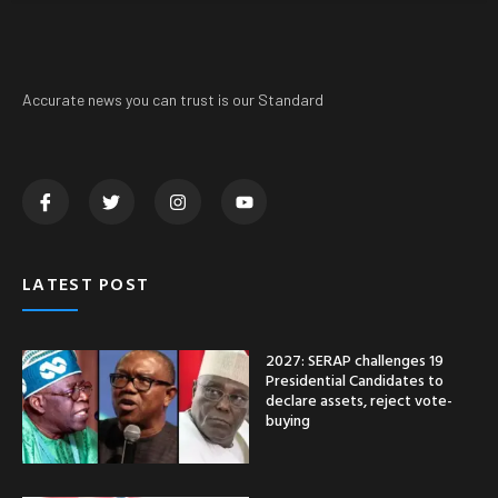
Accurate news you can trust is our Standard
LATEST POST
2027: SERAP challenges 19
Presidential Candidates to
declare assets, reject vote-
buying