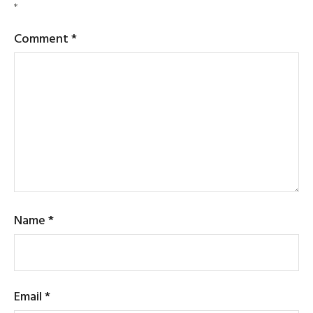
*
Comment
*
Name
*
Email
*