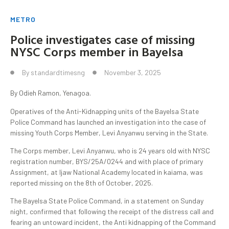
METRO
Police investigates case of missing
NYSC Corps member in Bayelsa
By
standardtimesng
November 3, 2025
By Odieh Ramon, Yenagoa.
Operatives of the Anti-Kidnapping units of the Bayelsa State
Police Command has launched an investigation into the case of
missing Youth Corps Member, Levi Anyanwu serving in the State.
The Corps member, Levi Anyanwu, who is 24 years old with NYSC
registration number, BYS/25A/0244 and with place of primary
Assignment, at Ijaw National Academy located in kaiama, was
reported missing on the 8th of October, 2025.
The Bayelsa State Police Command, in a statement on Sunday
night, confirmed that following the receipt of the distress call and
fearing an untoward incident, the Anti kidnapping of the Command