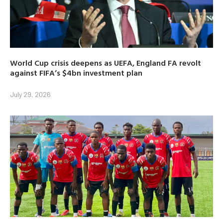
World Cup crisis deepens as UEFA, England FA revolt
against FIFA’s $4bn investment plan
July 29, 2026