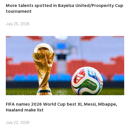
More talents spotted in Bayelsa United/Prosperity Cup
tournament
July 25, 2026
FIFA names 2026 World Cup best XI, Messi, Mbappe,
Haaland make list
July 22, 2026