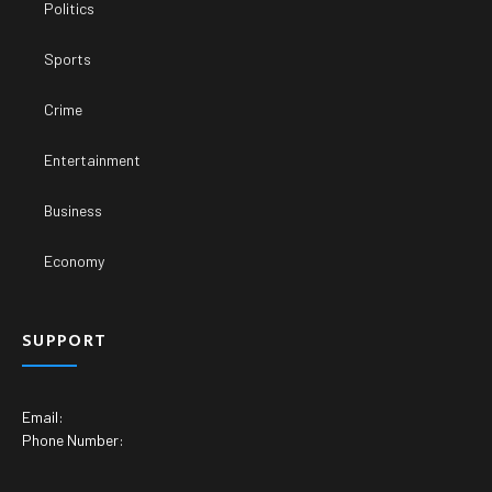
Politics
Sports
Crime
Entertainment
Business
Economy
SUPPORT
Email:
Phone Number: