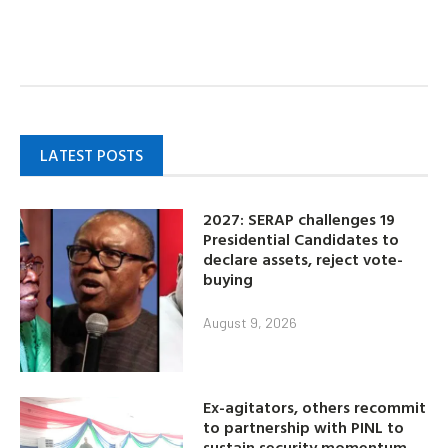
LATEST POSTS
2027: SERAP challenges 19
Presidential Candidates to
declare assets, reject vote-
buying
August 9, 2026
Ex-agitators, others recommit
to partnership with PINL to
sustain security momentum