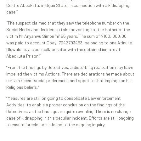
Centre Abeokuta, in Ogun State, in connection with a kidnapping
case.”
“The suspect claimed that they saw the telephone number on the
Social Media and decided to take advantage of the Father of the
victim Mr Anyanwu Simon ‘m’ 56 years. The sum of N100, 000:00
was paid to account Opay; 7042793493, belonging to one Atinuke
Oluwalose, a close collaborator with the detained inmate at
Abeokuta Prison.”
“From the findings by Detectives, a disturbing realization may have
impelled the victims Actions. There are declarations he made about
certain recent social preferences and appetite that impinge on his
Religious beliefs.”
“Measures are still on going to consolidate Law enforcement
Activities, to enable a proper conclusion on the findings of the
Detectives, as the findings are quite revealing. There is no change
case of kidnapping in this peculiar incident. Efforts are still ongoing
to ensure foreclosure is found to the ongoing inquiry.