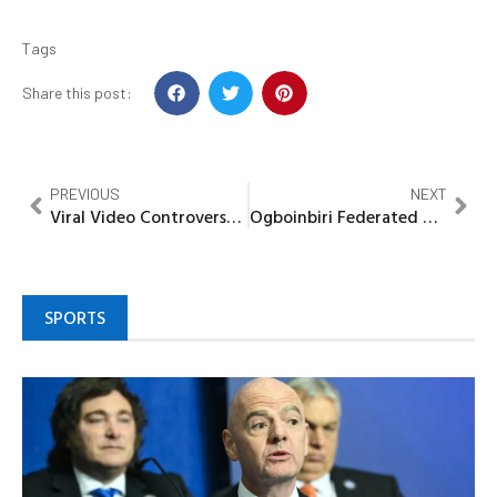
Tags
Share this post:
PREVIOUS
NEXT
Viral Video Controversy Uncovered: Secret Cult Targeted Couple, Misleading Public
Ogboinbiri Federated Youths recommit to peace, harmony in Bayelsa under Governor, Douye Diri
SPORTS