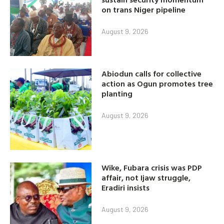
on trans Niger pipeline
August 9, 2026
Abiodun calls for collective
action as Ogun promotes tree
planting
August 9, 2026
Wike, Fubara crisis was PDP
affair, not Ijaw struggle,
Eradiri insists
August 9, 2026