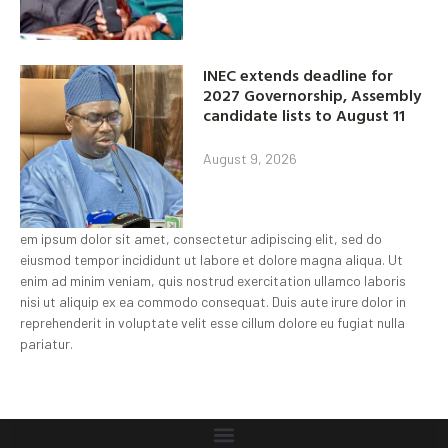
INEC extends deadline for
2027 Governorship, Assembly
candidate lists to August 11
August 9, 2026
em ipsum dolor sit amet, consectetur adipiscing elit, sed do
eiusmod tempor incididunt ut labore et dolore magna aliqua. Ut
enim ad minim veniam, quis nostrud exercitation ullamco laboris
nisi ut aliquip ex ea commodo consequat. Duis aute irure dolor in
reprehenderit in voluptate velit esse cillum dolore eu fugiat nulla
pariatur.