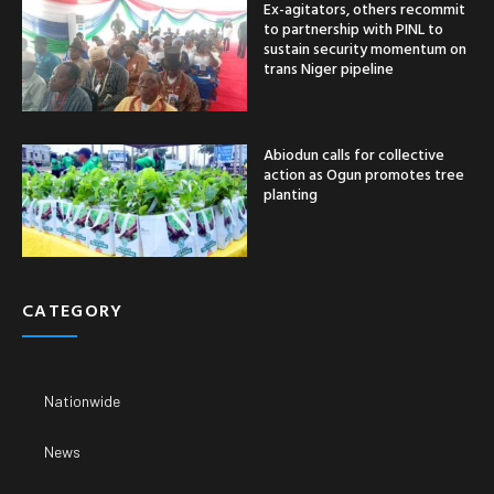
Ex-agitators, others recommit
to partnership with PINL to
sustain security momentum on
trans Niger pipeline
Abiodun calls for collective
action as Ogun promotes tree
planting
CATEGORY
Nationwide
News