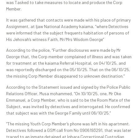
was Tasked to take measures to locate and produce the Corp
Member.
It was gathered that contacts were made with his place of primary
Assignment, at Ijaw National Academy kaiama, “where Detectives
were informed that the subject frequents habitation of persons of
His Jehovah’s witness Faith, Mr/Mrs Wisdom George”
According to the police, “Further disclosures were made by Mr
George that, the Corp member complained of illness and was taken
for treatment at the kaiama Referral Hospital, on 04/10/25, and
was reportedly discharged on the 05/10/25. That on the 06/10/25,
the missing Corp Member disappeared to unknown destination.”
According to the Statement issued and signed by the Police Public
Relations Officer, Musa mohammed, “On 10/10/25, one, Mr Oke
Emmanuel, a Corp Member, who is said to be the Room Mate of the
Subject, was invited by detectives and interrogated. He confirmed
that subject was with the George Family until 06/10/25.”
“The missing Youth Corp Member’s phone was left in his apartment.
Detectives followed a GSM call from No 0906193291, that was later
traced to an inmate detained at Igbara Correctional Custodian