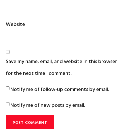
Website
Save my name, email, and website in this browser
for the next time I comment.
Notify me of follow-up comments by email.
Notify me of new posts by email.