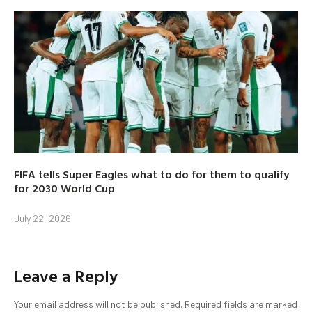
FIFA tells Super Eagles what to do for them to qualify
for 2030 World Cup
July 22, 2026
Leave a Reply
Your email address will not be published.
Required fields are marked