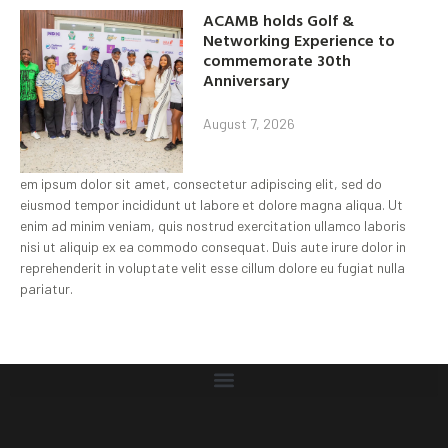
ACAMB holds Golf &
Networking Experience to
commemorate 30th
Anniversary
August 7, 2026
em ipsum dolor sit amet, consectetur adipiscing elit, sed do
eiusmod tempor incididunt ut labore et dolore magna aliqua. Ut
enim ad minim veniam, quis nostrud exercitation ullamco laboris
nisi ut aliquip ex ea commodo consequat. Duis aute irure dolor in
reprehenderit in voluptate velit esse cillum dolore eu fugiat nulla
pariatur.