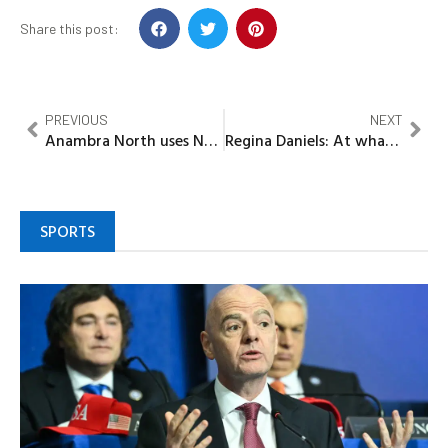
Share this post:
PREVIOUS
NEXT
Anambra North uses New Yam Festival to enhance yam production, economy, culture
Regina Daniels: At what point did the virgin you marry become drug dealer – Georgina Onuoha blasts Ned Nwoko
SPORTS