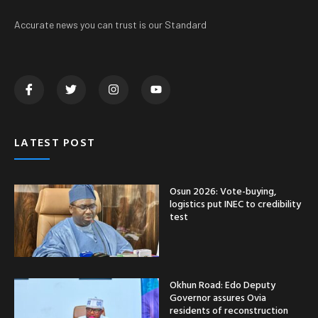
Accurate news you can trust is our Standard
LATEST POST
Osun 2026: Vote-buying,
logistics put INEC to credibility
test
Okhun Road: Edo Deputy
Governor assures Ovia
residents of reconstruction