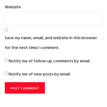
Website
Save my name, email, and website in this browser
for the next time I comment.
Notify me of follow-up comments by email.
Notify me of new posts by email.