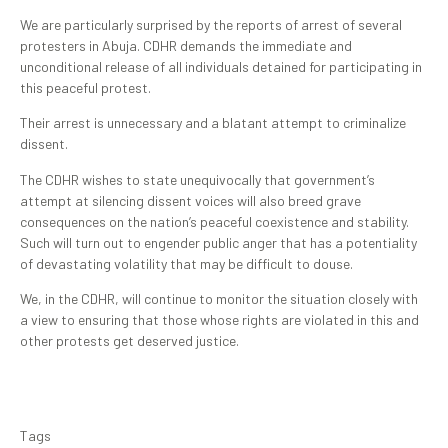
‎We are particularly surprised by the reports of arrest of several
protesters in Abuja. CDHR demands the immediate and
unconditional release of all individuals detained for participating in
this peaceful protest.
Their arrest is unnecessary and a blatant attempt to criminalize
dissent. ‎
The CDHR wishes to state unequivocally that government’s
attempt at silencing dissent voices will also breed grave
consequences on the nation’s peaceful coexistence and stability.
Such will turn out to engender public anger that has a potentiality
of devastating volatility that may be difficult to douse. ‎
We, in the CDHR, will continue to monitor the situation closely with
a view to ensuring that those whose rights are violated in this and
other protests get deserved justice.
Tags