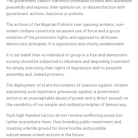
The government cannot therefore criminalize citizens who assemble
peacefully and express their opinions on, or dissatisfaction with
government actions, inactions or policies.
The actions of the Nigerian Police in tear-gassing armless, non-
violent civilians constitute excessive use of force and a gross
violation of the protesters’ rights and opposed to all known
democratic principles. It is oppressive and utterly condemnable.
‎It is our belief that no individual or group in a free and democratic
society should be subjected to inhumane and degrading treatment
for simply exercising their rights of expression and to peaceful
assembly and, indeed protests.
The deployment of state instruments of coercion against citizens
expressing such legitimate grievances against a government
action is an unacceptable abuse of power and a direct assault on
the sensibility of our people and civilized principles of democracy.
Such high-handed tactics do not resolve conflicting issues but
rather exacerbate them, thus breeding public resentment and
creating a fertile ground for more hostile and possible
subterranean violent actions in the future. ‎