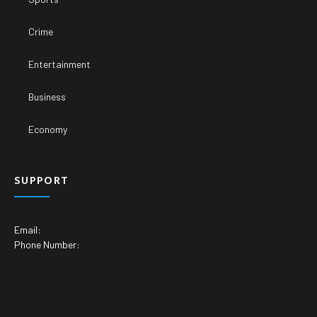
Crime
Entertainment
Business
Economy
SUPPORT
Email:
Phone Number: