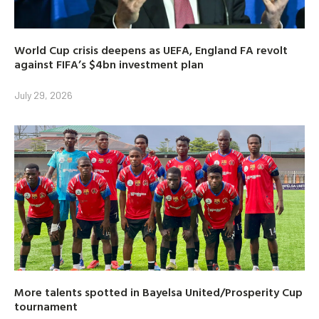
World Cup crisis deepens as UEFA, England FA revolt
against FIFA’s $4bn investment plan
July 29, 2026
More talents spotted in Bayelsa United/Prosperity Cup
tournament