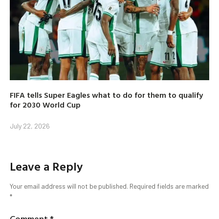
FIFA tells Super Eagles what to do for them to qualify
for 2030 World Cup
July 22, 2026
Leave a Reply
Your email address will not be published.
Required fields are marked
*
Comment
*