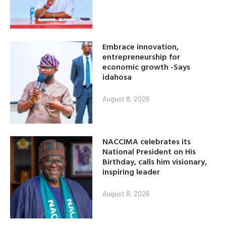
Embrace innovation,
entrepreneurship for
economic growth -Says
idahosa
August 8, 2026
NACCIMA celebrates its
National President on His
Birthday, calls him visionary,
inspiring leader
August 8, 2026