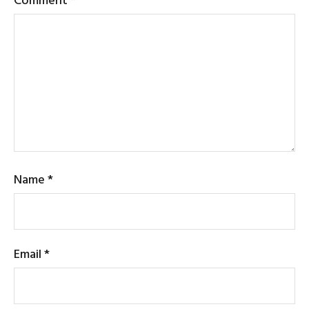
Name
*
Email
*