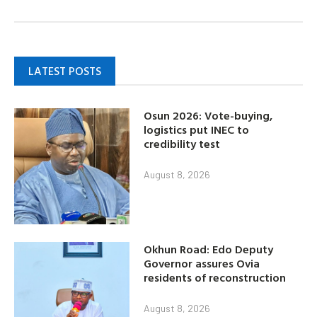
LATEST POSTS
Osun 2026: Vote-buying,
logistics put INEC to
credibility test
August 8, 2026
Okhun Road: Edo Deputy
Governor assures Ovia
residents of reconstruction
August 8, 2026