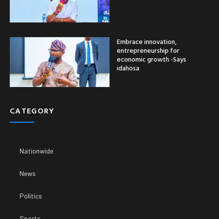
Embrace innovation,
entrepreneurship for
economic growth -Says
idahosa
CATEGORY
Nationwide
News
Politics
Sports