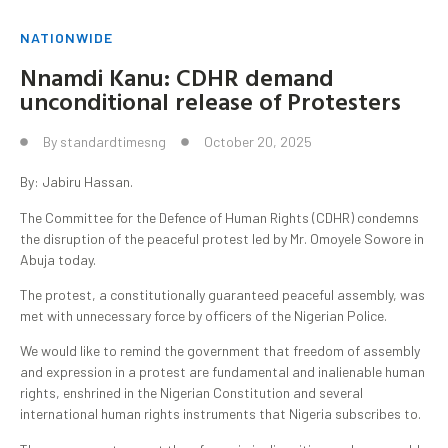
NATIONWIDE
Nnamdi Kanu: CDHR demand
unconditional release of Protesters
By
standardtimesng
October 20, 2025
By: Jabiru Hassan.
‎‎The Committee for the Defence of Human Rights (CDHR) condemns
the disruption of the peaceful protest led by Mr. Omoyele Sowore in
Abuja today.
The protest, a constitutionally guaranteed peaceful assembly, was
met with unnecessary force by officers of the Nigerian Police. ‎
‎We would like to remind the government that freedom of assembly
and expression in a protest are fundamental and inalienable human
rights, enshrined in the Nigerian Constitution and several
international human rights instruments that Nigeria subscribes to.