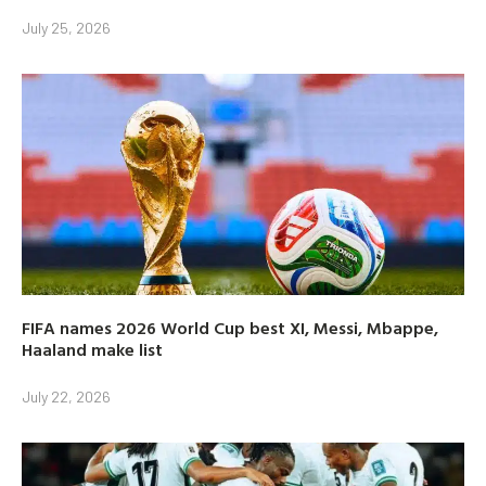
July 25, 2026
FIFA names 2026 World Cup best XI, Messi, Mbappe,
Haaland make list
July 22, 2026