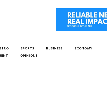
ETRO
SPORTS
BUSINESS
ECONOMY
MENT
OPINIONS