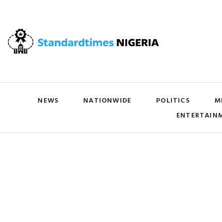
NEWS
NATIONWIDE
POLITICS
M
ENTERTAIN