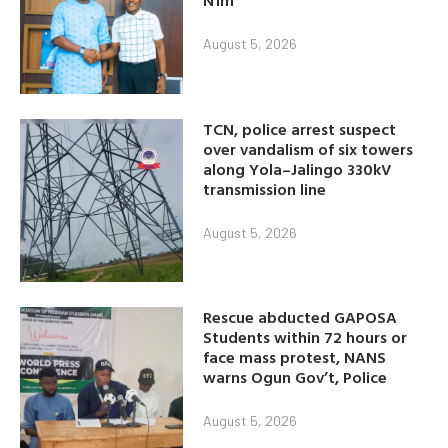
N1m
August 5, 2026
TCN, police arrest suspect
over vandalism of six towers
along Yola–Jalingo 330kV
transmission line
August 5, 2026
Rescue abducted GAPOSA
Students within 72 hours or
face mass protest, NANS
warns Ogun Gov’t, Police
August 5, 2026