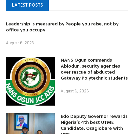
LATEST POSTS
Leadership is measured by People you raise, not by
office you occupy
August 6, 2026
NANS Ogun commends
Abiodun, security agencies
over rescue of abducted
Gateway Polytechnic students
August 6, 2026
Edo Deputy Governor rewards
Nigeria’s 4th best UTME
Candidate, Osagiobare with