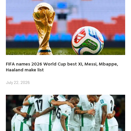
FIFA names 2026 World Cup best XI, Messi, Mbappe,
Haaland make list
July 22, 2026