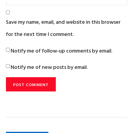
Save my name, email, and website in this browser
for the next time I comment.
Notify me of follow-up comments by email.
Notify me of new posts by email.