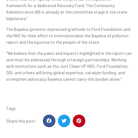
framework for a dedicated Recovery Fund. The Community
Administration Bill is already at the committee stage in the state
legislature.”
The Bayelsa governor expressed gratitude to Ford Foundation and
the IWG for their effort to internationalise the Bayelsa oil pollution
report and the injustice to the people of the state.
“We believe that the pains and impacts highlighted in the report can
and must be addressed through strategic partnerships. Working
with institutions such as the Just Clean UP IWG, Ford Foundation,
ODI, and others will bring global expertise, catalyze funding, and
strengthen advocacy. Bayelsa cannot carry this burden alone.”
Tags
Share this post: