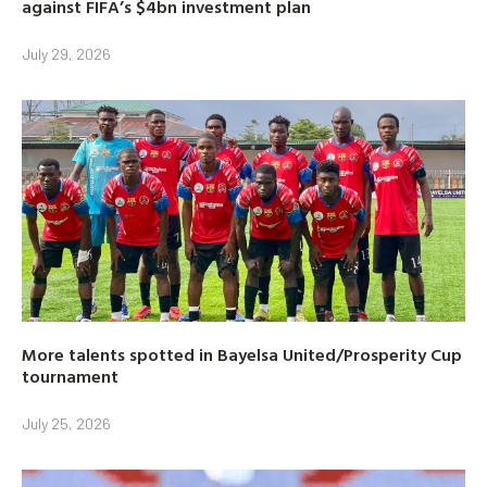
against FIFA’s $4bn investment plan
July 29, 2026
More talents spotted in Bayelsa United/Prosperity Cup
tournament
July 25, 2026