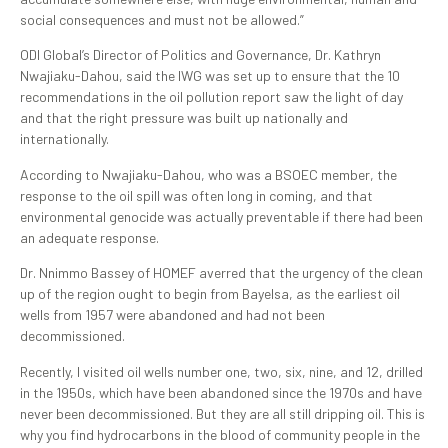
social consequences and must not be allowed.”
ODI Global’s Director of Politics and Governance, Dr. Kathryn
Nwajiaku-Dahou, said the IWG was set up to ensure that the 10
recommendations in the oil pollution report saw the light of day
and that the right pressure was built up nationally and
internationally.
According to Nwajiaku-Dahou, who was a BSOEC member, the
response to the oil spill was often long in coming, and that
environmental genocide was actually preventable if there had been
an adequate response.
Dr. Nnimmo Bassey of HOMEF averred that the urgency of the clean
up of the region ought to begin from Bayelsa, as the earliest oil
wells from 1957 were abandoned and had not been
decommissioned.
Recently, I visited oil wells number one, two, six, nine, and 12, drilled
in the 1950s, which have been abandoned since the 1970s and have
never been decommissioned. But they are all still dripping oil. This is
why you find hydrocarbons in the blood of community people in the