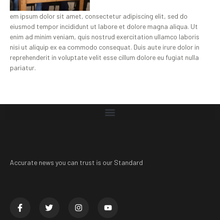
em ipsum dolor sit amet, consectetur adipiscing elit, sed do
eiusmod tempor incididunt ut labore et dolore magna aliqua. Ut
enim ad minim veniam, quis nostrud exercitation ullamco laboris
nisi ut aliquip ex ea commodo consequat. Duis aute irure dolor in
reprehenderit in voluptate velit esse cillum dolore eu fugiat nulla
pariatur.
Accurate news you can trust is our Standard