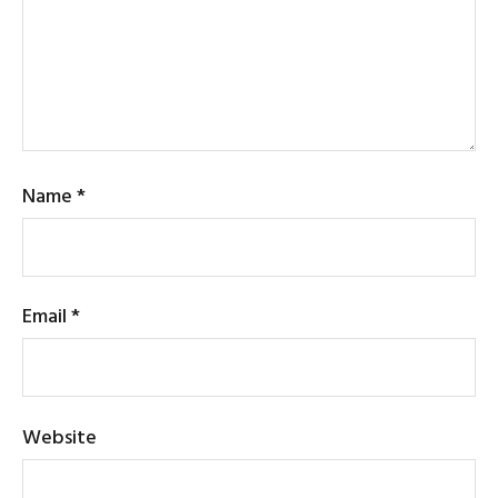
Name
*
Email
*
Website