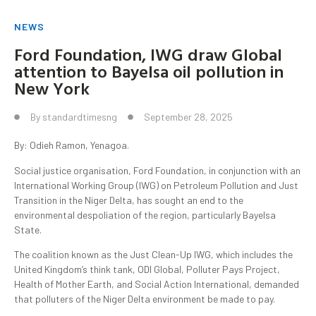
NEWS
Ford Foundation, IWG draw Global
attention to Bayelsa oil pollution in
New York
By
standardtimesng
September 28, 2025
By: Odieh Ramon, Yenagoa.
Social justice organisation, Ford Foundation, in conjunction with an
International Working Group (IWG) on Petroleum Pollution and Just
Transition in the Niger Delta, has sought an end to the
environmental despoliation of the region, particularly Bayelsa
State.
The coalition known as the Just Clean-Up IWG, which includes the
United Kingdom’s think tank, ODI Global, Polluter Pays Project,
Health of Mother Earth, and Social Action International, demanded
that polluters of the Niger Delta environment be made to pay.