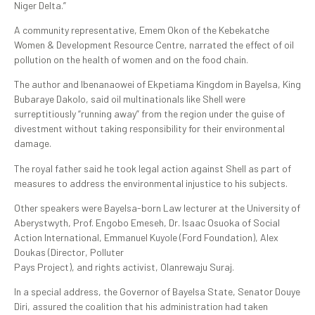
Niger Delta.”
A community representative, Emem Okon of the Kebekatche
Women & Development Resource Centre, narrated the effect of oil
pollution on the health of women and on the food chain.
The author and Ibenanaowei of Ekpetiama Kingdom in Bayelsa, King
Bubaraye Dakolo, said oil multinationals like Shell were
surreptitiously “running away” from the region under the guise of
divestment without taking responsibility for their environmental
damage.
The royal father said he took legal action against Shell as part of
measures to address the environmental injustice to his subjects.
Other speakers were Bayelsa-born Law lecturer at the University of
Aberystwyth, Prof. Engobo Emeseh, Dr. Isaac Osuoka of Social
Action International, Emmanuel Kuyole (Ford Foundation), Alex
Doukas (Director, Polluter
Pays Project), and rights activist, Olanrewaju Suraj.
In a special address, the Governor of Bayelsa State, Senator Douye
Diri, assured the coalition that his administration had taken