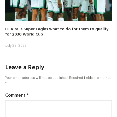
FIFA tells Super Eagles what to do for them to qualify
for 2030 World Cup
July 22, 2026
Leave a Reply
Your email address will not be published.
Required fields are marked
*
Comment
*