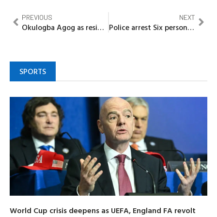
PREVIOUS
NEXT
Okulogba Agog as residents honour gallant Policeman for rejecting $17,000 bribe in Bayelsa
Police arrest Six persons involved in killing of constable in Amarata-CP
SPORTS
World Cup crisis deepens as UEFA, England FA revolt