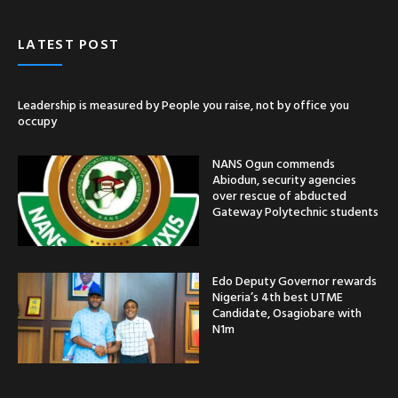
LATEST POST
Leadership is measured by People you raise, not by office you
occupy
NANS Ogun commends
Abiodun, security agencies
over rescue of abducted
Gateway Polytechnic students
Edo Deputy Governor rewards
Nigeria’s 4th best UTME
Candidate, Osagiobare with
N1m