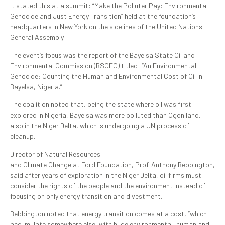
It stated this at a summit: “Make the Polluter Pay: Environmental
Genocide and Just Energy Transition” held at the foundation’s
headquarters in New York on the sidelines of the United Nations
General Assembly.
The event’s focus was the report of the Bayelsa State Oil and
Environmental Commission (BSOEC) titled: “An Environmental
Genocide: Counting the Human and Environmental Cost of Oil in
Bayelsa, Nigeria.”
The coalition noted that, being the state where oil was first
explored in Nigeria, Bayelsa was more polluted than Ogoniland,
also in the Niger Delta, which is undergoing a UN process of
cleanup.
Director of Natural Resources
and Climate Change at Ford Foundation, Prof. Anthony Bebbington,
said after years of exploration in the Niger Delta, oil firms must
consider the rights of the people and the environment instead of
focusing on only energy transition and divestment.
Bebbington noted that energy transition comes at a cost, “which
accumulate somewhere else, with huge environmental, human and