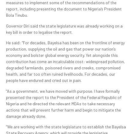
measures to implement some of the recommendations of the
report, including presenting the document to Nigeria’s President
Bola Tinubu.
Governor Diri said the state legislature was already working on a
key bill in order to legalise the report.
He said: “For decades, Bayelsa has been on the frontline of energy
production, supplying the oil and gas that power our nation’s
economy and bolster global energy security. Yet alongside this
contribution has come an incalculable cost: widespread pollution,
degraded farmlands, poisoned rivers and creeks, compromised
health, and far too often ruined livelihoods. For decades, our
people have endured and cried out in pain.
“As a government, we have moved with purpose. I have formally
presented the report to the President of the Federal Republic of
Nigeria and he directed the relevant MDAs to take necessary
actions that will prevent further harm and begin to mitigate the
damage already done.
“We are working with the state legislature to establish the Bayelsa
State Recovery Agency, which will provide the legislative