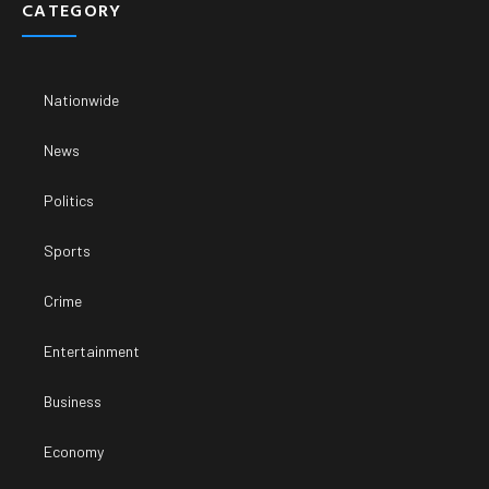
CATEGORY
Nationwide
News
Politics
Sports
Crime
Entertainment
Business
Economy