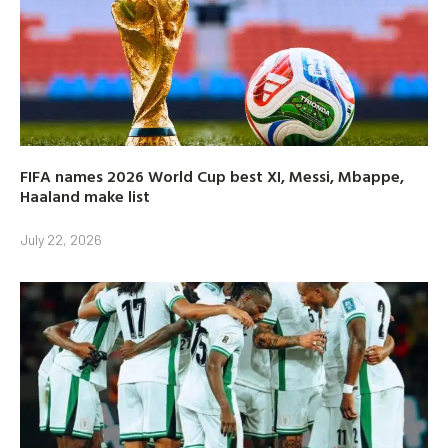
FIFA names 2026 World Cup best XI, Messi, Mbappe,
Haaland make list
July 22, 2026