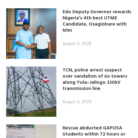
Edo Deputy Governor rewards
Nigeria’s 4th best UTME
Candidate, Osagiobare with
N1m
August 5, 2026
TCN, police arrest suspect
over vandalism of six towers
along Yola–Jalingo 330kV
transmission line
August 5, 2026
Rescue abducted GAPOSA
Students within 72 hours or