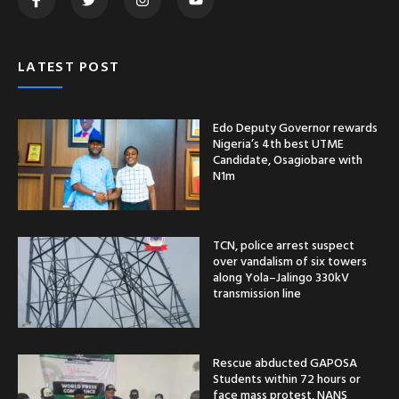
LATEST POST
Edo Deputy Governor rewards
Nigeria’s 4th best UTME
Candidate, Osagiobare with
N1m
TCN, police arrest suspect
over vandalism of six towers
along Yola–Jalingo 330kV
transmission line
Rescue abducted GAPOSA
Students within 72 hours or
face mass protest, NANS