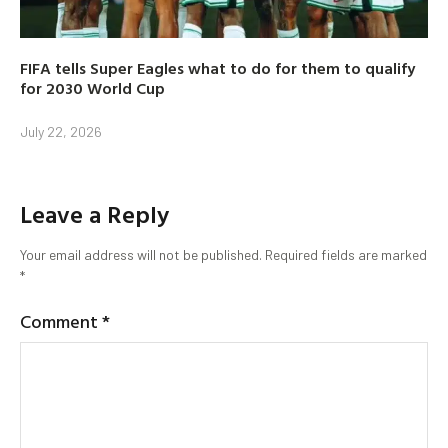
FIFA tells Super Eagles what to do for them to qualify
for 2030 World Cup
July 22, 2026
Leave a Reply
Your email address will not be published.
Required fields are marked
*
Comment
*