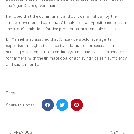
the Niger State government.
He noted that the commitment and political will shown by the
farmer governor indicate that AfricaRice is well-positioned to turn
the state’s ambitions for rice production into tangible results.
Dr. Manneh also assured that AfricaRice would leverage its
expertise throughout the rice transformation process, from
seedling development to planting systems and extension services
for farmers, with the ultimate goal of achieving rice self-sufficiency
and sustainability.
Tags
Share this post:
PREVIOUS
NEXT