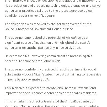
The initiative will focus on developing and adopting climate-smart
rice production and processing technologies, alongside innovative
agricultural practices tailored to the state’s agro-ecological
conditions over the next five years.
The delegation was received by the “farmer governor” at the
Council Chamber of Government House in Minna.
The governor emphasized the potential of AfricaRice as a
significant source of inspiration and highlighted the state’s
agricultural strengths, particularly in rice cultivation.
He expressed his unwavering commitment to harnessing this
potential to enhance production levels.
The governor confidently predicted that this partnership would
substantially boost Niger State’s rice output, aiming to reduce rice
imports by approximately 70%.
This initiative is expected to create jobs, increase revenue, and
improve the socio-economic conditions of the state’s residents.
In his remarks, the Director General of the AfricaRice center, Dr.
Baboucarr Manneh, praised the agricultural investments made by