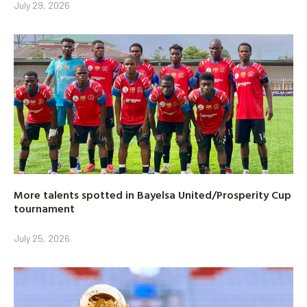
July 29, 2026
More talents spotted in Bayelsa United/Prosperity Cup
tournament
July 25, 2026