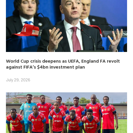
World Cup crisis deepens as UEFA, England FA revolt
against FIFA’s $4bn investment plan
July 29, 2026