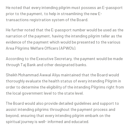
He noted that every intending pilgrim must possess an E-passport
prior to the payment, to help in streamlining the new E-
transactions registration system of the Board.
He further noted that the E-passport number would be used as the
narration of the payment, having the intending pilgrim teller as the
evidence of the payment which would be presented to the various
Area Pilgrims Welfare Officers (APWO’s).
According to the Executive Secretary, the payment would be made
through Taj Bank and other designated banks.
Sheikh Mohammad Awwal Aliyu maintained that the Board would
thoroughly evaluate the health status of every intending Pilgrim in
order to determine the eligibility of the intending Pilgrims right from
the local government level to the state level.
The Board would also provide detailed guidelines and support to
assist intending pilgrims throughout the payment process and
beyond, ensuring that every intending pilgrim embark on the
spiritual journey is well- informed and educated.