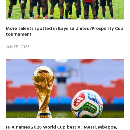
More talents spotted in Bayelsa United/Prosperity Cup
tournament
July 25, 2026
FIFA names 2026 World Cup best XI, Messi, Mbappe,