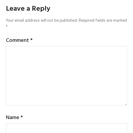
Leave a Reply
Your email address will not be published.
Required fields are marked
*
Comment
*
Name
*