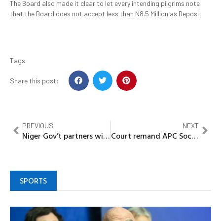
The Board also made it clear to let every intending pilgrims note
that the Board does not accept less than N8.5 Million as Deposit
Tags
Share this post:
PREVIOUS
NEXT
Niger Gov’t partners with AfricaRice to reduce rice importation
Court remand APC Social Media head in Bayelsa prison for 30 days over alleged cyber stalking
SPORTS