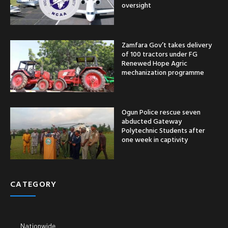
oversight
Zamfara Gov’t takes delivery
of 100 tractors under FG
Renewed Hope Agric
mechanization programme
Ogun Police rescue seven
abducted Gateway
Polytechnic Students after
one week in captivity
CATEGORY
Nationwide