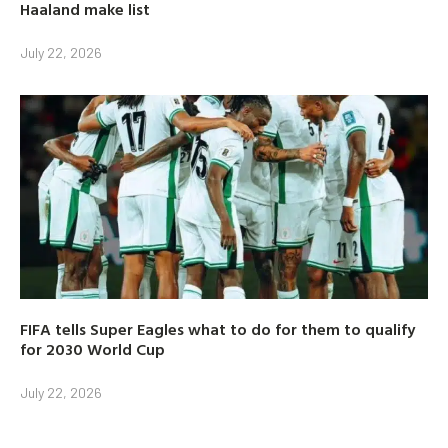
Haaland make list
July 22, 2026
FIFA tells Super Eagles what to do for them to qualify
for 2030 World Cup
July 22, 2026