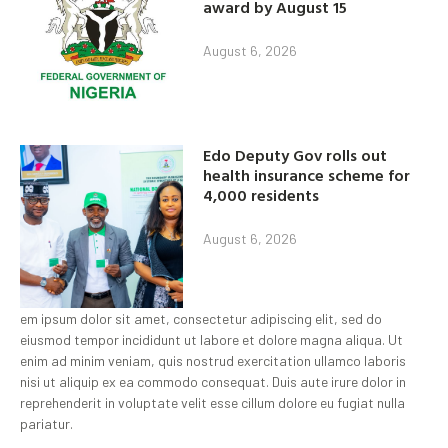
award by August 15
August 6, 2026
Edo Deputy Gov rolls out
health insurance scheme for
4,000 residents
August 6, 2026
em ipsum dolor sit amet, consectetur adipiscing elit, sed do
eiusmod tempor incididunt ut labore et dolore magna aliqua. Ut
enim ad minim veniam, quis nostrud exercitation ullamco laboris
nisi ut aliquip ex ea commodo consequat. Duis aute irure dolor in
reprehenderit in voluptate velit esse cillum dolore eu fugiat nulla
pariatur.