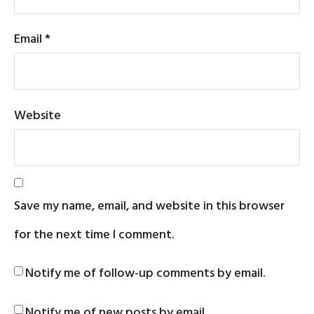
Email
*
Website
Save my name, email, and website in this browser
for the next time I comment.
Notify me of follow-up comments by email.
Notify me of new posts by email.