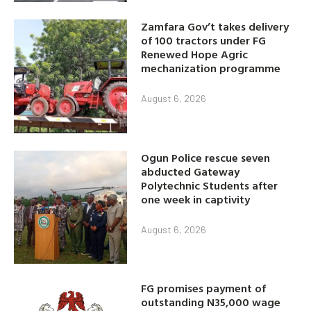
Zamfara Gov’t takes delivery
of 100 tractors under FG
Renewed Hope Agric
mechanization programme
August 6, 2026
Ogun Police rescue seven
abducted Gateway
Polytechnic Students after
one week in captivity
August 6, 2026
FG promises payment of
outstanding N35,000 wage