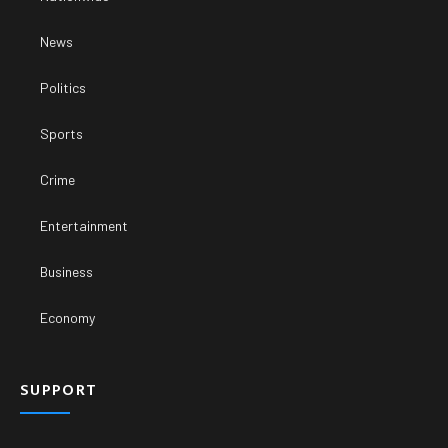
News
Politics
Sports
Crime
Entertainment
Business
Economy
SUPPORT