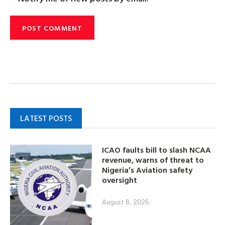
LATEST POSTS
ICAO faults bill to slash NCAA
revenue, warns of threat to
Nigeria’s Aviation safety
oversight
August 6, 2026