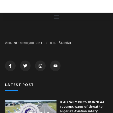
Accurate news you can trust is our Standard
LATEST POST
ICAO faults bill to slash NCAA
revenue, warns of threat to
Nigeria’s Aviation safety