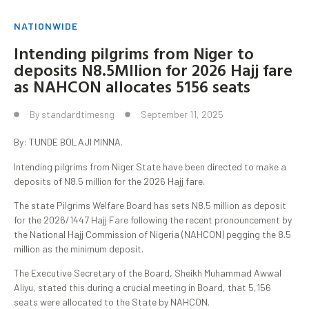
NATIONWIDE
Intending pilgrims from Niger to
deposits N8.5Mllion for 2026 Hajj fare
as NAHCON allocates 5156 seats
By
standardtimesng
September 11, 2025
By: TUNDE BOLAJI MINNA.
Intending pilgrims from Niger State have been directed to make a
deposits of N8.5 million for the 2026 Hajj fare.
The state Pilgrims Welfare Board has sets N8.5 million as deposit
for the 2026/1447 Hajj Fare following the recent pronouncement by
the National Hajj Commission of Nigeria (NAHCON) pegging the 8.5
million as the minimum deposit.
The Executive Secretary of the Board, Sheikh Muhammad Awwal
Aliyu, stated this during a crucial meeting in Board, that 5,156
seats were allocated to the State by NAHCON.