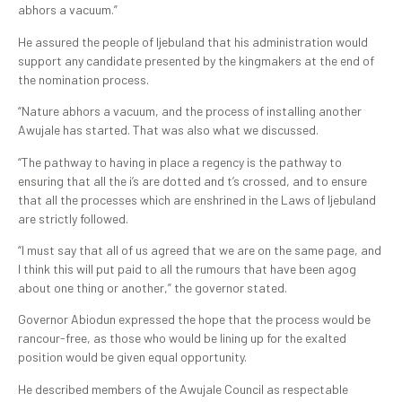
abhors a vacuum.”
He assured the people of Ijebuland that his administration would
support any candidate presented by the kingmakers at the end of
the nomination process.
“Nature abhors a vacuum, and the process of installing another
Awujale has started. That was also what we discussed.
“The pathway to having in place a regency is the pathway to
ensuring that all the i’s are dotted and t’s crossed, and to ensure
that all the processes which are enshrined in the Laws of Ijebuland
are strictly followed.
“I must say that all of us agreed that we are on the same page, and
I think this will put paid to all the rumours that have been agog
about one thing or another,” the governor stated.
Governor Abiodun expressed the hope that the process would be
rancour-free, as those who would be lining up for the exalted
position would be given equal opportunity.
He described members of the Awujale Council as respectable