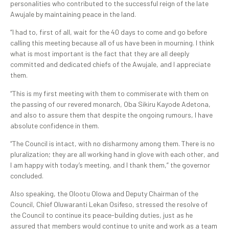
personalities who contributed to the successful reign of the late
Awujale by maintaining peace in the land.
“I had to, first of all, wait for the 40 days to come and go before
calling this meeting because all of us have been in mourning. I think
what is most important is the fact that they are all deeply
committed and dedicated chiefs of the Awujale, and I appreciate
them.
“This is my first meeting with them to commiserate with them on
the passing of our revered monarch, Oba Sikiru Kayode Adetona,
and also to assure them that despite the ongoing rumours, I have
absolute confidence in them.
“The Council is intact, with no disharmony among them. There is no
pluralization; they are all working hand in glove with each other, and
I am happy with today’s meeting, and I thank them,” the governor
concluded.
Also speaking, the Olootu Olowa and Deputy Chairman of the
Council, Chief Oluwaranti Lekan Osifeso, stressed the resolve of
the Council to continue its peace-building duties, just as he
assured that members would continue to unite and work as a team