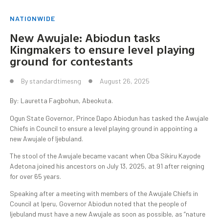
NATIONWIDE
New Awujale: Abiodun tasks
Kingmakers to ensure level playing
ground for contestants
By
standardtimesng
August 26, 2025
By: Lauretta Fagbohun, Abeokuta.
Ogun State Governor, Prince Dapo Abiodun has tasked the Awujale
Chiefs in Council to ensure a level playing ground in appointing a
new Awujale of Ijebuland.
The stool of the Awujale became vacant when Oba Sikiru Kayode
Adetona joined his ancestors on July 13, 2025, at 91 after reigning
for over 65 years.
Speaking after a meeting with members of the Awujale Chiefs in
Council at Iperu, Governor Abiodun noted that the people of
Ijebuland must have a new Awujale as soon as possible, as “nature