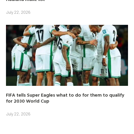
July 22, 2026
FIFA tells Super Eagles what to do for them to qualify
for 2030 World Cup
July 22, 2026