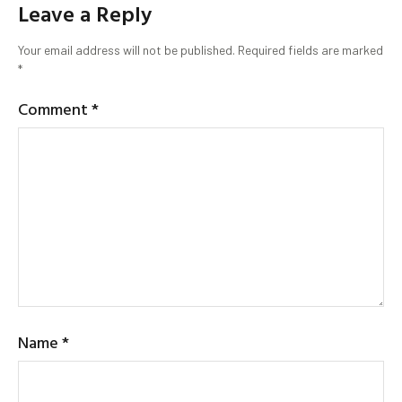
Leave a Reply
Your email address will not be published.
Required fields are marked
*
Comment
*
Name
*