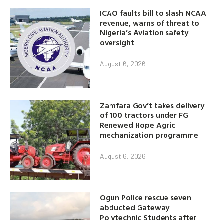
ICAO faults bill to slash NCAA
revenue, warns of threat to
Nigeria’s Aviation safety
oversight
August 6, 2026
Zamfara Gov’t takes delivery
of 100 tractors under FG
Renewed Hope Agric
mechanization programme
August 6, 2026
Ogun Police rescue seven
abducted Gateway
Polytechnic Students after