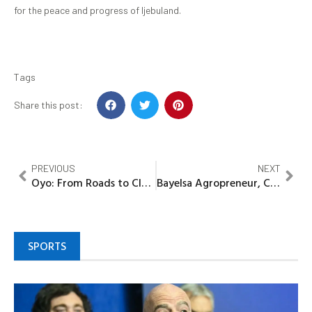
for the peace and progress of Ijebuland.
Tags
Share this post:
PREVIOUS
NEXT
Oyo: From Roads to Classrooms, How Lawmaker redefine representation in OFC
Bayelsa Agropreneur, Chief Robert Oruge solicits Gov’t Financial Assistance to expand his Farm
SPORTS