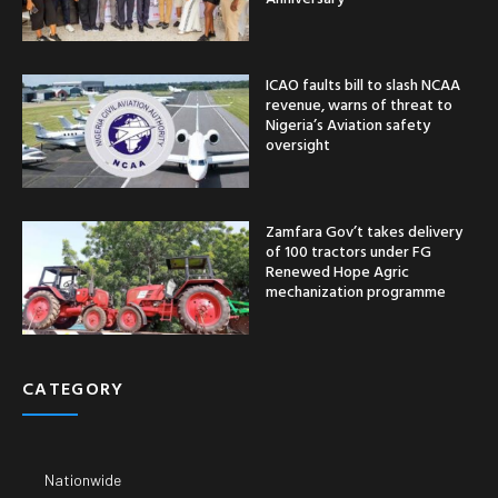
ICAO faults bill to slash NCAA
revenue, warns of threat to
Nigeria’s Aviation safety
oversight
Zamfara Gov’t takes delivery
of 100 tractors under FG
Renewed Hope Agric
mechanization programme
CATEGORY
Nationwide