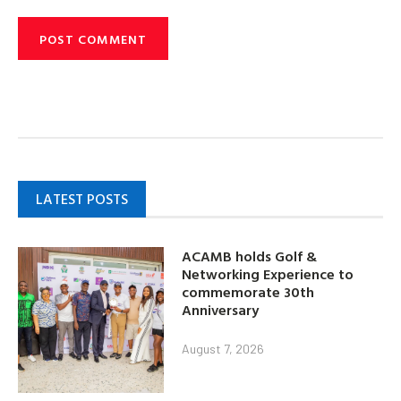
LATEST POSTS
ACAMB holds Golf &
Networking Experience to
commemorate 30th
Anniversary
August 7, 2026