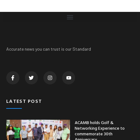
Accurate news you can trust is our Standard
LATEST POST
ACAMB holds Golf &
Networking Experience to
commemorate 30th
Anniversary