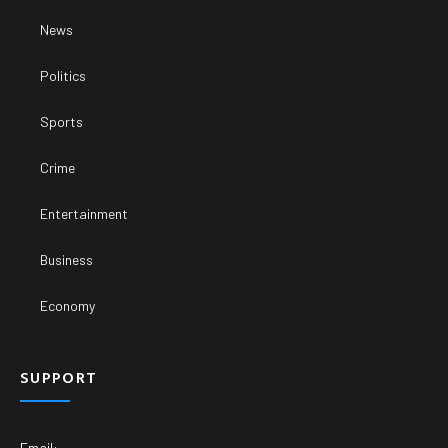
News
Politics
Sports
Crime
Entertainment
Business
Economy
SUPPORT
Email: