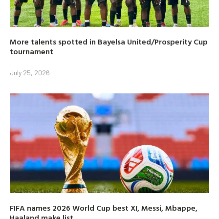
More talents spotted in Bayelsa United/Prosperity Cup
tournament
July 25, 2026
FIFA names 2026 World Cup best XI, Messi, Mbappe,
Haaland make list