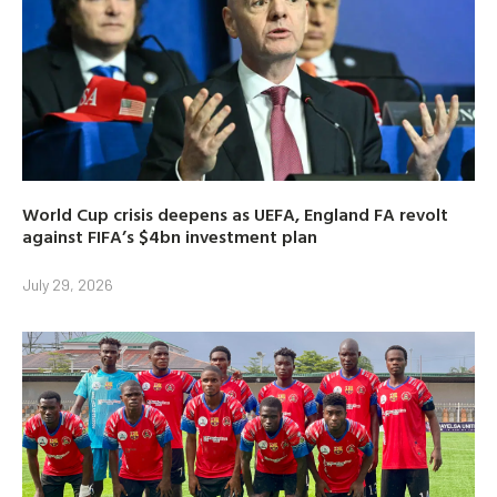
World Cup crisis deepens as UEFA, England FA revolt
against FIFA’s $4bn investment plan
July 29, 2026