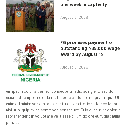
one week in captivity
August 6, 2026
FG promises payment of
outstanding N35,000 wage
award by August 15
August 6, 2026
em ipsum dolor sit amet, consectetur adipiscing elit, sed do
eiusmod tempor incididunt ut labore et dolore magna aliqua. Ut
enim ad minim veniam, quis nostrud exercitation ullamco laboris
nisi ut aliquip ex ea commodo consequat. Duis aute irure dolor in
reprehenderit in voluptate velit esse cillum dolore eu fugiat nulla
pariatur.