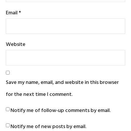
Email
*
Website
Save my name, email, and website in this browser
for the next time I comment.
Notify me of follow-up comments by email.
Notify me of new posts by email.