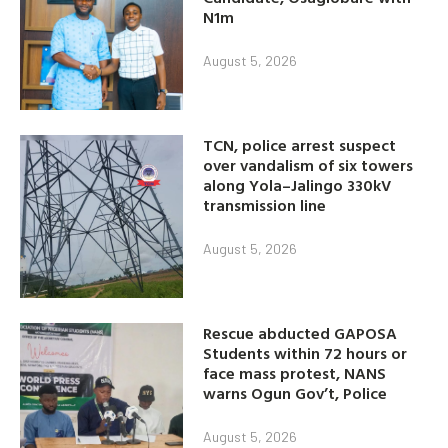
N1m
August 5, 2026
TCN, police arrest suspect
over vandalism of six towers
along Yola–Jalingo 330kV
transmission line
August 5, 2026
Rescue abducted GAPOSA
Students within 72 hours or
face mass protest, NANS
warns Ogun Gov’t, Police
August 5, 2026