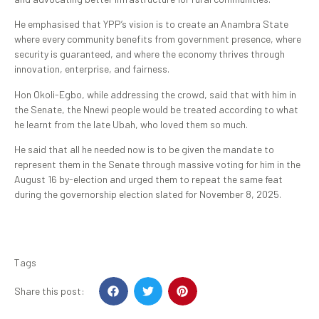
He emphasised that YPP’s vision is to create an Anambra State
where every community benefits from government presence, where
security is guaranteed, and where the economy thrives through
innovation, enterprise, and fairness.
Hon Okoli-Egbo, while addressing the crowd, said that with him in
the Senate, the Nnewi people would be treated according to what
he learnt from the late Ubah, who loved them so much.
He said that all he needed now is to be given the mandate to
represent them in the Senate through massive voting for him in the
August 16 by-election and urged them to repeat the same feat
during the governorship election slated for November 8, 2025.
Tags
Share this post: