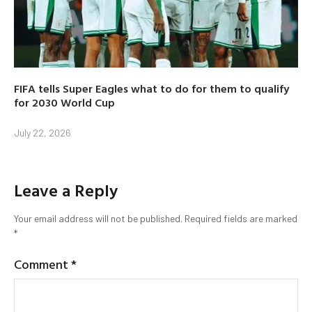
FIFA tells Super Eagles what to do for them to qualify
for 2030 World Cup
July 22, 2026
Leave a Reply
Your email address will not be published.
Required fields are marked
*
Comment
*