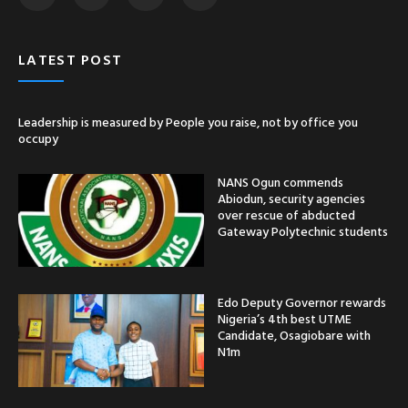
LATEST POST
Leadership is measured by People you raise, not by office you
occupy
NANS Ogun commends
Abiodun, security agencies
over rescue of abducted
Gateway Polytechnic students
Edo Deputy Governor rewards
Nigeria’s 4th best UTME
Candidate, Osagiobare with
N1m