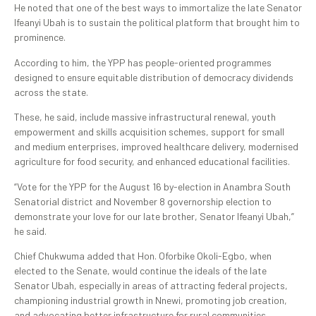
He noted that one of the best ways to immortalize the late Senator
Ifeanyi Ubah is to sustain the political platform that brought him to
prominence.
According to him, the YPP has people-oriented programmes
designed to ensure equitable distribution of democracy dividends
across the state.
These, he said, include massive infrastructural renewal, youth
empowerment and skills acquisition schemes, support for small
and medium enterprises, improved healthcare delivery, modernised
agriculture for food security, and enhanced educational facilities.
“Vote for the YPP for the August 16 by-election in Anambra South
Senatorial district and November 8 governorship election to
demonstrate your love for our late brother, Senator Ifeanyi Ubah,”
he said.
Chief Chukwuma added that Hon. Oforbike Okoli-Egbo, when
elected to the Senate, would continue the ideals of the late
Senator Ubah, especially in areas of attracting federal projects,
championing industrial growth in Nnewi, promoting job creation,
and advocating better infrastructure for rural communities.