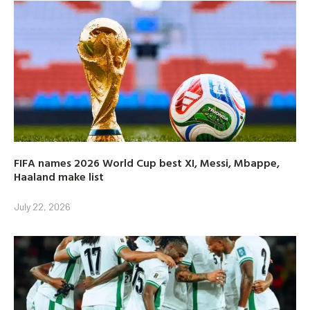
FIFA names 2026 World Cup best XI, Messi, Mbappe,
Haaland make list
July 22, 2026