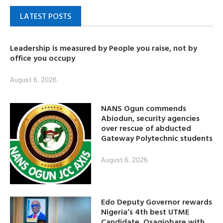
LATEST POSTS
Leadership is measured by People you raise, not by
office you occupy
August 6, 2026
NANS Ogun commends
Abiodun, security agencies
over rescue of abducted
Gateway Polytechnic students
August 6, 2026
Edo Deputy Governor rewards
Nigeria’s 4th best UTME
Candidate, Osagiobare with