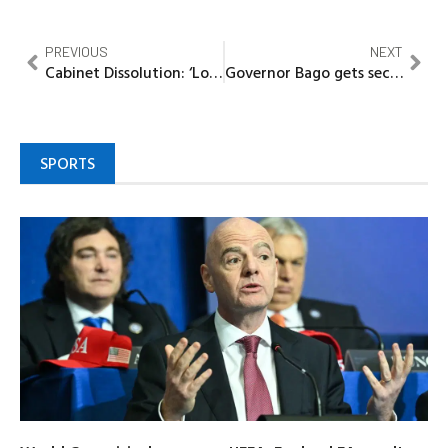
PREVIOUS
NEXT
Cabinet Dissolution: ‘Long overdue and nothing unusual’ ~DG, Community Communications
Governor Bago gets second term approval from Niger South APC stakeholders
SPORTS