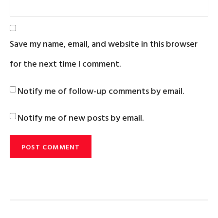
Save my name, email, and website in this browser
for the next time I comment.
Notify me of follow-up comments by email.
Notify me of new posts by email.