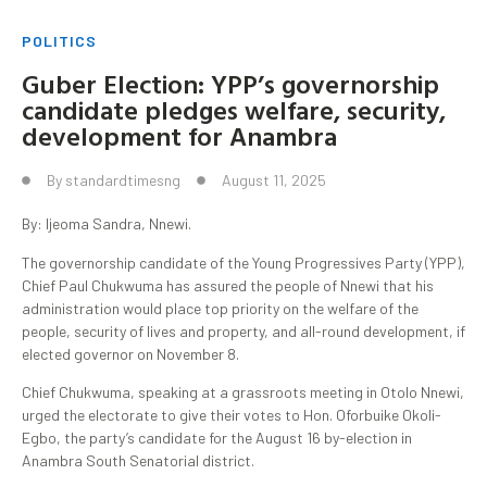
POLITICS
Guber Election: YPP’s governorship
candidate pledges welfare, security,
development for Anambra
By
standardtimesng
August 11, 2025
By: Ijeoma Sandra, Nnewi.
The governorship candidate of the Young Progressives Party (YPP),
Chief Paul Chukwuma has assured the people of Nnewi that his
administration would place top priority on the welfare of the
people, security of lives and property, and all-round development, if
elected governor on November 8.
Chief Chukwuma, speaking at a grassroots meeting in Otolo Nnewi,
urged the electorate to give their votes to Hon. Oforbuike Okoli-
Egbo, the party’s candidate for the August 16 by-election in
Anambra South Senatorial district.