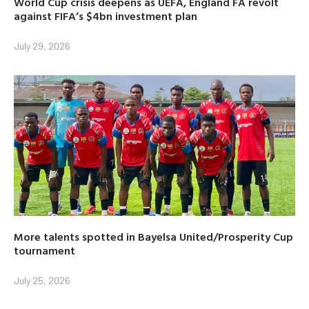
World Cup crisis deepens as UEFA, England FA revolt
against FIFA’s $4bn investment plan
July 29, 2026
More talents spotted in Bayelsa United/Prosperity Cup
tournament
July 25, 2026