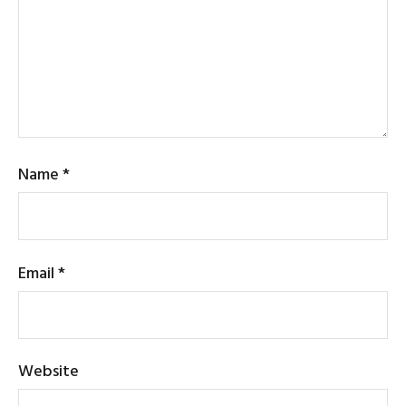
Name
*
Email
*
Website