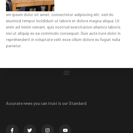
em ipsum dolor sit amet, consectetur adipiscing elit, sed do
eiusmod tempor incididunt ut labore et dolore magna aliqua. Ut
enim ad minim veniam, quis nostrud exercitation ullamco laboris
nisi ut aliquip ex ea commodo consequat. Duis aute irure dolor in
reprehenderit in voluptate velit esse cillum dolore eu fugiat nulla
pariatur.
Accurate news you can trust is our Standard