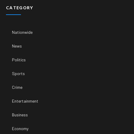
CATEGORY
Nationwide
News
Politics
Sports
Crime
Entertainment
Business
Economy