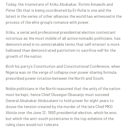
Today, the triumvirate of Atiku Abubakar, Rotimi Amaechi and
Peter Obi that is being coordinated by El-Rufai is one and the
latest in the series of other alliances the world has witnessed in the
process of the elite group’s romance with power.
Atiku, a serial and professional presidential election contestant
notorious as the most mobile of all active nomadic politicians, has
demonstrated in no unmistakable terms that self-interest is more
hallowed than demonstrated patriotism to sacrifice self for the
growth of the nation.
Both his party’s Constitution and Constitutional Conference, when
Nigeria was on the verge of collapse over power sharing formula,
prescribed power rotation between the North and South.
Noble politicians in the North reasoned that the unity of the nation
must be kept, hence Chief Olusegun Obasanjo must succeed
General Abubakar Abdusalami to hold power for eight years to
douse the tension created by the murder of the late Chief MKO
Abiola over the June 12, 1993 presidential election, which he won,
but which the anti-south potentates in the top echelons of the
ruling class would not tolerate.