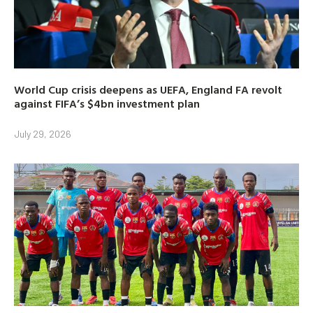
World Cup crisis deepens as UEFA, England FA revolt
against FIFA’s $4bn investment plan
July 29, 2026