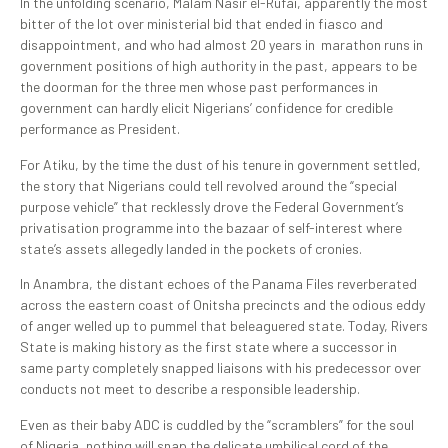
In the unfolding scenario, Malam Nasir el-Rufai, apparently the most
bitter of the lot over ministerial bid that ended in fiasco and
disappointment, and who had almost 20 years in marathon runs in
government positions of high authority in the past, appears to be
the doorman for the three men whose past performances in
government can hardly elicit Nigerians’ confidence for credible
performance as President.
For Atiku, by the time the dust of his tenure in government settled,
the story that Nigerians could tell revolved around the “special
purpose vehicle” that recklessly drove the Federal Government’s
privatisation programme into the bazaar of self-interest where
state’s assets allegedly landed in the pockets of cronies.
In Anambra, the distant echoes of the Panama Files reverberated
across the eastern coast of Onitsha precincts and the odious eddy
of anger welled up to pummel that beleaguered state. Today, Rivers
State is making history as the first state where a successor in
same party completely snapped liaisons with his predecessor over
conducts not meet to describe a responsible leadership.
Even as their baby ADC is cuddled by the “scramblers” for the soul
of Nigeria, nothing will snap the delicate umbilical cord of the