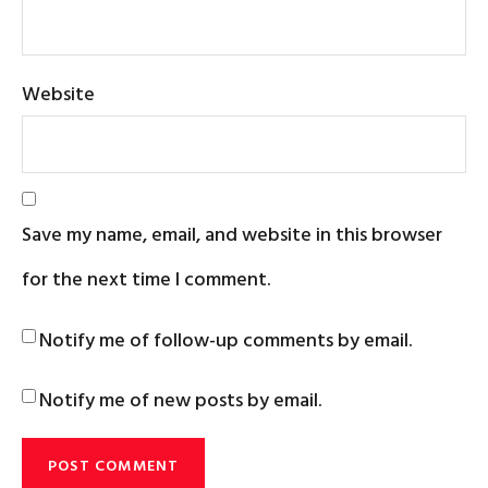
Website
Save my name, email, and website in this browser
for the next time I comment.
Notify me of follow-up comments by email.
Notify me of new posts by email.