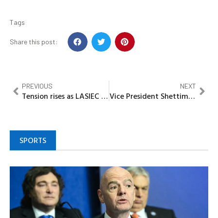
Tags
Share this post:
PREVIOUS
NEXT
Tension rises as LASIEC delays release of Candidate list ahead of LG Polls
Vice President Shettima commends Adoke’s courage on OPL 245, urges transparency, accountability in public service
SPORTS