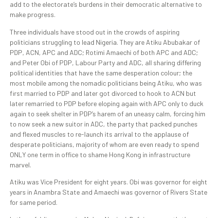
add to the electorate’s burdens in their democratic alternative to
make progress.
Three individuals have stood out in the crowds of aspiring
politicians struggling to lead Nigeria. They are Atiku Abubakar of
PDP, ACN, APC and ADC; Rotimi Amaechi of both APC and ADC;
and Peter Obi of PDP, Labour Party and ADC, all sharing differing
political identities that have the same desperation colour; the
most mobile among the nomadic politicians being Atiku, who was
first married to PDP and later got divorced to hook to ACN but
later remarried to PDP before eloping again with APC only to duck
again to seek shelter in PDP’s harem of an uneasy calm, forcing him
to now seek a new suitor in ADC, the party that packed punches
and flexed muscles to re-launch its arrival to the applause of
desperate politicians, majority of whom are even ready to spend
ONLY one term in office to shame Hong Kong in infrastructure
marvel.
Atiku was Vice President for eight years. Obi was governor for eight
years in Anambra State and Amaechi was governor of Rivers State
for same period.