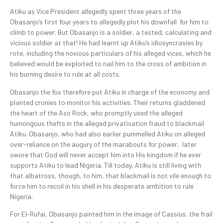
Atiku as Vice President allegedly spent three years of the
Obasanjo’s first four years to allegedly plot his downfall for him to
climb to power. But Obasanjo is a soldier, a tested, calculating and
vicious soldier at that! He had learnt up Atiku’s idiosyncrasies by
rote, including the noxious particulars of his alleged vices, which he
believed would be exploited to nail him to the cross of ambition in
his burning desire to rule at all costs.
Obasanjo the fox therefore put Atiku in charge of the economy and
planted cronies to monitor his activities. Their returns gladdened
the heart of the Aso Rock, who promptly used the alleged
humongous thefts in the alleged privatisation fraud to blackmail
Atiku. Obasanjo, who had also earlier pummelled Atiku on alleged
over-reliance on the augury of the marabouts for power, later
swore that God will never accept him into His kingdom if he ever
supports Atiku to lead Nigeria. Till today, Atiku is still living with
that albatross, though, to him, that blackmail is not vile enough to
force him to recoil in his shell in his desperate ambition to rule
Nigeria.
For El-Rufai, Obasanjo painted him in the image of Cassius, the frail