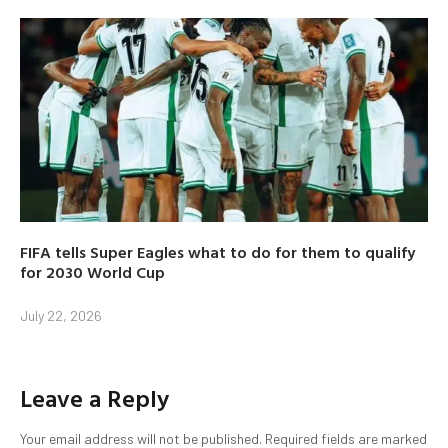
FIFA tells Super Eagles what to do for them to qualify
for 2030 World Cup
July 22, 2026
Leave a Reply
Your email address will not be published.
Required fields are marked