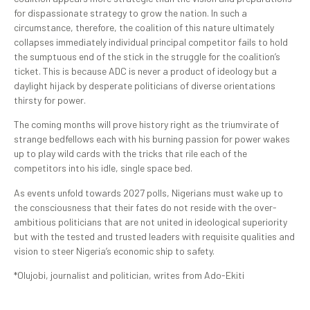
for dispassionate strategy to grow the nation. In such a
circumstance, therefore, the coalition of this nature ultimately
collapses immediately individual principal competitor fails to hold
the sumptuous end of the stick in the struggle for the coalition’s
ticket. This is because ADC is never a product of ideology but a
daylight hijack by desperate politicians of diverse orientations
thirsty for power.
The coming months will prove history right as the triumvirate of
strange bedfellows each with his burning passion for power wakes
up to play wild cards with the tricks that rile each of the
competitors into his idle, single space bed.
As events unfold towards 2027 polls, Nigerians must wake up to
the consciousness that their fates do not reside with the over-
ambitious politicians that are not united in ideological superiority
but with the tested and trusted leaders with requisite qualities and
vision to steer Nigeria’s economic ship to safety.
*Olujobi, journalist and politician, writes from Ado-Ekiti