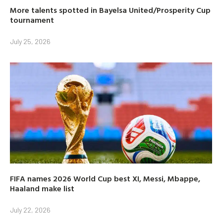
More talents spotted in Bayelsa United/Prosperity Cup
tournament
July 25, 2026
FIFA names 2026 World Cup best XI, Messi, Mbappe,
Haaland make list
July 22, 2026