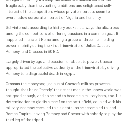
fragile baby than the vaulting ambitions and enlightened self-
interest of the competitors whose private interests seem to
overshadow corporate interest of Nigeria and her unity.
Self-interest, according to history books, is always the albatross
among the competitors of differing passions in a common goal. It
happened in ancient Rome among a group of three men holding
power in trinity during the First Triumvirate of Julius Caesar,
Pompey, and Crassus in 60 BC,
Largely driven by ego and passion for absolute power, Caesar
appropriated the collective authority of the triumvirate by driving
Pompey to a disgraceful death in Egypt.
Crassus the moneybag, jealous of Caesar’s military prowess,
thought that being “merely” the richest man in the known world was
not good enough, and so he had to become a military hero, too. His
determination to glorify himself on the battlefield, coupled with his
military incompetence, led to his death, as he scrambled to lead
Roman Empire, leaving Pompey and Caesar with nobody to play the
third leg of the tripod.