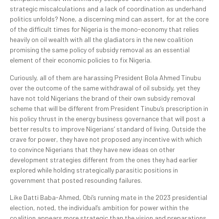
strategic miscalculations and a lack of coordination as underhand
politics unfolds? None, a discerning mind can assert, for at the core
of the difficult times for Nigeria is the mono-economy that relies
heavily on oil wealth with all the gladiators in the new coalition
promising the same policy of subsidy removal as an essential
element of their economic policies to fix Nigeria.
Curiously, all of them are harassing President Bola Ahmed Tinubu
over the outcome of the same withdrawal of oil subsidy, yet they
have not told Nigerians the brand of their own subsidy removal
scheme that will be different from President Tinubu’s prescription in
his policy thrust in the energy business governance that will post a
better results to improve Nigerians’ standard of living. Outside the
crave for power, they have not proposed any incentive with which
to convince Nigerians that they have new ideas on other
development strategies different from the ones they had earlier
explored while holding strategically parasitic positions in
government that posted resounding failures.
Like Datti Baba-Ahmed, Obi’s running mate in the 2023 presidential
election, noted, the individual’s ambition for power within the
coalition appears more strategic than the vision and preparations