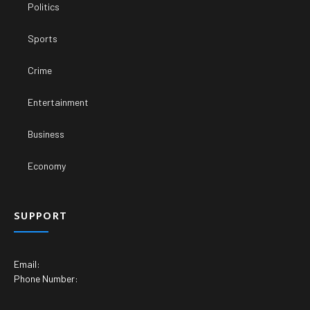
Politics
Sports
Crime
Entertainment
Business
Economy
SUPPORT
Email:
Phone Number: