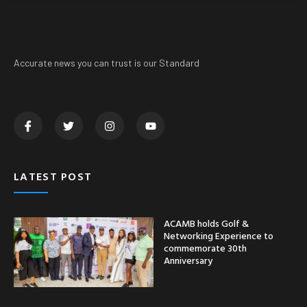
Accurate news you can trust is our Standard
LATEST POST
ACAMB holds Golf &
Networking Experience to
commemorate 30th
Anniversary