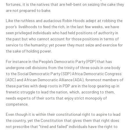
fortunes, it is the natives that are hell-bent on seizing the cake they
are not prepared to bake.
Like the ruthless and audacious Robin Hoods adept at robbing the
poor’s livelihoods to feed the rich, in the last few weeks, we have
seen privileged individuals who had held positions of authority in
the past but who cannot account for those positions in terms of
service to the humanity; yet power they must seize and exercise for
the sake of holding power.
For instance in the People’s Democratic Party (PDP) that has
undergone cell divisions from the trinity of three souls in one body
to the Social Democratic Party (SDP) Africa Democratic Congress
(ADC) and African Democratic Alliance (ADA), foremost members of
these parties with deep roots in PDP are in the loop gearing up in
frenetic struggle to lead the nation, which, according to them,
needs experts of their sorts that enjoy strict monopoly of
competence.
Even though it is within their constitutional right to aspire to lead
the country, yet the Constitution that gives them that right does
not prescribe that “tired and failed” individuals have the right to