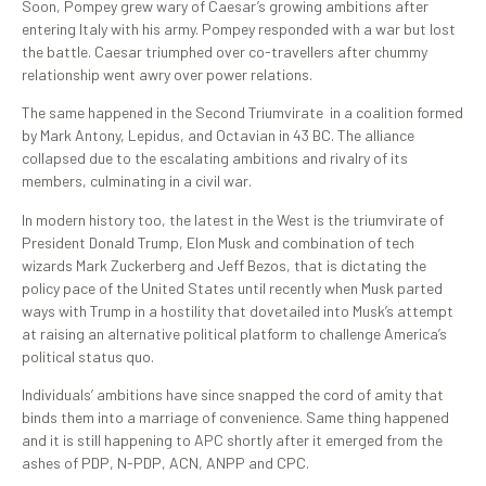
Soon, Pompey grew wary of Caesar’s growing ambitions after
entering Italy with his army. Pompey responded with a war but lost
the battle. Caesar triumphed over co-travellers after chummy
relationship went awry over power relations.
The same happened in the Second Triumvirate in a coalition formed
by Mark Antony, Lepidus, and Octavian in 43 BC. The alliance
collapsed due to the escalating ambitions and rivalry of its
members, culminating in a civil war.
In modern history too, the latest in the West is the triumvirate of
President Donald Trump, Elon Musk and combination of tech
wizards Mark Zuckerberg and Jeff Bezos, that is dictating the
policy pace of the United States until recently when Musk parted
ways with Trump in a hostility that dovetailed into Musk’s attempt
at raising an alternative political platform to challenge America’s
political status quo.
Individuals’ ambitions have since snapped the cord of amity that
binds them into a marriage of convenience. Same thing happened
and it is still happening to APC shortly after it emerged from the
ashes of PDP, N-PDP, ACN, ANPP and CPC.