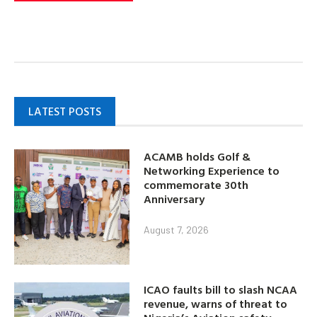
LATEST POSTS
ACAMB holds Golf &
Networking Experience to
commemorate 30th
Anniversary
August 7, 2026
ICAO faults bill to slash NCAA
revenue, warns of threat to