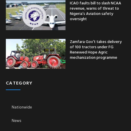
ICAO faults bill to slash NCAA
revenue, warns of threat to
Nigeria’s Aviation safety
oversight
Zamfara Gov’t takes delivery
of 100 tractors under FG
Renewed Hope Agric
mechanization programme
CATEGORY
Nationwide
News