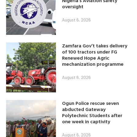
Nigeria’s Aviation safety
oversight
August 6, 2026
Zamfara Gov’t takes delivery
of 100 tractors under FG
Renewed Hope Agric
mechanization programme
August 6, 2026
Ogun Police rescue seven
abducted Gateway
Polytechnic Students after
one week in captivity
August 6, 2026