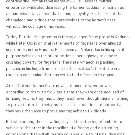
coordinating Roman rebel leader in Julius Caesar’s murder
enterprise, while also dismissing the former Kaduna helmsman as
an audacious liar, a man that changes loyalty like the skin of the
chameleon and a dude that carelessly stirs the hornet’s nest
without the courage of his vices.
Today, El-rufai the gateman is facing alleged fraud probe in Kaduna
while Peter Obi is on trial in the hearts of Nigerians over alleged
impropriety in the Panama Files, even as Atiku rides in his special
purpose vehicle on the privatisation super highway to a more
crushing poverty for Nigerians. The irate Amaechi is packing
punches in his huge frame to seize the coalition’s ticket too in a
rage too consuming that has yet to find a formula to douse.
Atiku, Obi and Amaechi are now in alliance to wrest power,
according to them, to fix Nigeria that they were once accused of
unfixing. Yet, fix they must, they insist, even though there is nothing
to prove that after their past runs in the positions of authority,
they have the valve to prove any capacity to fix Nigeria.
But who among them is willing to yield the steering of ambition’s
vehicle to the other in the rebellion of differing and distrusting
companions that will ultimately collapse due to internal divisions,