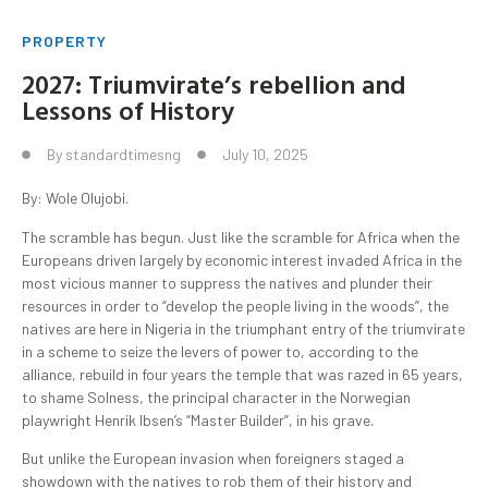
PROPERTY
2027: Triumvirate’s rebellion and
Lessons of History
By
standardtimesng
July 10, 2025
By: Wole Olujobi.
The scramble has begun. Just like the scramble for Africa when the
Europeans driven largely by economic interest invaded Africa in the
most vicious manner to suppress the natives and plunder their
resources in order to “develop the people living in the woods”, the
natives are here in Nigeria in the triumphant entry of the triumvirate
in a scheme to seize the levers of power to, according to the
alliance, rebuild in four years the temple that was razed in 65 years,
to shame Solness, the principal character in the Norwegian
playwright Henrik Ibsen’s “Master Builder”, in his grave.
But unlike the European invasion when foreigners staged a
showdown with the natives to rob them of their history and