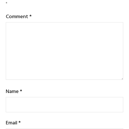
*
Comment
*
Name
*
Email
*