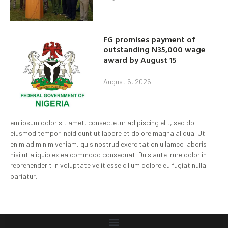
FG promises payment of
outstanding N35,000 wage
award by August 15
August 6, 2026
em ipsum dolor sit amet, consectetur adipiscing elit, sed do
eiusmod tempor incididunt ut labore et dolore magna aliqua. Ut
enim ad minim veniam, quis nostrud exercitation ullamco laboris
nisi ut aliquip ex ea commodo consequat. Duis aute irure dolor in
reprehenderit in voluptate velit esse cillum dolore eu fugiat nulla
pariatur.