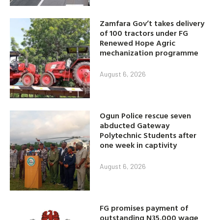
Zamfara Gov’t takes delivery
of 100 tractors under FG
Renewed Hope Agric
mechanization programme
August 6, 2026
Ogun Police rescue seven
abducted Gateway
Polytechnic Students after
one week in captivity
August 6, 2026
FG promises payment of
outstanding N35,000 wage