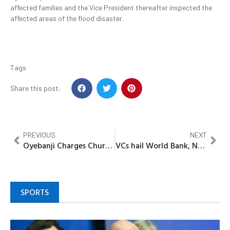
affected families and the Vice President thereafter inspected the
affected areas of the flood disaster.
Tags
Share this post:
PREVIOUS
NEXT
Oyebanji Charges Churches to lead campaign against corruption, get-rich quick syndrome
VCs hail World Bank, NUC on ACEs achievements, pledge sustainability
SPORTS