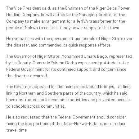
The Vice President said, as the Chairman of the Niger Delta Power
Holding Company, he will authorize the Managing Director of the
Company to make arrangement for a 14MVA transformer for the
people of Mokwa to ensure steady power supply to the town
He sympathies with the government and people of Niger State over
the disaster,and commended its quick response efforts.
The Governor of Niger State, Mohammed Umaru Bago, represented
by his Deputy, Comrade Yakubu Garba expressed gratitude to the
Federal Government for its continued support and concern since
the disaster occurred.
The Governor appealed for the fixing of collapsed bridges, rail lines
linking Northern and Southern parts of the country, which he said
have obstructed socio-economic activities and prevented access
to schools across communities.
He also requested that the Federal Government should consider
fixing the bad portions of the Jaba-Mokwo-Bida road to reduce
travel time.