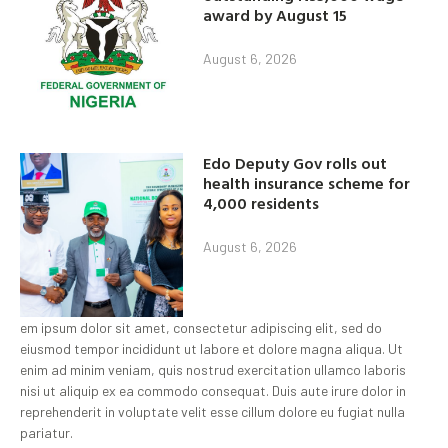
award by August 15
August 6, 2026
Edo Deputy Gov rolls out
health insurance scheme for
4,000 residents
August 6, 2026
em ipsum dolor sit amet, consectetur adipiscing elit, sed do
eiusmod tempor incididunt ut labore et dolore magna aliqua. Ut
enim ad minim veniam, quis nostrud exercitation ullamco laboris
nisi ut aliquip ex ea commodo consequat. Duis aute irure dolor in
reprehenderit in voluptate velit esse cillum dolore eu fugiat nulla
pariatur.