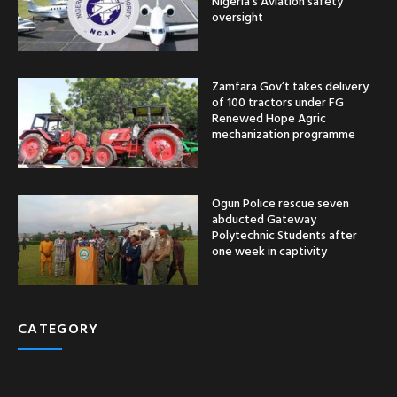
Nigeria’s Aviation safety
oversight
Zamfara Gov’t takes delivery
of 100 tractors under FG
Renewed Hope Agric
mechanization programme
Ogun Police rescue seven
abducted Gateway
Polytechnic Students after
one week in captivity
CATEGORY