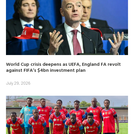
World Cup crisis deepens as UEFA, England FA revolt
against FIFA’s $4bn investment plan
July 29, 2026