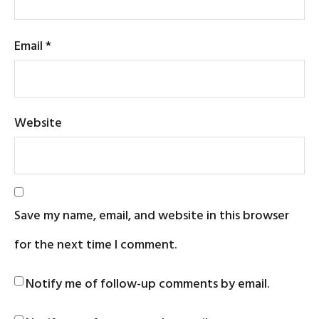
Email
*
Website
Save my name, email, and website in this browser
for the next time I comment.
Notify me of follow-up comments by email.