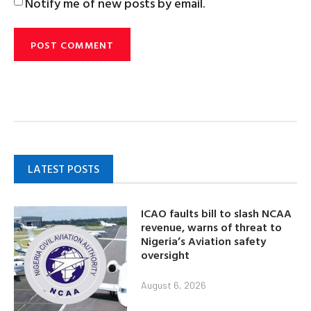
Notify me of new posts by email.
LATEST POSTS
ICAO faults bill to slash NCAA
revenue, warns of threat to
Nigeria’s Aviation safety
oversight
August 6, 2026