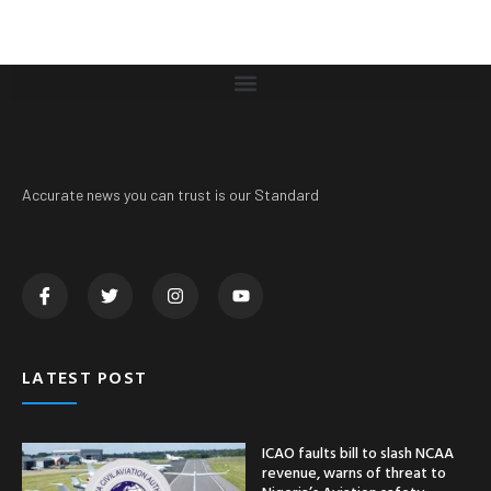
Accurate news you can trust is our Standard
LATEST POST
ICAO faults bill to slash NCAA
revenue, warns of threat to