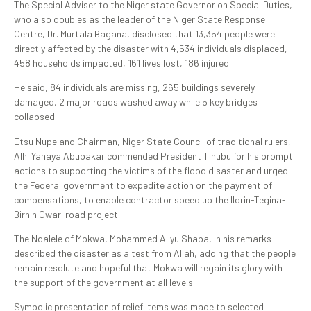
The Special Adviser to the Niger state Governor on Special Duties,
who also doubles as the leader of the Niger State Response
Centre, Dr. Murtala Bagana, disclosed that 13,354 people were
directly affected by the disaster with 4,534 individuals displaced,
458 households impacted, 161 lives lost, 186 injured.
He said, 84 individuals are missing, 265 buildings severely
damaged, 2 major roads washed away while 5 key bridges
collapsed.
Etsu Nupe and Chairman, Niger State Council of traditional rulers,
Alh. Yahaya Abubakar commended President Tinubu for his prompt
actions to supporting the victims of the flood disaster and urged
the Federal government to expedite action on the payment of
compensations, to enable contractor speed up the Ilorin-Tegina-
Birnin Gwari road project.
The Ndalele of Mokwa, Mohammed Aliyu Shaba, in his remarks
described the disaster as a test from Allah, adding that the people
remain resolute and hopeful that Mokwa will regain its glory with
the support of the government at all levels.
Symbolic presentation of relief items was made to selected