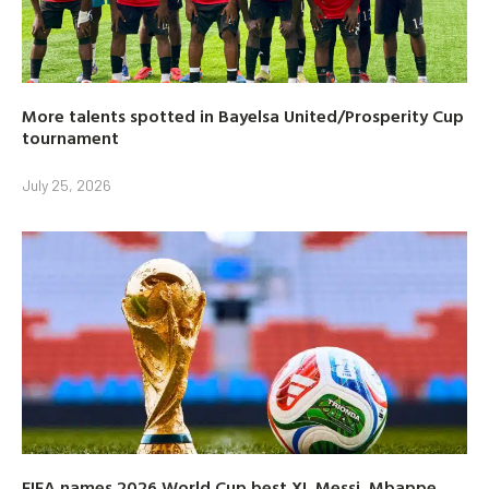
More talents spotted in Bayelsa United/Prosperity Cup
tournament
July 25, 2026
FIFA names 2026 World Cup best XI, Messi, Mbappe,