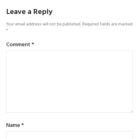
Leave a Reply
Your email address will not be published.
Required fields are marked
*
Comment
*
Name
*