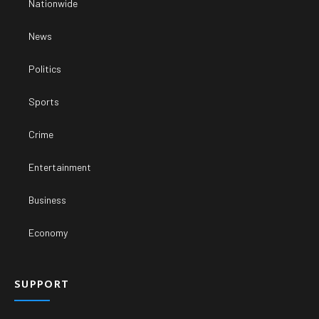
Nationwide
News
Politics
Sports
Crime
Entertainment
Business
Economy
SUPPORT