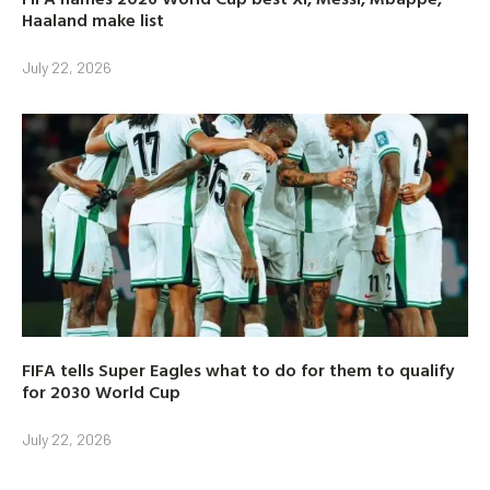
Haaland make list
July 22, 2026
FIFA tells Super Eagles what to do for them to qualify
for 2030 World Cup
July 22, 2026