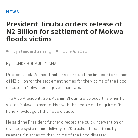
NEWS
President Tinubu orders release of
N2 Billion for settlement of Mokwa
floods victims
By
standardtimesng
June 4, 2025
By: TUNDE BOLAJI – MINNA.
President Bola Ahmed Tinubu has directed the immediate release
of N2 billion for the settlement homes for the victims of the flood
disaster in Mokwa local government area.
The Vice President, Sen. Kashim Shetima disclosed this when he
visited Mokwa to sympathise with the people and acquire a first-
hand knowledge of the flood disaster.
He said the President further directed the quick intervention on
drainage system, and delivery of 20 trucks of food items by
relevant Ministries to the victims of the flood disaster.