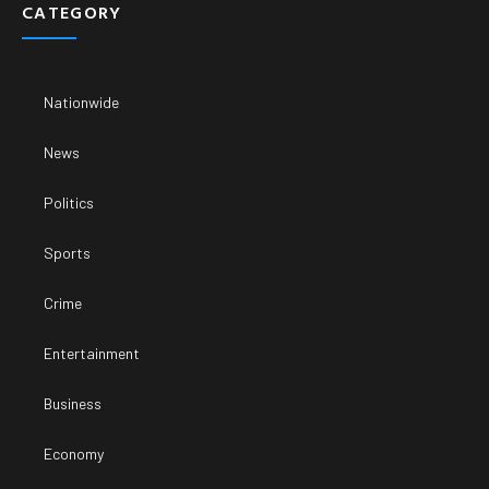
CATEGORY
Nationwide
News
Politics
Sports
Crime
Entertainment
Business
Economy