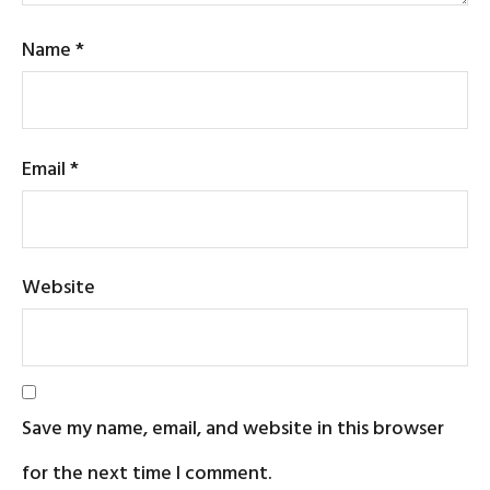
Name
*
Email
*
Website
Save my name, email, and website in this browser
for the next time I comment.