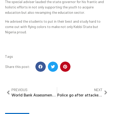
The special adviser lauded the state governor for his frantic and
holistic efforts in not only supporting the youth to acquire
education but also revamping the education sector.
He advised the students to put in their best and study hard to
come out with flying colors to make not only Kebbi State but
Nigeria proud.
Tags
Share this post:
PREVIOUS
NEXT
World Bank Assessment team on water supply arrives Kebbi
Police go after attacker of Zikke community, demand information from Vigilance group