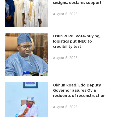
sesigns, declares support
August 8, 2026
Osun 2026: Vote-buying,
logistics put INEC to
credibility test
August 8, 2026
Okhun Road: Edo Deputy
Governor assures Ovia
residents of reconstruction
August 8, 2026