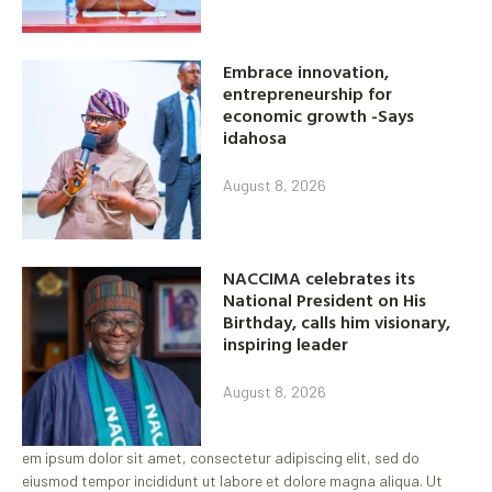
Embrace innovation,
entrepreneurship for
economic growth -Says
idahosa
August 8, 2026
NACCIMA celebrates its
National President on His
Birthday, calls him visionary,
inspiring leader
August 8, 2026
em ipsum dolor sit amet, consectetur adipiscing elit, sed do
eiusmod tempor incididunt ut labore et dolore magna aliqua. Ut