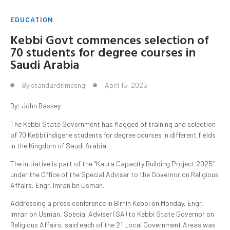
EDUCATION
Kebbi Govt commences selection of
70 students for degree courses in
Saudi Arabia
By
standardtimesng
April 15, 2025
By: John Bassey.
The Kebbi State Government has flagged of training and selection
of 70 Kebbi indigene students for degree courses in different fields
in the Kingdom of Saudi Arabia.
The initiative is part of the “Kaura Capacity Building Project 2025”
under the Office of the Special Adviser to the Governor on Religious
Affairs, Engr. Imran bn Usman.
Addressing a press conference in Birnin Kebbi on Monday, Engr.
Imran bn Usman, Special Adviser (SA) to Kebbi State Governor on
Religious Affairs, said each of the 21 Local Government Areas was