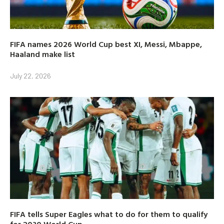
FIFA names 2026 World Cup best XI, Messi, Mbappe,
Haaland make list
July 22, 2026
FIFA tells Super Eagles what to do for them to qualify
for 2030 World Cup