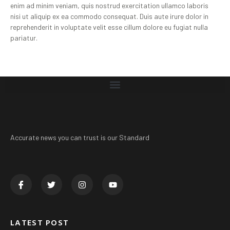
enim ad minim veniam, quis nostrud exercitation ullamco laboris
nisi ut aliquip ex ea commodo consequat. Duis aute irure dolor in
reprehenderit in voluptate velit esse cillum dolore eu fugiat nulla
pariatur.
Accurate news you can trust is our Standard
LATEST POST