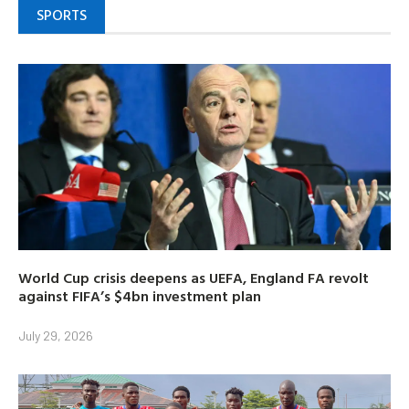
SPORTS
World Cup crisis deepens as UEFA, England FA revolt
against FIFA’s $4bn investment plan
July 29, 2026