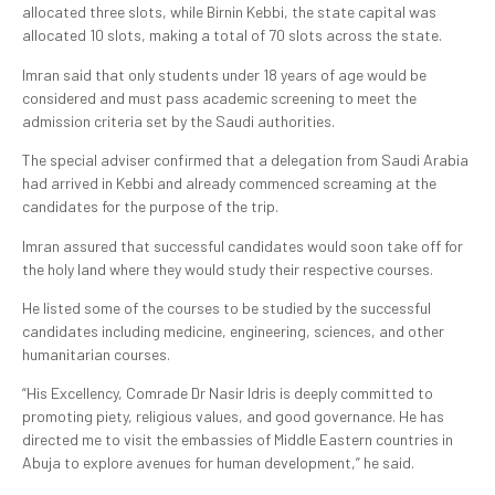
allocated three slots, while Birnin Kebbi, the state capital was
allocated 10 slots, making a total of 70 slots across the state.
Imran said that only students under 18 years of age would be
considered and must pass academic screening to meet the
admission criteria set by the Saudi authorities.
The special adviser confirmed that a delegation from Saudi Arabia
had arrived in Kebbi and already commenced screaming at the
candidates for the purpose of the trip.
Imran assured that successful candidates would soon take off for
the holy land where they would study their respective courses.
He listed some of the courses to be studied by the successful
candidates including medicine, engineering, sciences, and other
humanitarian courses.
“His Excellency, Comrade Dr Nasir Idris is deeply committed to
promoting piety, religious values, and good governance. He has
directed me to visit the embassies of Middle Eastern countries in
Abuja to explore avenues for human development,” he said.