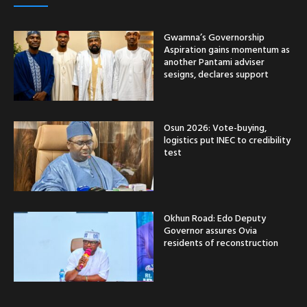
Gwamna’s Governorship
Aspiration gains momentum as
another Pantami adviser
sesigns, declares support
Osun 2026: Vote-buying,
logistics put INEC to credibility
test
Okhun Road: Edo Deputy
Governor assures Ovia
residents of reconstruction