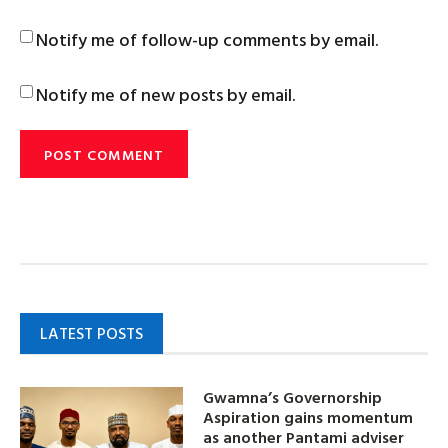
Notify me of follow-up comments by email.
Notify me of new posts by email.
LATEST POSTS
Gwamna’s Governorship
Aspiration gains momentum
as another Pantami adviser