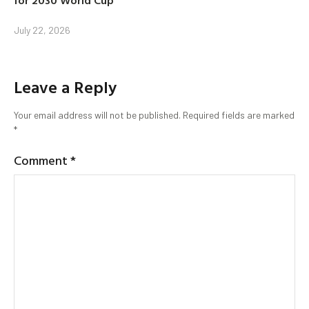
July 22, 2026
Leave a Reply
Your email address will not be published.
Required fields are marked
*
Comment
*