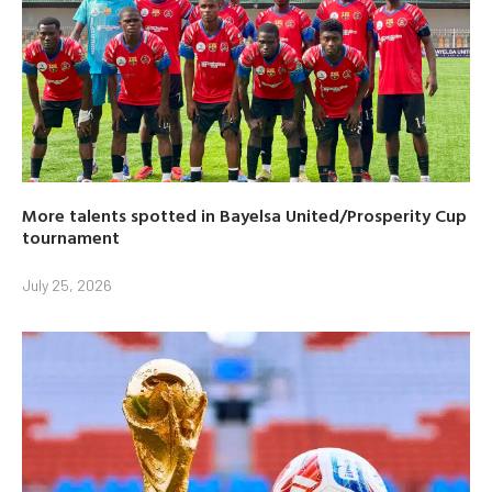
More talents spotted in Bayelsa United/Prosperity Cup
tournament
July 25, 2026