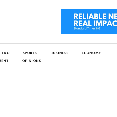
ETRO
SPORTS
BUSINESS
ECONOMY
MENT
OPINIONS