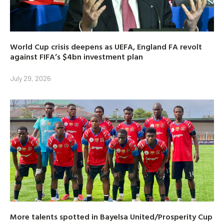
World Cup crisis deepens as UEFA, England FA revolt
against FIFA’s $4bn investment plan
July 29, 2026
More talents spotted in Bayelsa United/Prosperity Cup