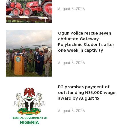
August 6, 2026
Ogun Police rescue seven
abducted Gateway
Polytechnic Students after
one week in captivity
August 6, 2026
FG promises payment of
outstanding N35,000 wage
award by August 15
August 6, 2026