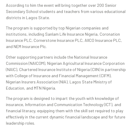
According to him the event will bring together over 200 Senior
Secondary School students and teachers from various educational
districts in Lagos State.
The program is supported by top Nigerian companies and
institutions, including Sanlam Life Insurance Nigeria, Coronation
Insurance PLC, Cornerstone Insurance PLC, AIICO Insurance PLC,
and NEM Insurance Plc.
Other supporting partners include the National Insurance
Commission (NAICOM), Nigerian Agricultural Insurance Corporation
(NAIC), Chartered Insurance Institute of Nigeria (CIIN) in partnership
with College of Insurance and Financial Management (CIFM),
Nigerian Insurers Association (NIA), Lagos State Ministry of
Education, and MTN Nigeria.
The program is designed to impart the youth with knowledge of
insurance, Information and Communication Technology (ICT), and
financial literacy, equipping them with the skill set required to play
effectively in the current dynamic financial landscape and for future
leadership roles.