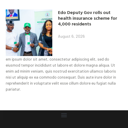
Edo Deputy Gov rolls out
health insurance scheme for
4,000 residents
August 6, 2026
em ipsum dolor sit amet, consectetur adipiscing elit, sed do
eiusmod tempor incididunt ut labore et dolore magna aliqua. Ut
enim ad minim veniam, quis nostrud exercitation ullamco laboris
nisi ut aliquip ex ea commodo consequat. Duis aute irure dolor in
reprehenderit in voluptate velit esse cillum dolore eu fugiat nulla
pariatur.