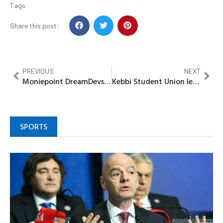
Tags
Share this post:
PREVIOUS
NEXT
Moniepoint DreamDevs Bootcamp Supports Nigeria’s Digital Economy Agenda
Kebbi Student Union leader’s pass vote of confidence on Gov Idris
SPORTS