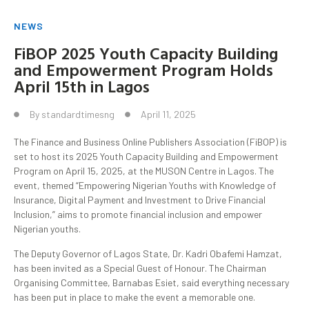
NEWS
FiBOP 2025 Youth Capacity Building
and Empowerment Program Holds
April 15th in Lagos
By
standardtimesng
April 11, 2025
The Finance and Business Online Publishers Association (FiBOP) is
set to host its 2025 Youth Capacity Building and Empowerment
Program on April 15, 2025, at the MUSON Centre in Lagos. The
event, themed “Empowering Nigerian Youths with Knowledge of
Insurance, Digital Payment and Investment to Drive Financial
Inclusion,” aims to promote financial inclusion and empower
Nigerian youths.
The Deputy Governor of Lagos State, Dr. Kadri Obafemi Hamzat,
has been invited as a Special Guest of Honour. The Chairman
Organising Committee, Barnabas Esiet, said everything necessary
has been put in place to make the event a memorable one.