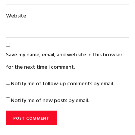
Website
Save my name, email, and website in this browser
for the next time I comment.
Notify me of follow-up comments by email.
Notify me of new posts by email.