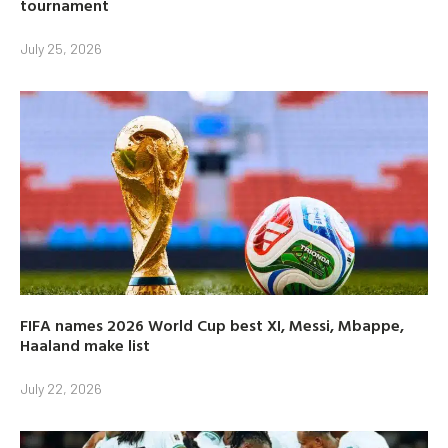
tournament
July 25, 2026
FIFA names 2026 World Cup best XI, Messi, Mbappe,
Haaland make list
July 22, 2026