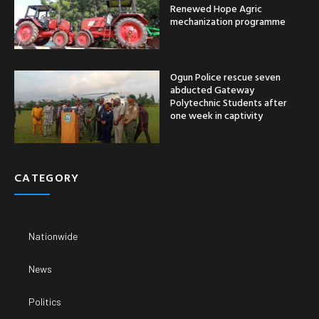
Renewed Hope Agric
mechanization programme
Ogun Police rescue seven
abducted Gateway
Polytechnic Students after
one week in captivity
CATEGORY
Nationwide
News
Politics