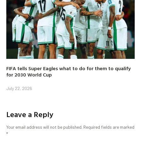
FIFA tells Super Eagles what to do for them to qualify
for 2030 World Cup
July 22, 2026
Leave a Reply
Your email address will not be published.
Required fields are marked
*