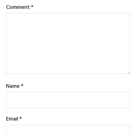
Comment
*
Name
*
Email
*