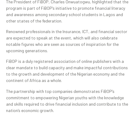
The President of FiBOP, Charles Onwuatogwu, highlighted that the
program is part of FiBOP’s initiative to promote financial literacy
and awareness among secondary school students in Lagos and
other states of the federation.
Renowned professionals in the Insurance, ICT, and financial sector
are expected to speak at the event, which will also celebrate
notable figures who are seen as sources of inspiration for the
upcoming generations.
FiBOP is a duly registered association of online publishers with a
clear mandate to build capacity and make impactful contributions
to the growth and development of the Nigerian economy and the
continent of Africa as a whole.
The partnership with top companies demonstrates FiBOP’s
commitment to empowering Nigerian youths with the knowledge
and skills required to drive financial inclusion and contribute to the
nation’s economic growth.