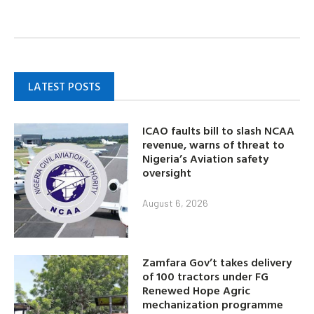
LATEST POSTS
ICAO faults bill to slash NCAA
revenue, warns of threat to
Nigeria’s Aviation safety
oversight
August 6, 2026
Zamfara Gov’t takes delivery
of 100 tractors under FG
Renewed Hope Agric
mechanization programme