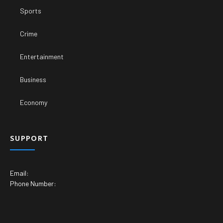
Sports
Crime
Entertainment
Business
Economy
SUPPORT
Email:
Phone Number: