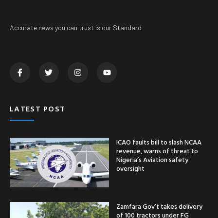
Accurate news you can trust is our Standard
LATEST POST
ICAO faults bill to slash NCAA
revenue, warns of threat to
Nigeria’s Aviation safety
oversight
Zamfara Gov’t takes delivery
of 100 tractors under FG