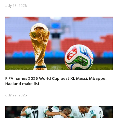
July 25, 2026
FIFA names 2026 World Cup best XI, Messi, Mbappe,
Haaland make list
July 22, 2026