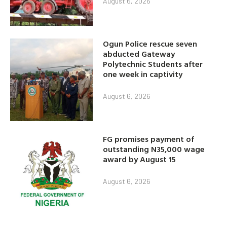
August 6, 2026
Ogun Police rescue seven
abducted Gateway
Polytechnic Students after
one week in captivity
August 6, 2026
FG promises payment of
outstanding N35,000 wage
award by August 15
August 6, 2026