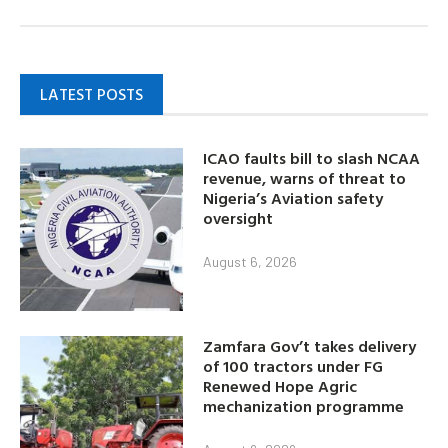
LATEST POSTS
ICAO faults bill to slash NCAA
revenue, warns of threat to
Nigeria’s Aviation safety
oversight
August 6, 2026
Zamfara Gov’t takes delivery
of 100 tractors under FG
Renewed Hope Agric
mechanization programme