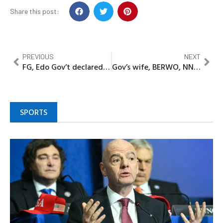
Share this post:
PREVIOUS
NEXT
FG, Edo Gov’t declared Anetor Clinton wanted over alleged involvement in lynching of 16 suspected kidnappers in Uromi
Gov’s wife, BERWO, NNPC foundation, offered 1,000 free cataract extraction surgery
SPORTS