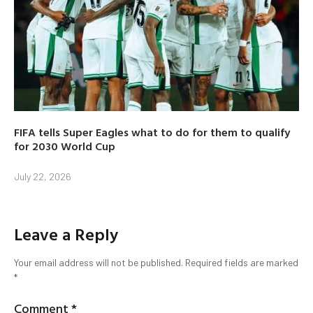
FIFA tells Super Eagles what to do for them to qualify
for 2030 World Cup
July 22, 2026
Leave a Reply
Your email address will not be published.
Required fields are marked
*
Comment
*