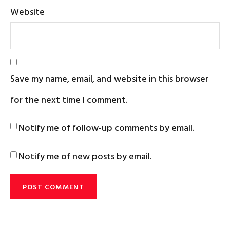
Website
Save my name, email, and website in this browser
for the next time I comment.
Notify me of follow-up comments by email.
Notify me of new posts by email.