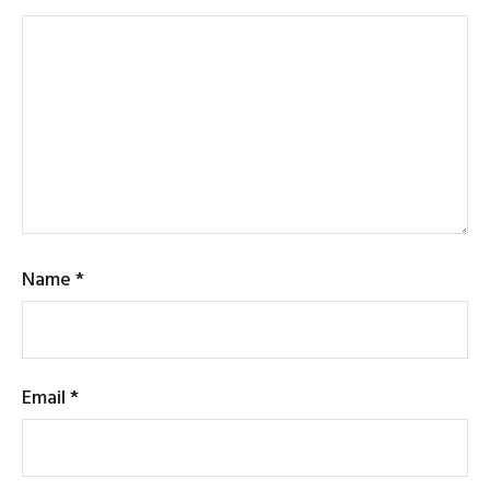
Name
*
Email
*