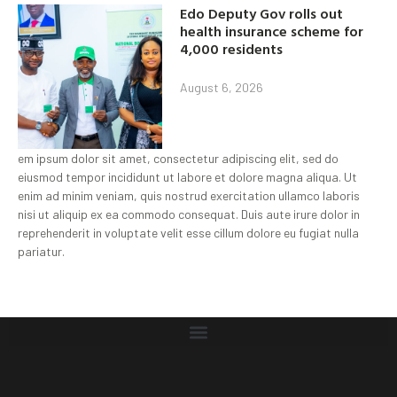
Edo Deputy Gov rolls out
health insurance scheme for
4,000 residents
August 6, 2026
em ipsum dolor sit amet, consectetur adipiscing elit, sed do
eiusmod tempor incididunt ut labore et dolore magna aliqua. Ut
enim ad minim veniam, quis nostrud exercitation ullamco laboris
nisi ut aliquip ex ea commodo consequat. Duis aute irure dolor in
reprehenderit in voluptate velit esse cillum dolore eu fugiat nulla
pariatur.