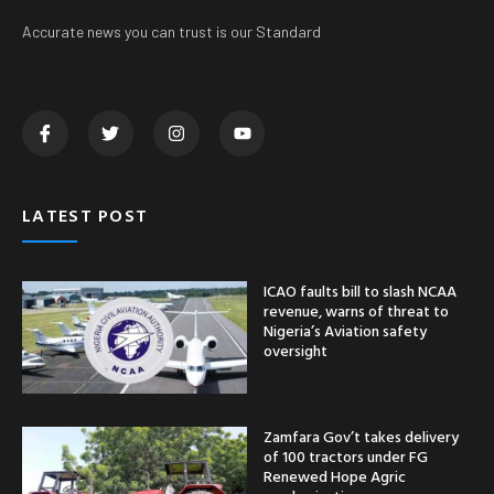
Accurate news you can trust is our Standard
LATEST POST
ICAO faults bill to slash NCAA
revenue, warns of threat to
Nigeria’s Aviation safety
oversight
Zamfara Gov’t takes delivery
of 100 tractors under FG
Renewed Hope Agric