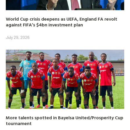
World Cup crisis deepens as UEFA, England FA revolt
against FIFA’s $4bn investment plan
July 29, 2026
More talents spotted in Bayelsa United/Prosperity Cup
tournament