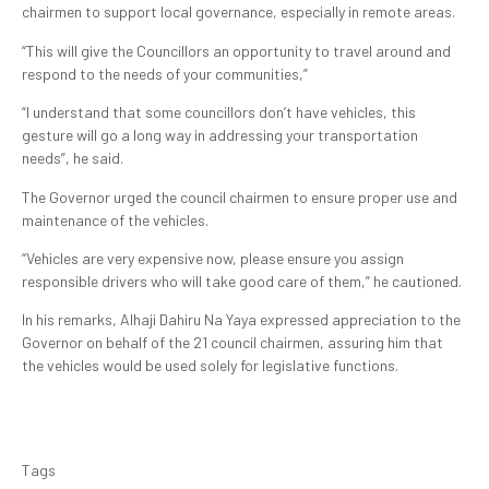
chairmen to support local governance, especially in remote areas.
“This will give the Councillors an opportunity to travel around and
respond to the needs of your communities,”
“I understand that some councillors don’t have vehicles, this
gesture will go a long way in addressing your transportation
needs”, he said.
The Governor urged the council chairmen to ensure proper use and
maintenance of the vehicles.
“Vehicles are very expensive now, please ensure you assign
responsible drivers who will take good care of them,” he cautioned.
In his remarks, Alhaji Dahiru Na Yaya expressed appreciation to the
Governor on behalf of the 21 council chairmen, assuring him that
the vehicles would be used solely for legislative functions.
Tags