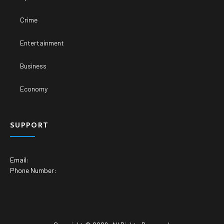
Crime
Entertainment
Business
Economy
SUPPORT
Email:
Phone Number: