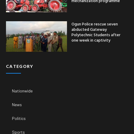
mechanization programme
Ogun Police rescue seven
abducted Gateway
Polytechnic Students after
one week in captivity
CATEGORY
Nationwide
News
Politics
Sports