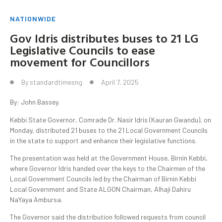
NATIONWIDE
Gov Idris distributes buses to 21 LG
Legislative Councils to ease
movement for Councillors
By
standardtimesng
April 7, 2025
By: John Bassey.
Kebbi State Governor, Comrade Dr. Nasir Idris (Kauran Gwandu), on
Monday, distributed 21 buses to the 21 Local Government Councils
in the state to support and enhance their legislative functions.
The presentation was held at the Government House, Birnin Kebbi,
where Governor Idris handed over the keys to the Chairmen of the
Local Government Councils led by the Chairman of Birnin Kebbi
Local Government and State ALGON Chairman, Alhaji Dahiru
NaYaya Ambursa.
The Governor said the distribution followed requests from council