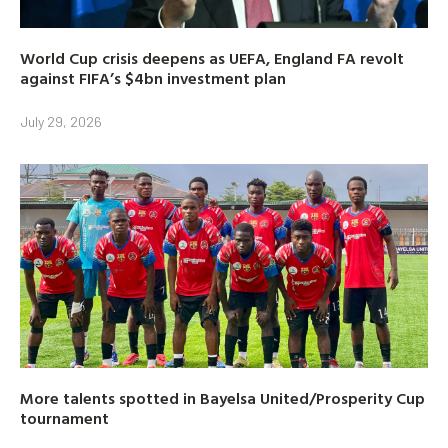
World Cup crisis deepens as UEFA, England FA revolt
against FIFA’s $4bn investment plan
July 29, 2026
More talents spotted in Bayelsa United/Prosperity Cup
tournament