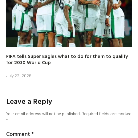
FIFA tells Super Eagles what to do for them to qualify
for 2030 World Cup
July 22, 2026
Leave a Reply
Your email address will not be published.
Required fields are marked
*
Comment
*