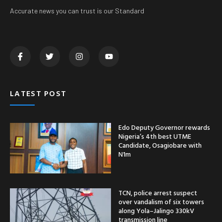
Accurate news you can trust is our Standard
LATEST POST
Edo Deputy Governor rewards
Nigeria’s 4th best UTME
Candidate, Osagiobare with
N1m
TCN, police arrest suspect
over vandalism of six towers
along Yola–Jalingo 330kV
transmission line