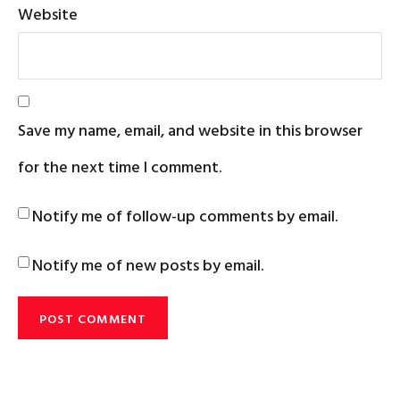
Website
Save my name, email, and website in this browser
for the next time I comment.
Notify me of follow-up comments by email.
Notify me of new posts by email.