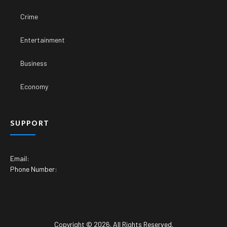
Crime
Entertainment
Business
Economy
SUPPORT
Email:
Phone Number:
Copyright © 2026. All Rights Reserved.