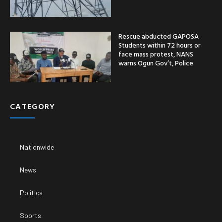
Rescue abducted GAPOSA
Students within 72 hours or
face mass protest, NANS
warns Ogun Gov’t, Police
CATEGORY
Nationwide
News
Politics
Sports