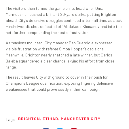
The visitors then turned the game on its head when Omar
Marmoush unleashed a brilliant 20-yard strike, putting Brighton
ahead. City’s defensive struggles continued after halftime, as Jack
Hinshelwood’s shot deflected off Abdukodir Khusanov and into the
net, further compounding the hosts’ frustration.
As tensions mounted, City manager Pep Guardiola expressed
visible frustration with referee Simon Hooper’s decisions.
Meanwhile, Brighton nearly snatched a late winner, but Carlos
Baleba squandered a clear chance, skying his effort from close
range.
The result leaves City with ground to cover in their push for
Champions League qualification, exposing lingering defensive
weaknesses that could prove costly in their campaign.
BRIGHTON
,
ETIHAD
,
MANCHESTER CITY
Tags