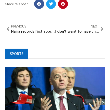
Share this post:
PREVIOUS
NEXT
Naira records first appreciation against dollar this week
I don’t want to have child out of wedlock – Rema
SPORTS