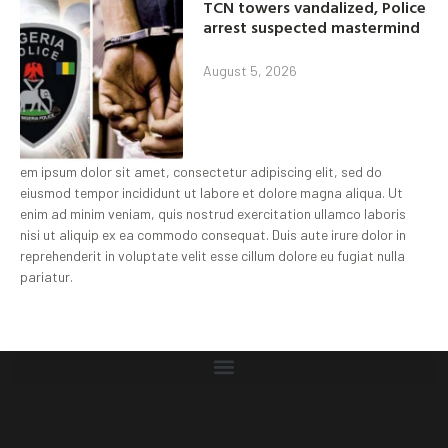
TCN towers vandalized, Police
arrest suspected mastermind
August 5, 2026
em ipsum dolor sit amet, consectetur adipiscing elit, sed do
eiusmod tempor incididunt ut labore et dolore magna aliqua. Ut
enim ad minim veniam, quis nostrud exercitation ullamco laboris
nisi ut aliquip ex ea commodo consequat. Duis aute irure dolor in
reprehenderit in voluptate velit esse cillum dolore eu fugiat nulla
pariatur.