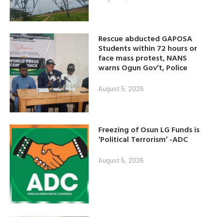
Rescue abducted GAPOSA
Students within 72 hours or
face mass protest, NANS
warns Ogun Gov’t, Police
August 5, 2026
Freezing of Osun LG Funds is
‘Political Terrorism’ -ADC
August 5, 2026