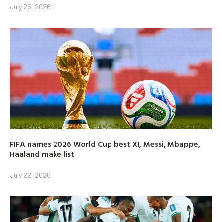
July 25, 2026
FIFA names 2026 World Cup best XI, Messi, Mbappe,
Haaland make list
July 22, 2026