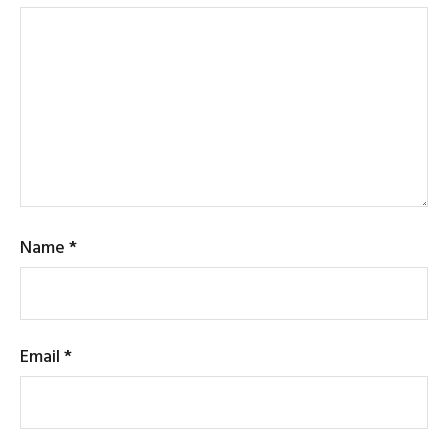
Name
*
Email
*