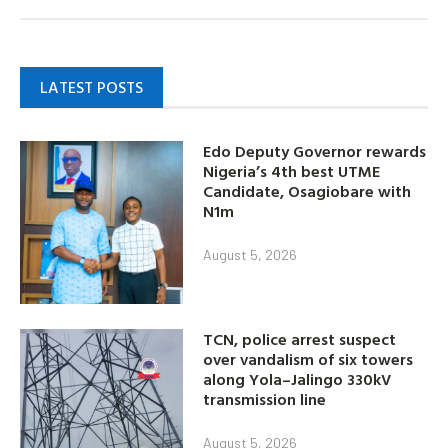
LATEST POSTS
Edo Deputy Governor rewards
Nigeria’s 4th best UTME
Candidate, Osagiobare with
N1m
August 5, 2026
TCN, police arrest suspect
over vandalism of six towers
along Yola–Jalingo 330kV
transmission line
August 5, 2026