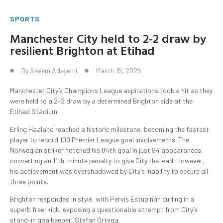
SPORTS
Manchester City held to 2-2 draw by
resilient Brighton at Etihad
By
Akeem Adeyemi
March 15, 2025
Manchester City’s Champions League aspirations took a hit as they
were held to a 2-2 draw by a determined Brighton side at the
Etihad Stadium.
Erling Haaland reached a historic milestone, becoming the fastest
player to record 100 Premier League goal involvements. The
Norwegian striker notched his 84th goal in just 94 appearances,
converting an 11th-minute penalty to give City the lead. However,
his achievement was overshadowed by City’s inability to secure all
three points.
Brighton responded in style, with Pervis Estupiñán curling in a
superb free-kick, exposing a questionable attempt from City’s
stand-in goalkeeper, Stefan Ortega.