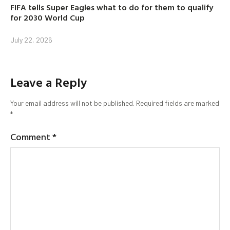
FIFA tells Super Eagles what to do for them to qualify
for 2030 World Cup
July 22, 2026
Leave a Reply
Your email address will not be published.
Required fields are marked
*
Comment
*