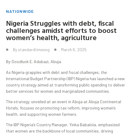
NATIONWIDE
Nigeria Struggles with debt, fiscal
challenges amidst efforts to boost
women’s health, agriculture
By
standardtimesng
March 6, 2025
By:Goodluck E. Adubazi, Abuja.
As Nigeria grapples with debt and fiscal challenges, the
International Budget Partnership (IBP) Nigeria has launched a new
country strategy aimed at transforming public spending to deliver
better services for women and marginalized communities.
The strategy, unveiled at an event in Abuja at Abuja Continental
Hotels, focuses on promoting tax reform, improving women’s
health, and supporting women farmers.
The IBP Nigeria’s Country Manager, Yinka Babalola, emphasized
that women are the backbone of local communities, driving