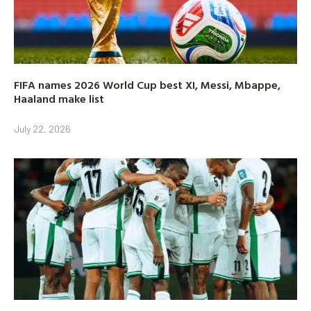
FIFA names 2026 World Cup best XI, Messi, Mbappe,
Haaland make list
July 22, 2026