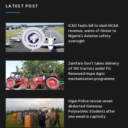
LATEST POST
ICAO faults bill to slash NCAA
revenue, warns of threat to
Nigeria’s Aviation safety
oversight
Zamfara Gov’t takes delivery
of 100 tractors under FG
Renewed Hope Agric
mechanization programme
Ogun Police rescue seven
abducted Gateway
Polytechnic Students after
one week in captivity