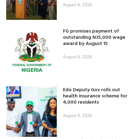
August 6, 2026
FG promises payment of
outstanding N35,000 wage
award by August 15
August 6, 2026
Edo Deputy Gov rolls out
health insurance scheme for
4,000 residents
August 6, 2026