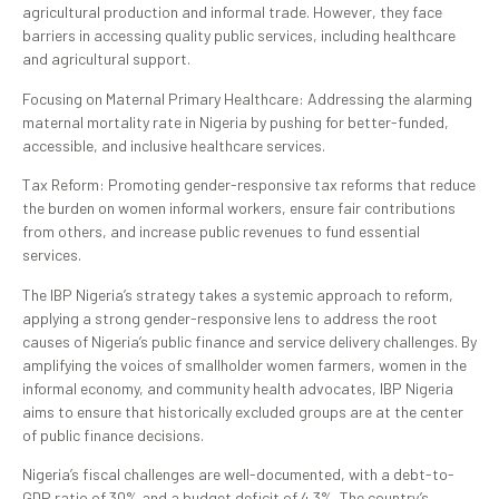
agricultural production and informal trade. However, they face
barriers in accessing quality public services, including healthcare
and agricultural support.
Focusing on Maternal Primary Healthcare: Addressing the alarming
maternal mortality rate in Nigeria by pushing for better-funded,
accessible, and inclusive healthcare services.
Tax Reform: Promoting gender-responsive tax reforms that reduce
the burden on women informal workers, ensure fair contributions
from others, and increase public revenues to fund essential
services.
The IBP Nigeria’s strategy takes a systemic approach to reform,
applying a strong gender-responsive lens to address the root
causes of Nigeria’s public finance and service delivery challenges. By
amplifying the voices of smallholder women farmers, women in the
informal economy, and community health advocates, IBP Nigeria
aims to ensure that historically excluded groups are at the center
of public finance decisions.
Nigeria’s fiscal challenges are well-documented, with a debt-to-
GDP ratio of 30% and a budget deficit of 4.3%. The country’s