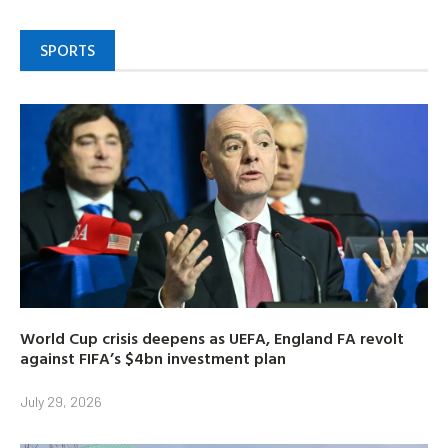
SPORTS
World Cup crisis deepens as UEFA, England FA revolt
against FIFA’s $4bn investment plan
July 29, 2026