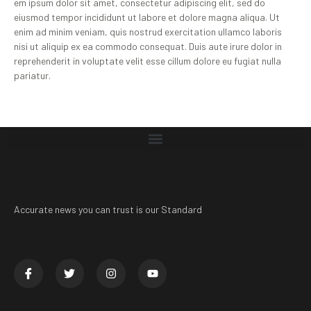
em ipsum dolor sit amet, consectetur adipiscing elit, sed do
eiusmod tempor incididunt ut labore et dolore magna aliqua. Ut
enim ad minim veniam, quis nostrud exercitation ullamco laboris
nisi ut aliquip ex ea commodo consequat. Duis aute irure dolor in
reprehenderit in voluptate velit esse cillum dolore eu fugiat nulla
pariatur.
Accurate news you can trust is our Standard