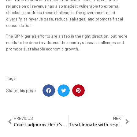
reliance on oil revenue has also made it vulnerable to external
shocks. To address these challenges, the government must
diversify its revenue base, reduce leakages, and promote fiscal
consolidation.
The IBP Nigeria’s efforts are a step in the right direction, but more
needs to be done to address the country’s fiscal challenges and
promote sustainable economic growth.
Tags
Share this post:
PREVIOUS
NEXT
Court adjourns cleric’s trial over student’s alleged ritual killing
Treat Inmate with respect -Minister of Interior