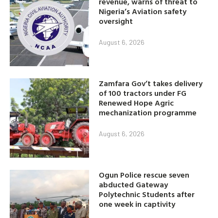
revenue, warns of threat to
Nigeria’s Aviation safety
oversight
August 6, 2026
Zamfara Gov’t takes delivery
of 100 tractors under FG
Renewed Hope Agric
mechanization programme
August 6, 2026
Ogun Police rescue seven
abducted Gateway
Polytechnic Students after
one week in captivity