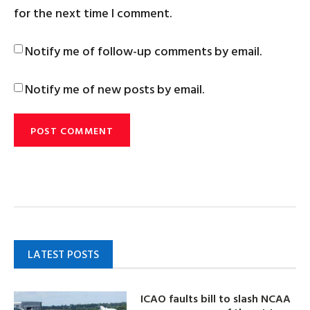
for the next time I comment.
Notify me of follow-up comments by email.
Notify me of new posts by email.
LATEST POSTS
ICAO faults bill to slash NCAA