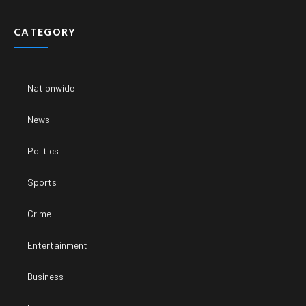
CATEGORY
Nationwide
News
Politics
Sports
Crime
Entertainment
Business