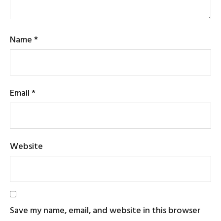
Name
*
Email
*
Website
Save my name, email, and website in this browser