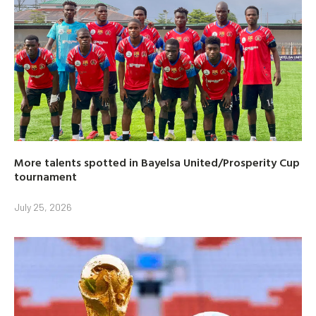
More talents spotted in Bayelsa United/Prosperity Cup
tournament
July 25, 2026