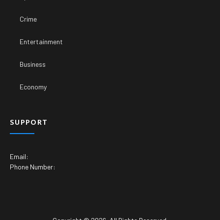
Crime
Entertainment
Business
Economy
SUPPORT
Email:
Phone Number: