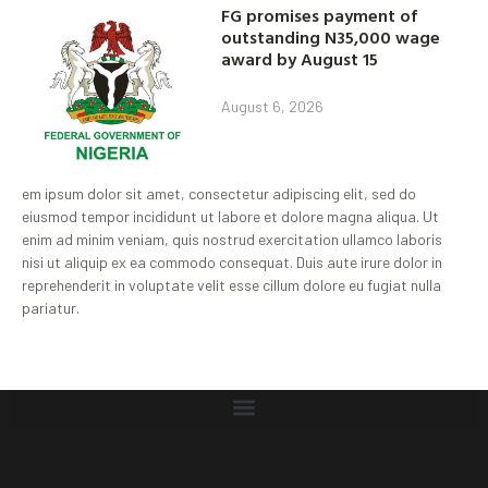
FG promises payment of
outstanding N35,000 wage
award by August 15
August 6, 2026
em ipsum dolor sit amet, consectetur adipiscing elit, sed do
eiusmod tempor incididunt ut labore et dolore magna aliqua. Ut
enim ad minim veniam, quis nostrud exercitation ullamco laboris
nisi ut aliquip ex ea commodo consequat. Duis aute irure dolor in
reprehenderit in voluptate velit esse cillum dolore eu fugiat nulla
pariatur.