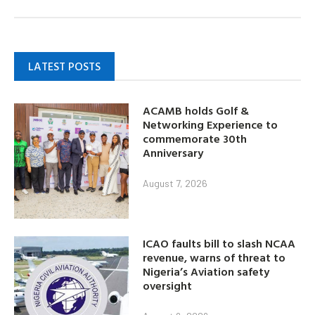
LATEST POSTS
ACAMB holds Golf &
Networking Experience to
commemorate 30th
Anniversary
August 7, 2026
ICAO faults bill to slash NCAA
revenue, warns of threat to
Nigeria’s Aviation safety
oversight