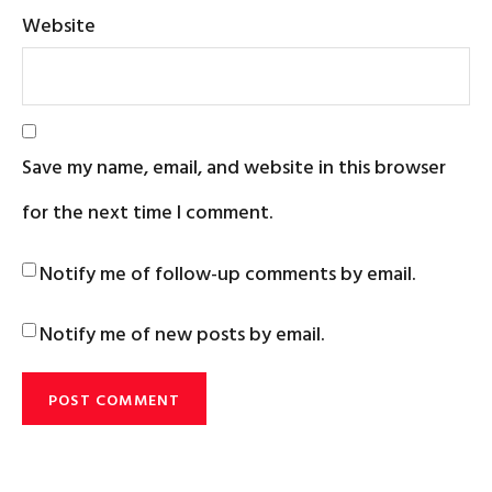
Website
Save my name, email, and website in this browser
for the next time I comment.
Notify me of follow-up comments by email.
Notify me of new posts by email.