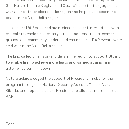
Gen. Nature Dumale Kiegha, said Otuaro’s constant engagement
with all the stakeholders in the region had helped to deepen the
peace in the Niger Delta region.
He said the PAP boss had maintained constant interactions with
critical stakeholders such as youths, traditional rulers, women
groups, and community leaders and ensured that PAP events were
held within the Niger Delta region.
The king called on all stakeholders in the region to support Otuaro
to enable him to achieve more feats and warned against any
attempt to pull him down.
Nature acknowledged the support of President Tinubu for the
program through his National Security Adviser, Mallam Nuhu
Ribadu, and appealed to the President to allocate more funds to
PAP.
Tags