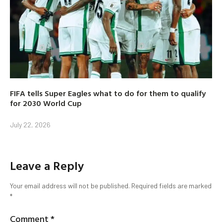
FIFA tells Super Eagles what to do for them to qualify
for 2030 World Cup
July 22, 2026
Leave a Reply
Your email address will not be published.
Required fields are marked
*
Comment
*