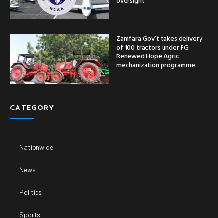
oversight
Zamfara Gov’t takes delivery
of 100 tractors under FG
Renewed Hope Agric
mechanization programme
CATEGORY
Nationwide
News
Politics
Sports