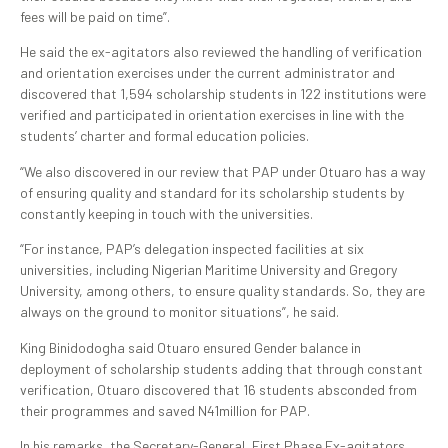
fees will be paid on time”.
He said the ex-agitators also reviewed the handling of verification
and orientation exercises under the current administrator and
discovered that 1,594 scholarship students in 122 institutions were
verified and participated in orientation exercises in line with the
students’ charter and formal education policies.
“We also discovered in our review that PAP under Otuaro has a way
of ensuring quality and standard for its scholarship students by
constantly keeping in touch with the universities.
“For instance, PAP’s delegation inspected facilities at six
universities, including Nigerian Maritime University and Gregory
University, among others, to ensure quality standards. So, they are
always on the ground to monitor situations”, he said.
King Binidodogha said Otuaro ensured Gender balance in
deployment of scholarship students adding that through constant
verification, Otuaro discovered that 16 students absconded from
their programmes and saved N41million for PAP.
In his remarks, the Secretary-General, First Phase Ex-agitators