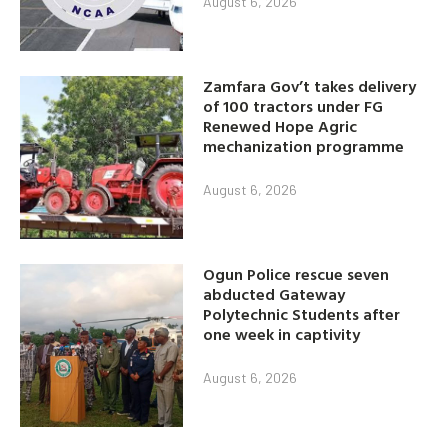
August 6, 2026
Zamfara Gov’t takes delivery
of 100 tractors under FG
Renewed Hope Agric
mechanization programme
August 6, 2026
Ogun Police rescue seven
abducted Gateway
Polytechnic Students after
one week in captivity
August 6, 2026