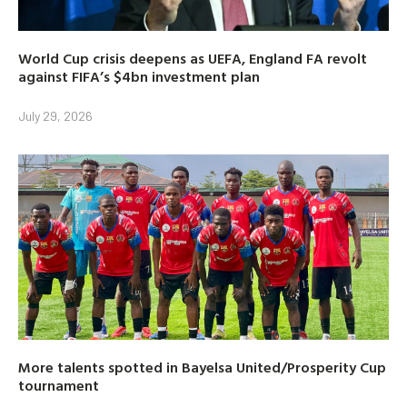
World Cup crisis deepens as UEFA, England FA revolt
against FIFA’s $4bn investment plan
July 29, 2026
More talents spotted in Bayelsa United/Prosperity Cup
tournament