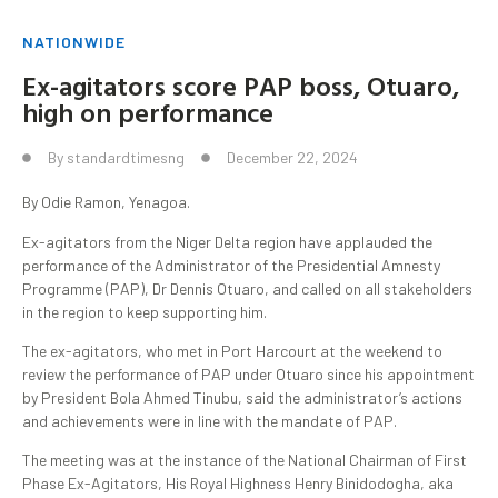
NATIONWIDE
Ex-agitators score PAP boss, Otuaro,
high on performance
By
standardtimesng
December 22, 2024
By Odie Ramon, Yenagoa.
Ex-agitators from the Niger Delta region have applauded the
performance of the Administrator of the Presidential Amnesty
Programme (PAP), Dr Dennis Otuaro, and called on all stakeholders
in the region to keep supporting him.
The ex-agitators, who met in Port Harcourt at the weekend to
review the performance of PAP under Otuaro since his appointment
by President Bola Ahmed Tinubu, said the administrator’s actions
and achievements were in line with the mandate of PAP.
The meeting was at the instance of the National Chairman of First
Phase Ex-Agitators, His Royal Highness Henry Binidodogha, aka