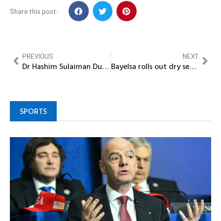
Share this post:
PREVIOUS
NEXT
Dr Hashim Sulaiman Dungurawa: Promoting NNPP to mighty party
Bayelsa rolls out dry season farming program, targets one million metric tonnes of rice annually
SPORTS