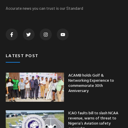
Accurate news you can trust is our Standard
LATEST POST
ACAMB holds Golf &
Networking Experience to
commemorate 30th
Anniversary
ICAO faults bill to slash NCAA
revenue, warns of threat to
Nigeria’s Aviation safety