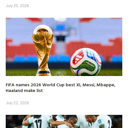
July 25, 2026
FIFA names 2026 World Cup best XI, Messi, Mbappe,
Haaland make list
July 22, 2026