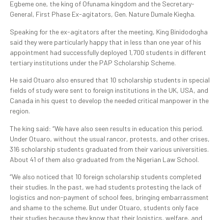
Egbeme one, the king of Ofunama kingdom and the Secretary-
General, First Phase Ex-agitators, Gen. Nature Dumale Kiegha.
Speaking for the ex-agitators after the meeting, King Binidodogha
said they were particularly happy that in less than one year of his
appointment had successfully deployed 1,700 students in different
tertiary institutions under the PAP Scholarship Scheme.
He said Otuaro also ensured that 10 scholarship students in special
fields of study were sent to foreign institutions in the UK, USA, and
Canada in his quest to develop the needed critical manpower in the
region.
The king said: “We have also seen results in education this period.
Under Otuaro, without the usual rancor, protests, and other crises,
316 scholarship students graduated from their various universities.
About 41 of them also graduated from the Nigerian Law School.
“We also noticed that 10 foreign scholarship students completed
their studies. In the past, we had students protesting the lack of
logistics and non-payment of school fees, bringing embarrassment
and shame to the scheme. But under Otuaro, students only face
their studies because they know that their logistics, welfare, and