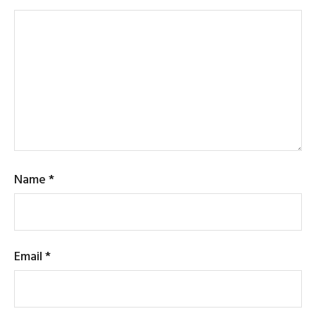
Name
*
Email
*