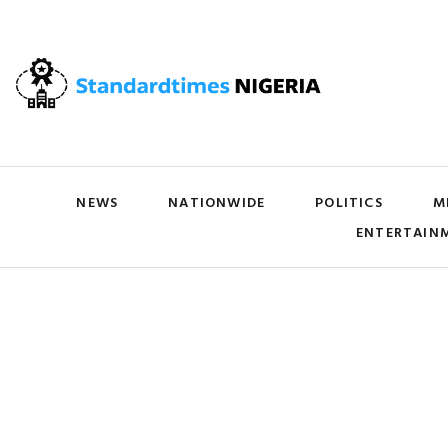
NEWS
NATIONWIDE
POLITICS
M
ENTERTAIN