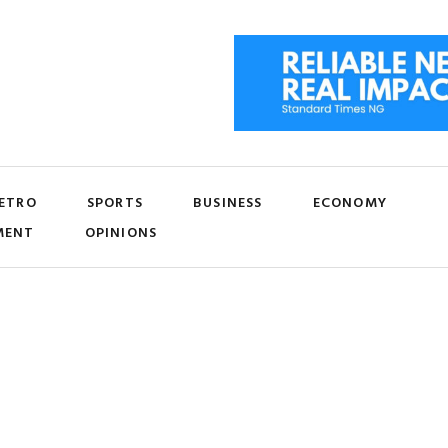
ETRO
SPORTS
BUSINESS
ECONOMY
MENT
OPINIONS