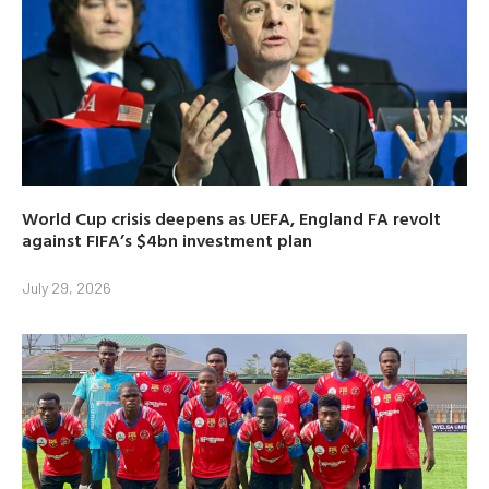
World Cup crisis deepens as UEFA, England FA revolt
against FIFA’s $4bn investment plan
July 29, 2026