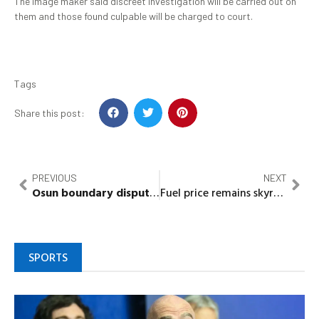
The image maker said discreet investigation will be carried out on
them and those found culpable will be charged to court.
Tags
Share this post:
PREVIOUS
NEXT
Osun
boundary dispute:
Ilobu
,
Ifon-Orolu
indigenes in 
Fuel price remains skyrocket as commodity’s scarcity bite harder
SPORTS