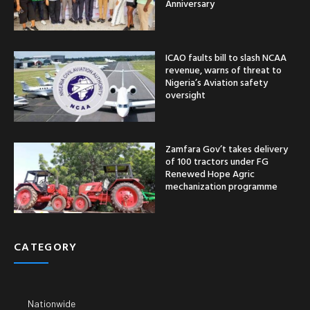
Anniversary
ICAO faults bill to slash NCAA
revenue, warns of threat to
Nigeria’s Aviation safety
oversight
Zamfara Gov’t takes delivery
of 100 tractors under FG
Renewed Hope Agric
mechanization programme
CATEGORY
Nationwide