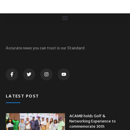
Accurate news you can trust is our Standard
LATEST POST
ACAMB holds Golf &
Networking Experience to
commemorate 30th