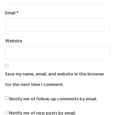
Email
*
Website
Save my name, email, and website in this browser
for the next time I comment.
Notify me of follow-up comments by email.
Notify me of new posts by email.