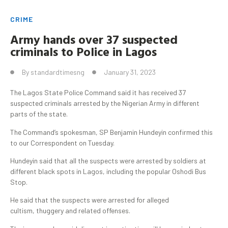
CRIME
Army hands over 37 suspected
criminals to Police in Lagos
By
standardtimesng
January 31, 2023
The Lagos State Police Command said it has received 37
suspected criminals arrested by the Nigerian Army in different
parts of the state.
The Command’s spokesman, SP Benjamin Hundeyin confirmed this
to our Correspondent on Tuesday.
Hundeyin said that all the suspects were arrested by soldiers at
different black spots in Lagos, including the popular Oshodi Bus
Stop.
He said that the suspects were arrested for alleged
cultism, thuggery and related offenses.