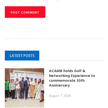
LATEST POSTS
ACAMB holds Golf &
Networking Experience to
commemorate 30th
Anniversary
August 7, 2026