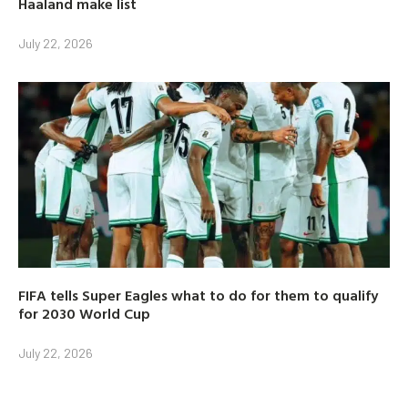
Haaland make list
July 22, 2026
FIFA tells Super Eagles what to do for them to qualify
for 2030 World Cup
July 22, 2026