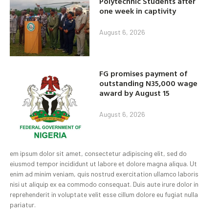
Polytechnic Students after
one week in captivity
August 6, 2026
FG promises payment of
outstanding N35,000 wage
award by August 15
August 6, 2026
em ipsum dolor sit amet, consectetur adipiscing elit, sed do
eiusmod tempor incididunt ut labore et dolore magna aliqua. Ut
enim ad minim veniam, quis nostrud exercitation ullamco laboris
nisi ut aliquip ex ea commodo consequat. Duis aute irure dolor in
reprehenderit in voluptate velit esse cillum dolore eu fugiat nulla
pariatur.