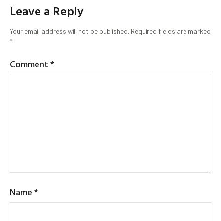
Leave a Reply
Your email address will not be published.
Required fields are marked
*
Comment
*
Name
*