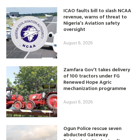
ICAO faults bill to slash NCAA
revenue, warns of threat to
Nigeria’s Aviation safety
oversight
August 6, 2026
Zamfara Gov’t takes delivery
of 100 tractors under FG
Renewed Hope Agric
mechanization programme
August 6, 2026
Ogun Police rescue seven
abducted Gateway