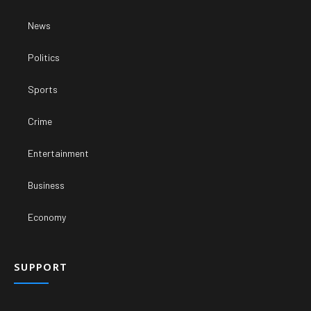
News
Politics
Sports
Crime
Entertainment
Business
Economy
SUPPORT