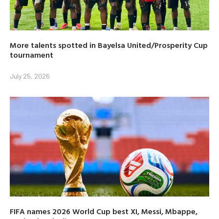
More talents spotted in Bayelsa United/Prosperity Cup
tournament
July 25, 2026
FIFA names 2026 World Cup best XI, Messi, Mbappe,