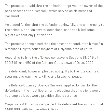
The prosecutor said that the defendant deprived the owner of the
pens access to the livestock, which served as his means of
livelihood.
He stated further that the defendant unlawfully, and with cruelty to
the animals, had, on several occasions, shot and killed some
piglets without any justification.
The prosecutor explained that the defendant conducted himself in
a manner likely to cause mayhem at Oniyanrin area of Ile-Ife.
According to him, the offences contravene Sections 81, 249(d),
390(3)(9) and 450 of the Criminal Code, Laws of Osun, 2022.
The defendant, however, pleaded not guilty to the four counts of
stealing, encroachment, killing and breach of peace.
The Defence Counsel, Gbenga Omiwole, applied for bail for the
defendant in the most liberal term, pledging that his client would
not jump bail, but would provide reliable sureties.
Magistrate A.O. Famuyide granted the defendant bail in the sum of
N500,000, with two sureties in like sum.