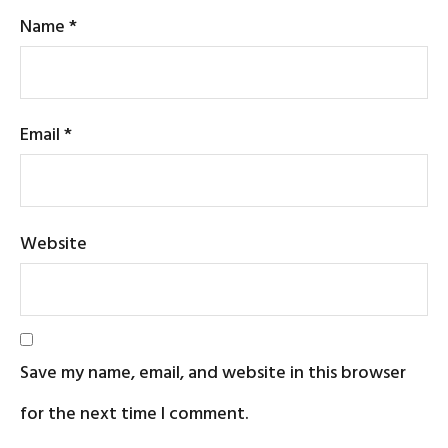
Name
*
Email
*
Website
Save my name, email, and website in this browser
for the next time I comment.