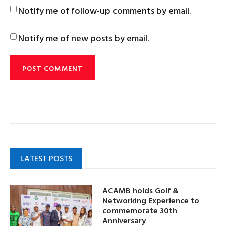
Notify me of follow-up comments by email.
Notify me of new posts by email.
LATEST POSTS
ACAMB holds Golf &
Networking Experience to
commemorate 30th
Anniversary