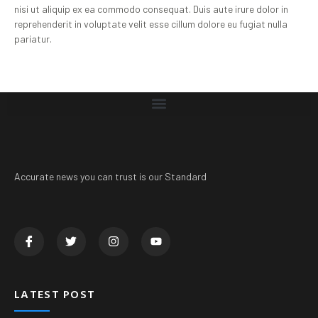
nisi ut aliquip ex ea commodo consequat. Duis aute irure dolor in
reprehenderit in voluptate velit esse cillum dolore eu fugiat nulla
pariatur.
Accurate news you can trust is our Standard
LATEST POST