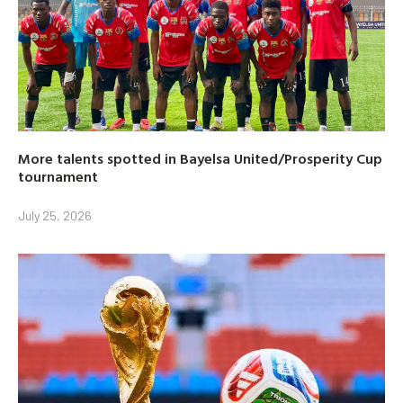
More talents spotted in Bayelsa United/Prosperity Cup
tournament
July 25, 2026