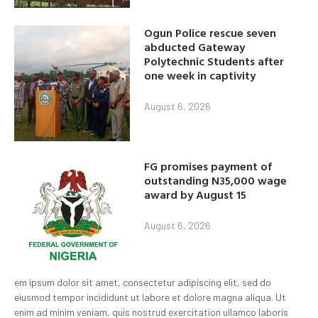
Ogun Police rescue seven
abducted Gateway
Polytechnic Students after
one week in captivity
August 6, 2026
FG promises payment of
outstanding N35,000 wage
award by August 15
August 6, 2026
em ipsum dolor sit amet, consectetur adipiscing elit, sed do
eiusmod tempor incididunt ut labore et dolore magna aliqua. Ut
enim ad minim veniam, quis nostrud exercitation ullamco laboris