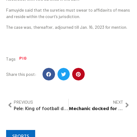
Famuyide said that the sureties must swear to affidavits of means
and reside within the court’s jurisdiction.
The case was, thereafter, adjourned till Jan. 16, 2023 for mention.
PIG
Tags
Share this post:
PREVIOUS
NEXT
Pele: King of football dies at 82
Mechanic docked for allegedly stealing car worth N2.7m
SPORTS