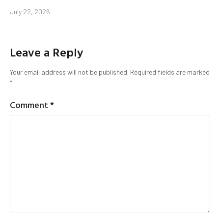
July 22, 2026
Leave a Reply
Your email address will not be published.
Required fields are marked
*
Comment
*