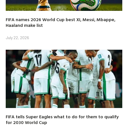
FIFA names 2026 World Cup best XI, Messi, Mbappe,
Haaland make list
July 22, 2026
FIFA tells Super Eagles what to do for them to qualify
for 2030 World Cup