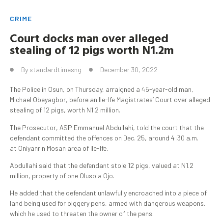
CRIME
Court docks man
over alleged
stealing of 12 pigs worth N1.2m
By
standardtimesng
December 30, 2022
The Police in Osun, on Thursday, arraigned a 45-year-old man,
Michael Obeyagbor, before an Ile-Ife Magistrates’ Court over alleged
stealing of 12 pigs, worth N1.2 million.
The Prosecutor, ASP Emmanuel Abdullahi, told the court that the
defendant committed the offences on Dec. 25, around 4:30 a.m.
at Oniyanrin Mosan area of Ile-Ife.
Abdullahi said that the defendant stole 12 pigs, valued at N1.2
million, property of one Olusola Ojo.
He added that the defendant unlawfully encroached into a piece of
land being used for piggery pens, armed with dangerous weapons,
which he used to threaten the owner of the pens.