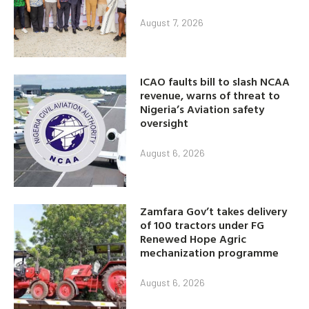
August 7, 2026
ICAO faults bill to slash NCAA
revenue, warns of threat to
Nigeria’s Aviation safety
oversight
August 6, 2026
Zamfara Gov’t takes delivery
of 100 tractors under FG
Renewed Hope Agric
mechanization programme
August 6, 2026