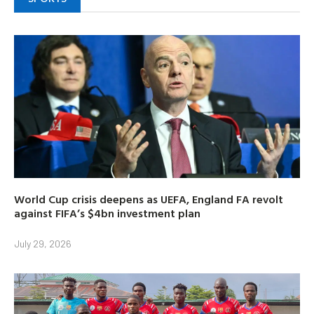
World Cup crisis deepens as UEFA, England FA revolt
against FIFA’s $4bn investment plan
July 29, 2026