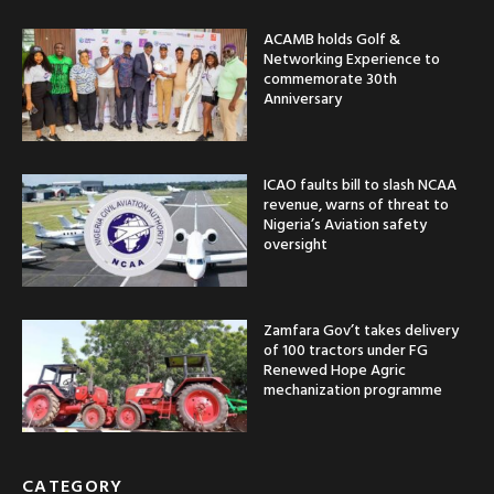
ACAMB holds Golf &
Networking Experience to
commemorate 30th
Anniversary
ICAO faults bill to slash NCAA
revenue, warns of threat to
Nigeria’s Aviation safety
oversight
Zamfara Gov’t takes delivery
of 100 tractors under FG
Renewed Hope Agric
mechanization programme
CATEGORY