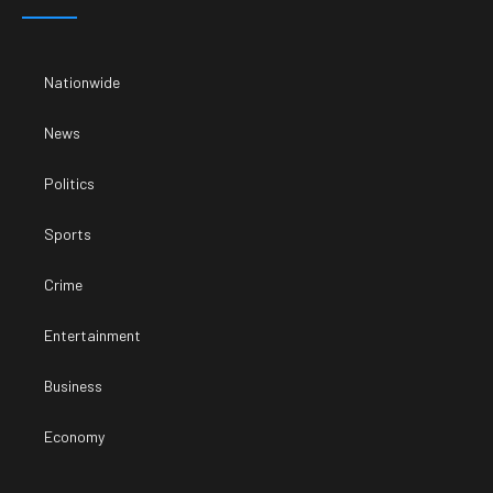
Nationwide
News
Politics
Sports
Crime
Entertainment
Business
Economy