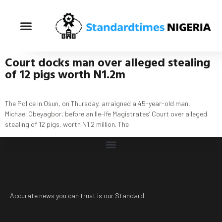
Court docks man
over alleged stealing
of 12 pigs worth N1.2m
The Police in Osun, on Thursday, arraigned a 45-year-old man,
Michael Obeyagbor, before an Ile-Ife Magistrates’ Court over alleged
stealing of 12 pigs, worth N1.2 million. The
Accurate news you can trust is our Standard