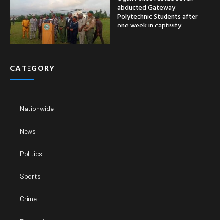
abducted Gateway
Polytechnic Students after
one week in captivity
CATEGORY
Nationwide
News
Politics
Sports
Crime