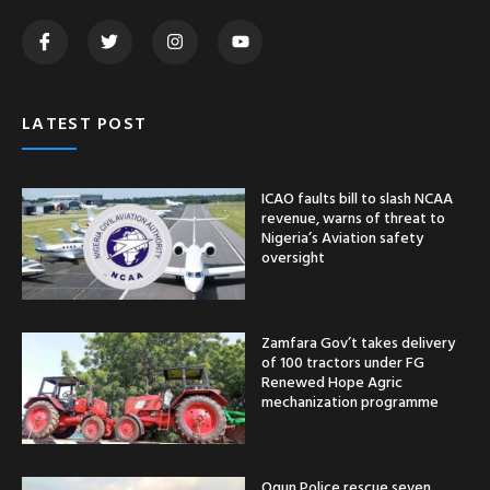
LATEST POST
ICAO faults bill to slash NCAA
revenue, warns of threat to
Nigeria’s Aviation safety
oversight
Zamfara Gov’t takes delivery
of 100 tractors under FG
Renewed Hope Agric
mechanization programme
Ogun Police rescue seven