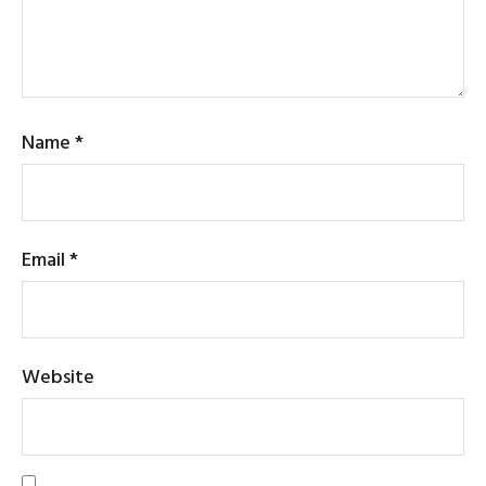
Name
*
Email
*
Website