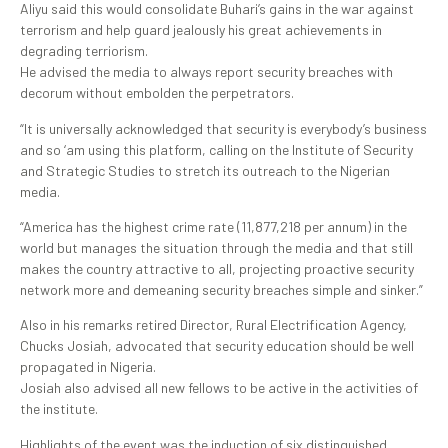
Aliyu said this would consolidate Buhari’s gains in the war against
terrorism and help guard jealously his great achievements in
degrading terriorism.
He advised the media to always report security breaches with
decorum without embolden the perpetrators.
“It is universally acknowledged that security is everybody’s business
and so ‘am using this platform, calling on the Institute of Security
and Strategic Studies to stretch its outreach to the Nigerian
media.
“America has the highest crime rate (11,877,218 per annum) in the
world but manages the situation through the media and that still
makes the country attractive to all, projecting proactive security
network more and demeaning security breaches simple and sinker.”
Also in his remarks retired Director, Rural Electrification Agency,
Chucks Josiah, advocated that security education should be well
propagated in Nigeria.
Josiah also advised all new fellows to be active in the activities of
the institute.
Highlights of the event was the induction of six distinguished