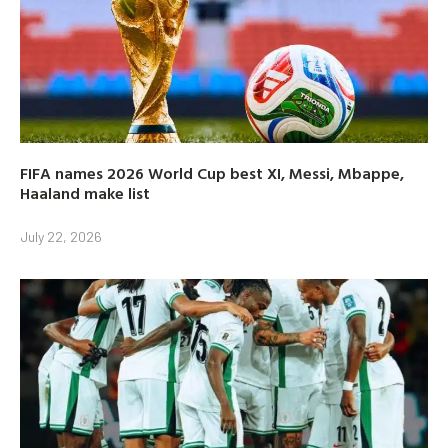
FIFA names 2026 World Cup best XI, Messi, Mbappe,
Haaland make list
July 22, 2026