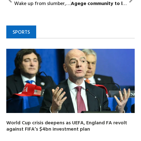
Wake up from slumber, senatorial candidate charges NASS legislators
Agege
community to
launch N500m
SPORTS
World Cup crisis deepens as UEFA, England FA revolt
against FIFA’s $4bn investment plan