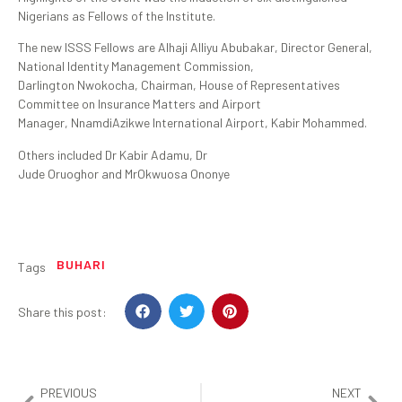
Nigerians as Fellows of the Institute.
The new ISSS Fellows are Alhaji Alliyu Abubakar, Director General,
National Identity Management Commission,
Darlington Nwokocha, Chairman, House of Representatives
Committee on Insurance Matters and Airport
Manager, NnamdiAzikwe International Airport, Kabir Mohammed.
Others included Dr Kabir Adamu, Dr
Jude Oruoghor and MrOkwuosa Ononye
BUHARI
Tags
Share this post:
PREVIOUS
NEXT