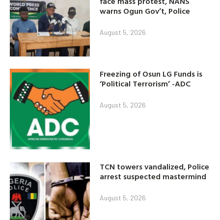
face mass protest, NANS
warns Ogun Gov’t, Police
August 5, 2026
Freezing of Osun LG Funds is
‘Political Terrorism’ -ADC
August 5, 2026
TCN towers vandalized, Police
arrest suspected mastermind
August 5, 2026