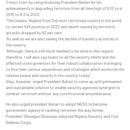
“I must start by congratulating President Buhari for his
achievements in degrading terrorism from all time high of 9.12 to in
2015 to 8.2 in 2022.
“This means, Nigeria from 3rd most terrorised country in the world
to current 6th position in 2022 and death caused by terrorists
attacks dropped by 92 per cent.
“As well as we are also seeing the decline of banditry activities in
the country.
“Although, there is still much needed to be done in this regard,
therefore, I will also say kudos to all the security chiefs and the
affected state governors for their robust collaboration in bringing
to fore their various experiences and strategies which anchored the
relative peace and security in the country today.”
Aliyu, however, urged President Buhari to come up with permanent
and sustainable solution to enable security agencies synergise to
combat terrorism without any constitutional encumberance.
He also urged president Buhari to adopt NESO to become
government agency in tackling terrorism the way former
President Olusegun Obasanjo adopted Nigeria Security and Civil
Defense Corps.