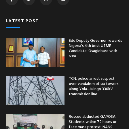
LATEST POST
Edo Deputy Governor rewards
Nigeria’s 4th best UTME
Candidate, Osagiobare with
N1m
TCN, police arrest suspect
over vandalism of six towers
along Yola–Jalingo 330kV
transmission line
Rescue abducted GAPOSA
Students within 72 hours or
face mass protest, NANS