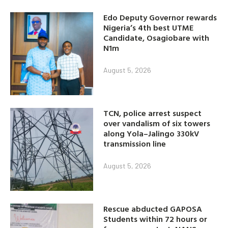
Edo Deputy Governor rewards
Nigeria’s 4th best UTME
Candidate, Osagiobare with
N1m
August 5, 2026
TCN, police arrest suspect
over vandalism of six towers
along Yola–Jalingo 330kV
transmission line
August 5, 2026
Rescue abducted GAPOSA
Students within 72 hours or