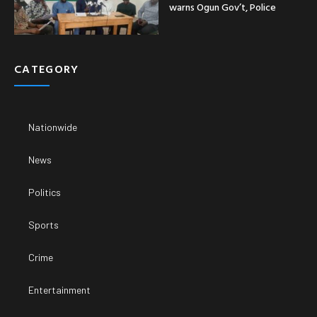
warns Ogun Gov’t, Police
CATEGORY
Nationwide
News
Politics
Sports
Crime
Entertainment