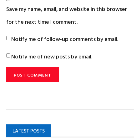
Save my name, email, and website in this browser
for the next time I comment.
Notify me of follow-up comments by email.
Notify me of new posts by email.
LATEST POSTS