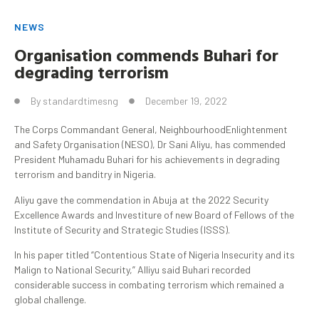
NEWS
Organisation
commends
Buhari
for
degrading terrorism
By
standardtimesng
December 19, 2022
The Corps Commandant General, NeighbourhoodEnlightenment
and Safety Organisation (NESO), Dr Sani Aliyu, has commended
President Muhamadu Buhari for his achievements in degrading
terrorism and banditry in Nigeria.
Aliyu gave the commendation in Abuja at the 2022 Security
Excellence Awards and Investiture of new Board of Fellows of the
Institute of Security and Strategic Studies (ISSS).
In his paper titled “Contentious State of Nigeria Insecurity and its
Malign to National Security,” Alliyu said Buhari recorded
considerable success in combating terrorism which remained a
global challenge.