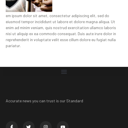
em ipsum dolor sit amet, consectetur adipiscing elit, sed do
eiusmod tempor incididunt ut labore et dolore magna aliqua. Ut
enim ad minim veniam, quis nostrud exercitation ullamco laboris
nisi ut aliquip ex ea commodo consequat. Duis aute irure dolor in
reprehenderit in voluptate velit esse cillum dolore eu fugiat nulla
pariatur.
Accurate news you can trust is our Standard