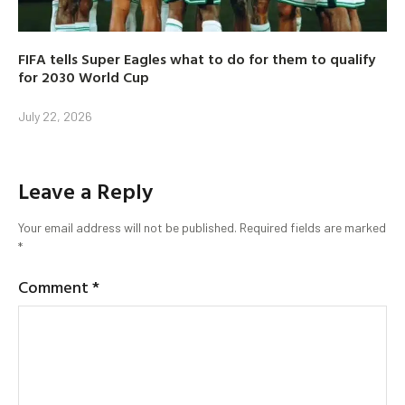
FIFA tells Super Eagles what to do for them to qualify
for 2030 World Cup
July 22, 2026
Leave a Reply
Your email address will not be published.
Required fields are marked
*
Comment
*