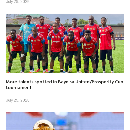
July 29, 2026
More talents spotted in Bayelsa United/Prosperity Cup
tournament
July 25, 2026