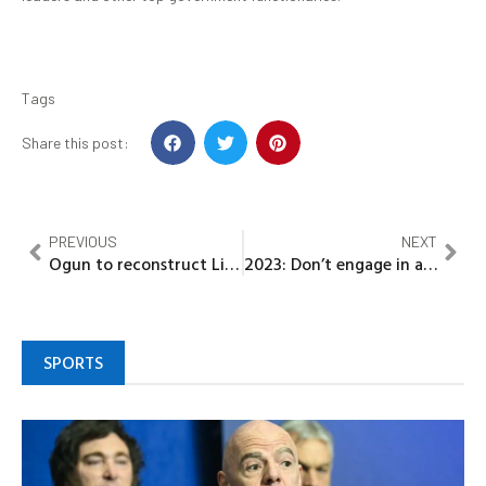
Tags
Share this post:
PREVIOUS
NEXT
Ogun to reconstruct Lisa road soon…. Govt
2023: Don’t engage in activities capable of threatening Nigeria’s unity, Abiodun tells Nigerians
SPORTS