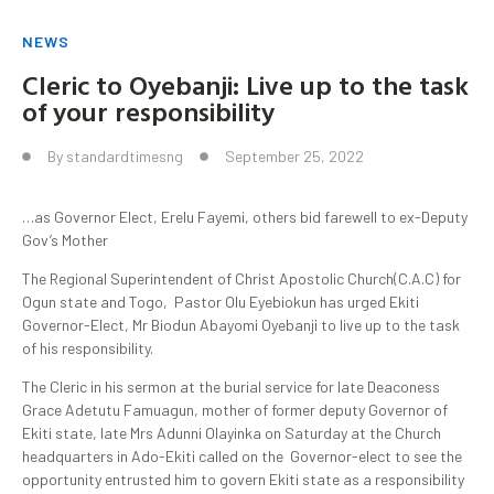
NEWS
Cleric to Oyebanji: Live up to the task
of your responsibility
By
standardtimesng
September 25, 2022
…as Governor Elect, Erelu Fayemi, others bid farewell to ex-Deputy
Gov’s Mother
The Regional Superintendent of Christ Apostolic Church(C.A.C) for
Ogun state and Togo, Pastor Olu Eyebiokun has urged Ekiti
Governor-Elect, Mr Biodun Abayomi Oyebanji to live up to the task
of his responsibility.
The Cleric in his sermon at the burial service for late Deaconess
Grace Adetutu Famuagun, mother of former deputy Governor of
Ekiti state, late Mrs Adunni Olayinka on Saturday at the Church
headquarters in Ado-Ekiti called on the Governor-elect to see the
opportunity entrusted him to govern Ekiti state as a responsibility