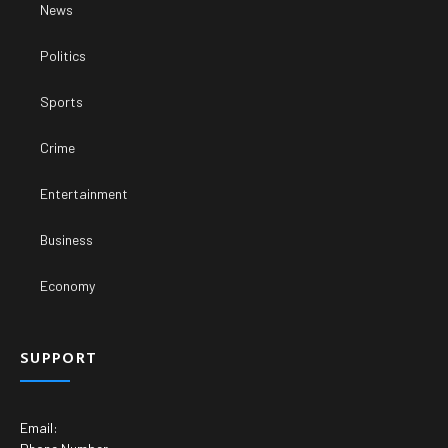
News
Politics
Sports
Crime
Entertainment
Business
Economy
SUPPORT
Email: