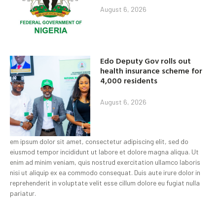
August 6, 2026
Edo Deputy Gov rolls out
health insurance scheme for
4,000 residents
August 6, 2026
em ipsum dolor sit amet, consectetur adipiscing elit, sed do
eiusmod tempor incididunt ut labore et dolore magna aliqua. Ut
enim ad minim veniam, quis nostrud exercitation ullamco laboris
nisi ut aliquip ex ea commodo consequat. Duis aute irure dolor in
reprehenderit in voluptate velit esse cillum dolore eu fugiat nulla
pariatur.