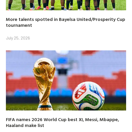
More talents spotted in Bayelsa United/Prosperity Cup
tournament
July 25, 2026
FIFA names 2026 World Cup best XI, Messi, Mbappe,
Haaland make list