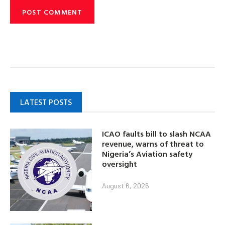
LATEST POSTS
ICAO faults bill to slash NCAA
revenue, warns of threat to
Nigeria’s Aviation safety
oversight
August 6, 2026