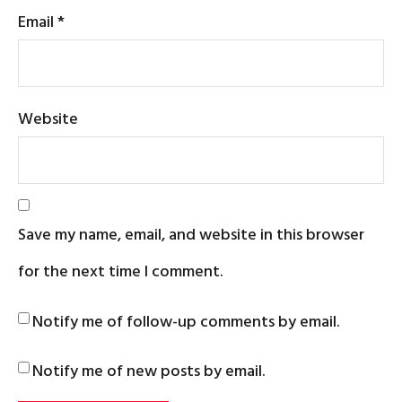
Email
*
Website
Save my name, email, and website in this browser
for the next time I comment.
Notify me of follow-up comments by email.
Notify me of new posts by email.