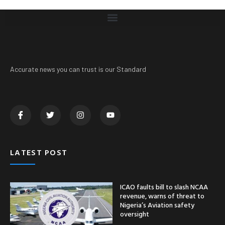
Accurate news you can trust is our Standard
LATEST POST
ICAO faults bill to slash NCAA
revenue, warns of threat to
Nigeria’s Aviation safety
oversight