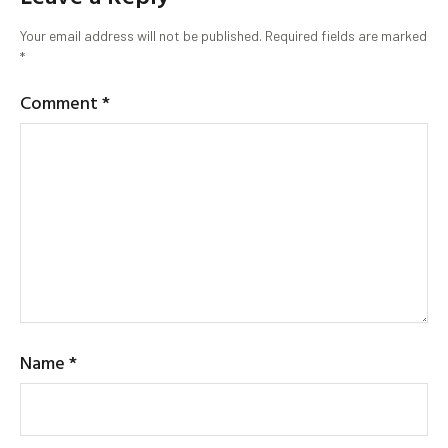
Your email address will not be published.
Required fields are marked
*
Comment
*
Name
*