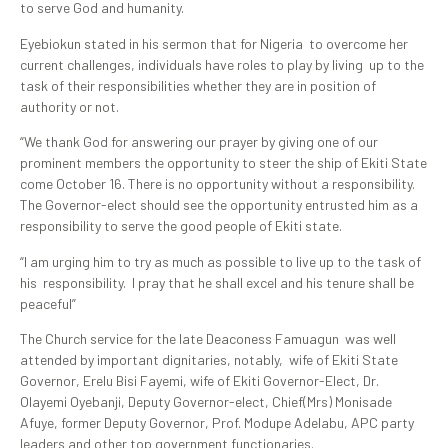
to serve God and humanity.
Eyebiokun stated in his sermon that for Nigeria to overcome her
current challenges, individuals have roles to play by living up to the
task of their responsibilities whether they are in position of
authority or not.
“We thank God for answering our prayer by giving one of our
prominent members the opportunity to steer the ship of Ekiti State
come October 16. There is no opportunity without a responsibility.
The Governor-elect should see the opportunity entrusted him as a
responsibility to serve the good people of Ekiti state.
“I am urging him to try as much as possible to live up to the task of
his responsibility. I pray that he shall excel and his tenure shall be
peaceful”
The Church service for the late Deaconess Famuagun was well
attended by important dignitaries, notably, wife of Ekiti State
Governor, Erelu Bisi Fayemi, wife of Ekiti Governor-Elect, Dr.
Olayemi Oyebanji, Deputy Governor-elect, Chief(Mrs) Monisade
Afuye, former Deputy Governor, Prof. Modupe Adelabu, APC party
leaders and other top government functionaries.