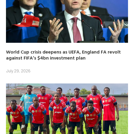
World Cup crisis deepens as UEFA, England FA revolt
against FIFA’s $4bn investment plan
July 29, 2026