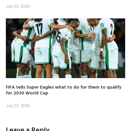
July 22, 2026
FIFA tells Super Eagles what to do for them to qualify
for 2030 World Cup
July 22, 2026
Leave a Reply