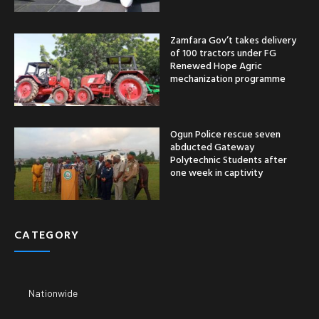
Zamfara Gov’t takes delivery
of 100 tractors under FG
Renewed Hope Agric
mechanization programme
Ogun Police rescue seven
abducted Gateway
Polytechnic Students after
one week in captivity
CATEGORY
Nationwide