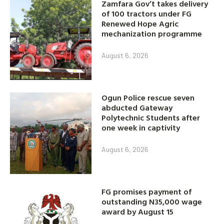
Zamfara Gov’t takes delivery
of 100 tractors under FG
Renewed Hope Agric
mechanization programme
August 6, 2026
Ogun Police rescue seven
abducted Gateway
Polytechnic Students after
one week in captivity
August 6, 2026
FG promises payment of
outstanding N35,000 wage
award by August 15