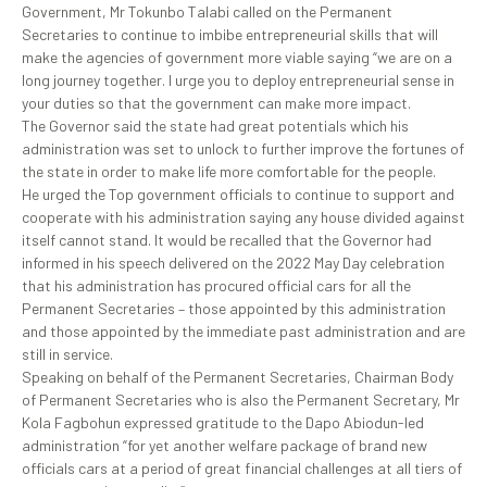
Government, Mr Tokunbo Talabi called on the Permanent
Secretaries to continue to imbibe entrepreneurial skills that will
make the agencies of government more viable saying “we are on a
long journey together. I urge you to deploy entrepreneurial sense in
your duties so that the government can make more impact.
The Governor said the state had great potentials which his
administration was set to unlock to further improve the fortunes of
the state in order to make life more comfortable for the people.
He urged the Top government officials to continue to support and
cooperate with his administration saying any house divided against
itself cannot stand. It would be recalled that the Governor had
informed in his speech delivered on the 2022 May Day celebration
that his administration has procured official cars for all the
Permanent Secretaries – those appointed by this administration
and those appointed by the immediate past administration and are
still in service.
Speaking on behalf of the Permanent Secretaries, Chairman Body
of Permanent Secretaries who is also the Permanent Secretary, Mr
Kola Fagbohun expressed gratitude to the Dapo Abiodun-led
administration “for yet another welfare package of brand new
officials cars at a period of great financial challenges at all tiers of