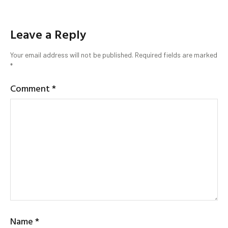
Leave a Reply
Your email address will not be published.
Required fields are marked
*
Comment
*
Name
*