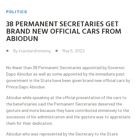
POLITICS
38 PERMANENT SECRETARIES GET
BRAND NEW OFFICIAL CARS FROM
ABIODUN
By
standardtimesng
May 5, 2022
No fewer than 38 Permanent Secretaries appointed by Governor
Dapo Abiodun as well as some appointed by the immediate past
government in the State have been given brand new official cars by
Prince Dapo Abiodun.
Abiodun while speaking at the official presentation of the cars to
the beneficiaries said the Permanent Secretaries deserved the
gesture and more because they have contributed immensely to the
successes of his administration and the gesture was to appreciate
them for their dedication.
Abiodun who was represented by the Secretary to the State