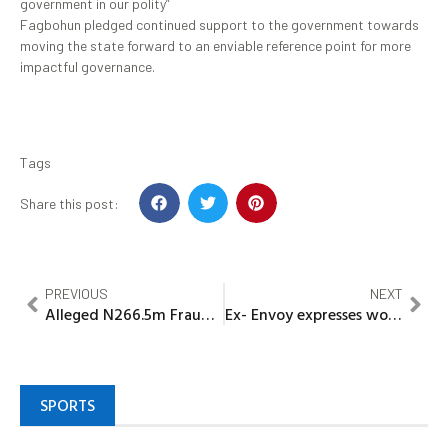
government in our polity”
Fagbohun pledged continued support to the government towards
moving the state forward to an enviable reference point for more
impactful governance.
Tags
Share this post:
PREVIOUS
NEXT
Alleged N266.5m Fraud: EFCC Presents Two More Witnesses Against Fake Army General Who Claimed Buhari Nominated Him As COAS
Ex- Envoy expresses worries over high rates of exams– Malpractices
SPORTS