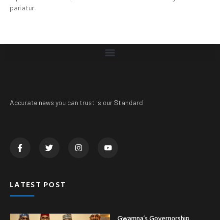
pariatur.
Accurate news you can trust is our Standard
LATEST POST
Gwamna’s Governorship