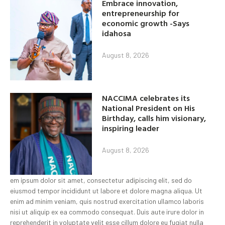
Embrace innovation,
entrepreneurship for
economic growth -Says
idahosa
August 8, 2026
NACCIMA celebrates its
National President on His
Birthday, calls him visionary,
inspiring leader
August 8, 2026
em ipsum dolor sit amet, consectetur adipiscing elit, sed do
eiusmod tempor incididunt ut labore et dolore magna aliqua. Ut
enim ad minim veniam, quis nostrud exercitation ullamco laboris
nisi ut aliquip ex ea commodo consequat. Duis aute irure dolor in
reprehenderit in voluptate velit esse cillum dolore eu fugiat nulla