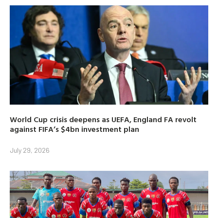
World Cup crisis deepens as UEFA, England FA revolt
against FIFA’s $4bn investment plan
July 29, 2026