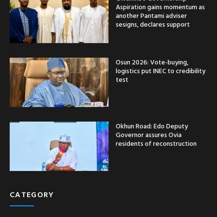
Aspiration gains momentum as
another Pantami adviser
sesigns, declares support
Osun 2026: Vote-buying,
logistics put INEC to credibility
test
Okhun Road: Edo Deputy
Governor assures Ovia
residents of reconstruction
CATEGORY