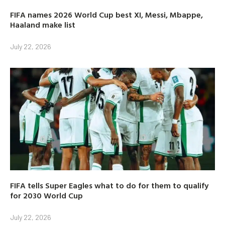
FIFA names 2026 World Cup best XI, Messi, Mbappe,
Haaland make list
July 22, 2026
FIFA tells Super Eagles what to do for them to qualify
for 2030 World Cup
July 22, 2026