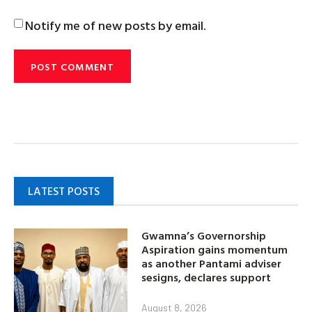
Notify me of new posts by email.
LATEST POSTS
Gwamna’s Governorship
Aspiration gains momentum
as another Pantami adviser
sesigns, declares support
August 8, 2026