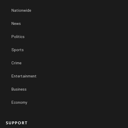
Nationwide
News
Politics
Sports
Crime
Entertainment
Business
Economy
SUPPORT