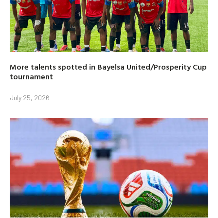
More talents spotted in Bayelsa United/Prosperity Cup
tournament
July 25, 2026