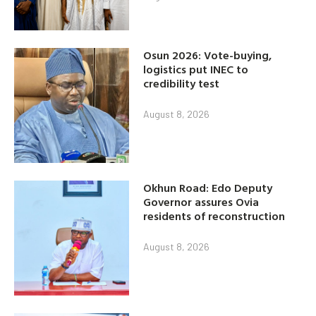
Osun 2026: Vote-buying,
logistics put INEC to
credibility test
August 8, 2026
Okhun Road: Edo Deputy
Governor assures Ovia
residents of reconstruction
August 8, 2026