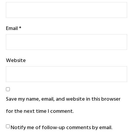
Email
*
Website
Save my name, email, and website in this browser
for the next time I comment.
Notify me of follow-up comments by email.