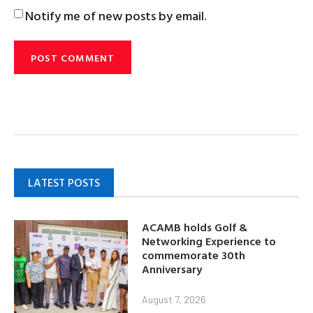
Notify me of new posts by email.
LATEST POSTS
ACAMB holds Golf &
Networking Experience to
commemorate 30th
Anniversary
August 7, 2026