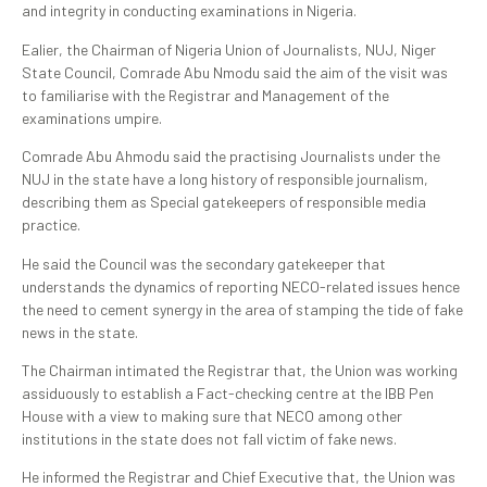
and integrity in conducting examinations in Nigeria.
Ealier, the Chairman of Nigeria Union of Journalists, NUJ, Niger
State Council, Comrade Abu Nmodu said the aim of the visit was
to familiarise with the Registrar and Management of the
examinations umpire.
Comrade Abu Ahmodu said the practising Journalists under the
NUJ in the state have a long history of responsible journalism,
describing them as Special gatekeepers of responsible media
practice.
He said the Council was the secondary gatekeeper that
understands the dynamics of reporting NECO-related issues hence
the need to cement synergy in the area of stamping the tide of fake
news in the state.
The Chairman intimated the Registrar that, the Union was working
assiduously to establish a Fact-checking centre at the IBB Pen
House with a view to making sure that NECO among other
institutions in the state does not fall victim of fake news.
He informed the Registrar and Chief Executive that, the Union was