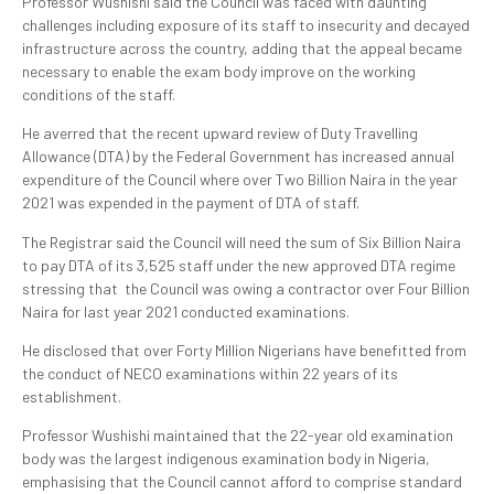
Professor Wushishi said the Council was faced with daunting
challenges including exposure of its staff to insecurity and decayed
infrastructure across the country, adding that the appeal became
necessary to enable the exam body improve on the working
conditions of the staff.
He averred that the recent upward review of Duty Travelling
Allowance (DTA) by the Federal Government has increased annual
expenditure of the Council where over Two Billion Naira in the year
2021 was expended in the payment of DTA of staff.
The Registrar said the Council will need the sum of Six Billion Naira
to pay DTA of its 3,525 staff under the new approved DTA regime
stressing that the Council was owing a contractor over Four Billion
Naira for last year 2021 conducted examinations.
He disclosed that over Forty Million Nigerians have benefitted from
the conduct of NECO examinations within 22 years of its
establishment.
Professor Wushishi maintained that the 22-year old examination
body was the largest indigenous examination body in Nigeria,
emphasising that the Council cannot afford to comprise standard