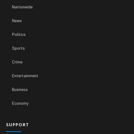
Nationwide
News
Politics
Sports
Crime
Entertainment
Business
Economy
SUPPORT