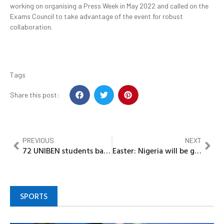
working on organising a Press Week in May 2022 and called on the
Exams Council to take advantage of the event for robust
collaboration.
Tags
Share this post:
PREVIOUS
NEXT
72 UNIBEN students bag FG’s scholarships
Easter: Nigeria will be great again – Babalola
SPORTS