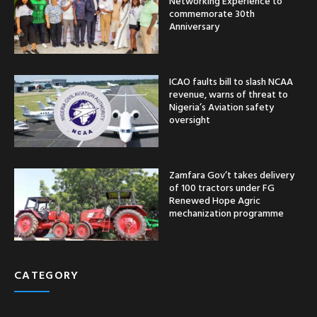
Networking Experience to
commemorate 30th
Anniversary
ICAO faults bill to slash NCAA
revenue, warns of threat to
Nigeria’s Aviation safety
oversight
Zamfara Gov’t takes delivery
of 100 tractors under FG
Renewed Hope Agric
mechanization programme
CATEGORY