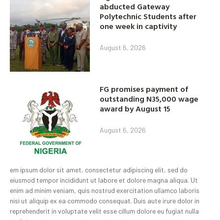
abducted Gateway
Polytechnic Students after
one week in captivity
August 6, 2026
FG promises payment of
outstanding N35,000 wage
award by August 15
August 6, 2026
em ipsum dolor sit amet, consectetur adipiscing elit, sed do
eiusmod tempor incididunt ut labore et dolore magna aliqua. Ut
enim ad minim veniam, quis nostrud exercitation ullamco laboris
nisi ut aliquip ex ea commodo consequat. Duis aute irure dolor in
reprehenderit in voluptate velit esse cillum dolore eu fugiat nulla