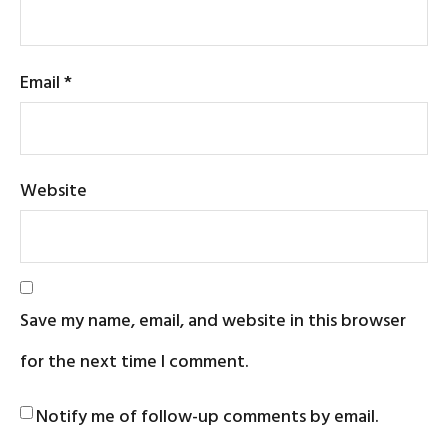
Email
*
Website
Save my name, email, and website in this browser
for the next time I comment.
Notify me of follow-up comments by email.