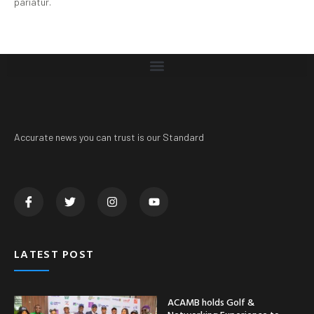
pariatur.
Accurate news you can trust is our Standard
LATEST POST
ACAMB holds Golf &