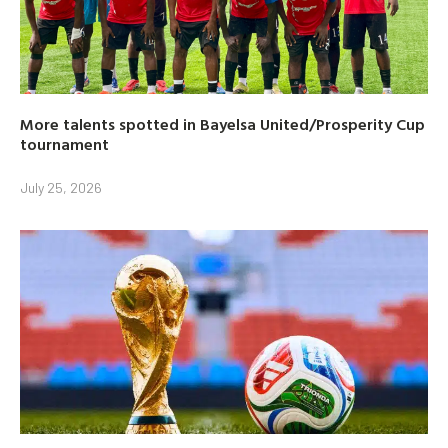
More talents spotted in Bayelsa United/Prosperity Cup
tournament
July 25, 2026