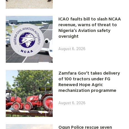
ICAO faults bill to slash NCAA
revenue, warns of threat to
Nigeria’s Aviation safety
oversight
August 6, 2026
Zamfara Gov’t takes delivery
of 100 tractors under FG
Renewed Hope Agric
mechanization programme
August 6, 2026
Ogun Police rescue seven