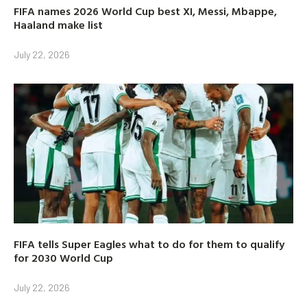
FIFA names 2026 World Cup best XI, Messi, Mbappe,
Haaland make list
July 22, 2026
FIFA tells Super Eagles what to do for them to qualify
for 2030 World Cup
July 22, 2026