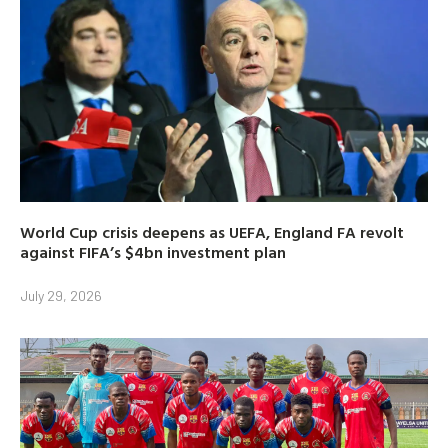
World Cup crisis deepens as UEFA, England FA revolt
against FIFA’s $4bn investment plan
July 29, 2026