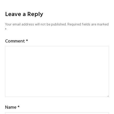
Leave a Reply
Your email address will not be published.
Required fields are marked
*
Comment
*
Name
*