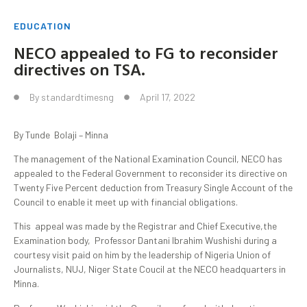
EDUCATION
NECO appealed to FG to reconsider
directives on TSA.
By
standardtimesng
April 17, 2022
By Tunde Bolaji – Minna
The management of the National Examination Council, NECO has
appealed to the Federal Government to reconsider its directive on
Twenty Five Percent deduction from Treasury Single Account of the
Council to enable it meet up with financial obligations.
This appeal was made by the Registrar and Chief Executive,the
Examination body, Professor Dantani Ibrahim Wushishi during a
courtesy visit paid on him by the leadership of Nigeria Union of
Journalists, NUJ, Niger State Coucil at the NECO headquarters in
Minna.